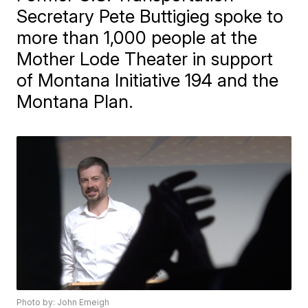
Secretary Pete Buttigieg spoke to
more than 1,000 people at the
Mother Lode Theater in support
of Montana Initiative 194 and the
Montana Plan.
Photo by: John Emeigh