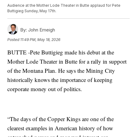
Audience at the Mother Lode Theater in Butte applaud for Pete
Buttigieg Sunday, May 17th.
By:
John Emeigh
Posted
11:49 PM, May 18, 2026
BUTTE -Pete Buttigieg made his debut at the
Mother Lode Theater in Butte for a rally in support
of the Montana Plan. He says the Mining City
historically knows the importance of keeping
corporate money out of politics.
“The days of the Copper Kings are one of the
clearest examples in American history of how