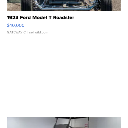
1923 Ford Model T Roadster
$40,000
GATEWAY C.
| sellwild.com