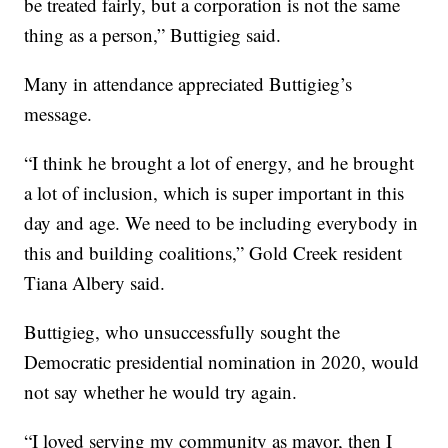
be treated fairly, but a corporation is not the same
thing as a person,” Buttigieg said.
Many in attendance appreciated Buttigieg’s
message.
“I think he brought a lot of energy, and he brought
a lot of inclusion, which is super important in this
day and age. We need to be including everybody in
this and building coalitions,” Gold Creek resident
Tiana Albery said.
Buttigieg, who unsuccessfully sought the
Democratic presidential nomination in 2020, would
not say whether he would try again.
“I loved serving my community as mayor, then I