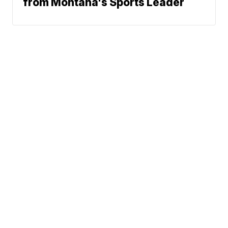
from Montana's Sports Leader