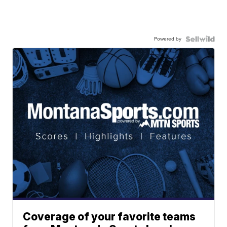
Powered by
Coverage of your favorite teams