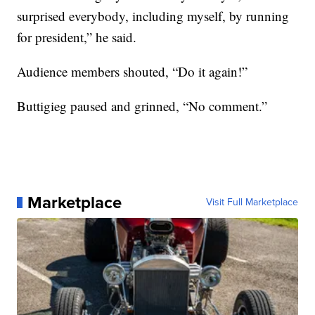
surprised everybody, including myself, by running
for president,” he said.
Audience members shouted, “Do it again!”
Buttigieg paused and grinned, “No comment.”
Marketplace
Visit Full Marketplace