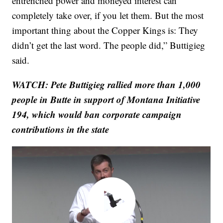
entrenched power and moneyed interest can
completely take over, if you let them. But the most
important thing about the Copper Kings is: They
didn’t get the last word. The people did,” Buttigieg
said.
WATCH: Pete Buttigieg rallied more than 1,000
people in Butte in support of Montana Initiative
194, which would ban corporate campaign
contributions in the state