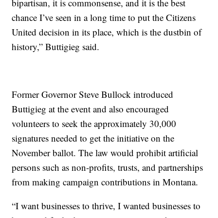
bipartisan, it is commonsense, and it is the best
chance I’ve seen in a long time to put the Citizens
United decision in its place, which is the dustbin of
history,” Buttigieg said.
Former Governor Steve Bullock introduced
Buttigieg at the event and also encouraged
volunteers to seek the approximately 30,000
signatures needed to get the initiative on the
November ballot. The law would prohibit artificial
persons such as non-profits, trusts, and partnerships
from making campaign contributions in Montana.
“I want businesses to thrive, I wanted businesses to