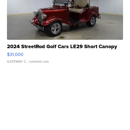
2024 StreetRod Golf Cars LE29 Short Canopy
$31,000
GATEWAY C.
| sellwild.com