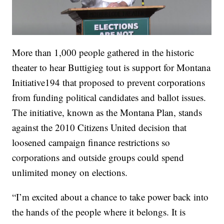
More than 1,000 people gathered in the historic
theater to hear Buttigieg tout is support for Montana
Initiative194 that proposed to prevent corporations
from funding political candidates and ballot issues.
The initiative, known as the Montana Plan, stands
against the 2010 Citizens United decision that
loosened campaign finance restrictions so
corporations and outside groups could spend
unlimited money on elections.
“I’m excited about a chance to take power back into
the hands of the people where it belongs. It is