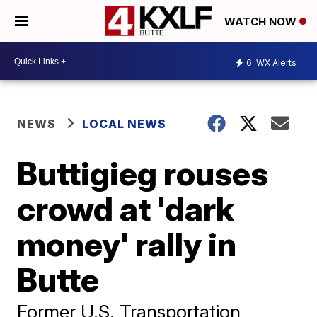
WATCH NOW
6
WX Alerts
NEWS
LOCAL NEWS
Buttigieg rouses
crowd at 'dark
money' rally in
Butte
Former U.S. Transportation