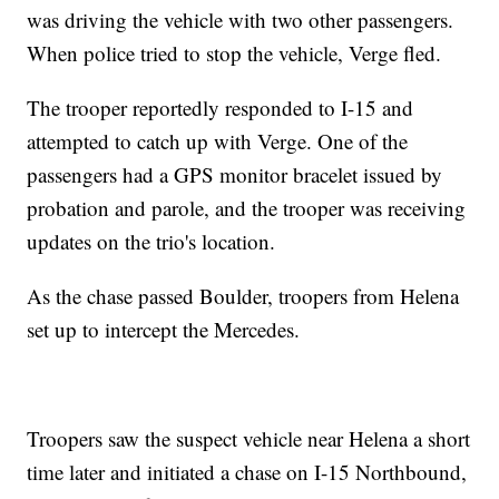
was driving the vehicle with two other passengers.
When police tried to stop the vehicle, Verge fled.
The trooper reportedly responded to I-15 and
attempted to catch up with Verge. One of the
passengers had a GPS monitor bracelet issued by
probation and parole, and the trooper was receiving
updates on the trio's location.
As the chase passed Boulder, troopers from Helena
set up to intercept the Mercedes.
Troopers saw the suspect vehicle near Helena a short
time later and initiated a chase on I-15 Northbound,