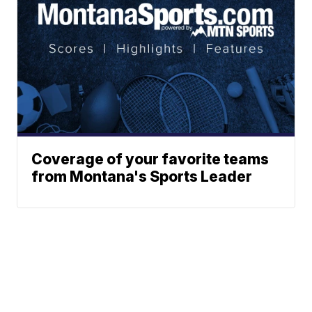
Coverage of your favorite teams
from Montana's Sports Leader