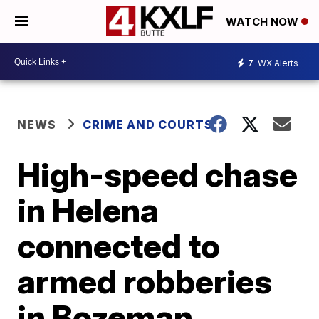
WATCH NOW
7
WX Alerts
NEWS
CRIME AND COURTS
High-speed chase
in Helena
connected to
armed robberies
in Bozeman