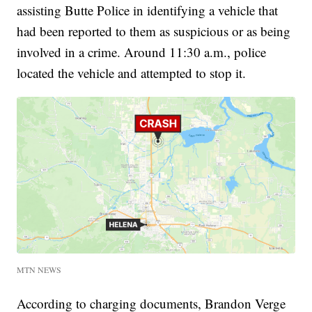
assisting Butte Police in identifying a vehicle that
had been reported to them as suspicious or as being
involved in a crime. Around 11:30 a.m., police
located the vehicle and attempted to stop it.
MTN NEWS
According to charging documents, Brandon Verge