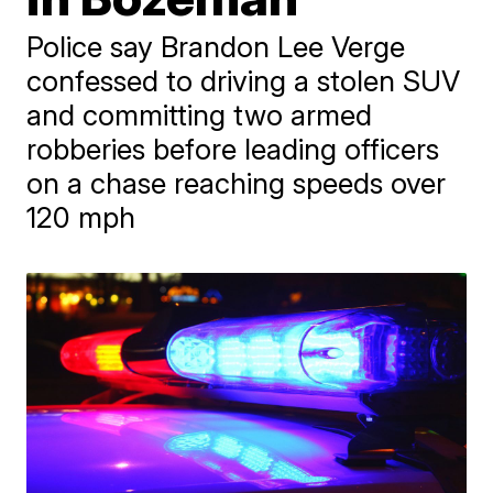
Police say Brandon Lee Verge
confessed to driving a stolen SUV
and committing two armed
robberies before leading officers
on a chase reaching speeds over
120 mph