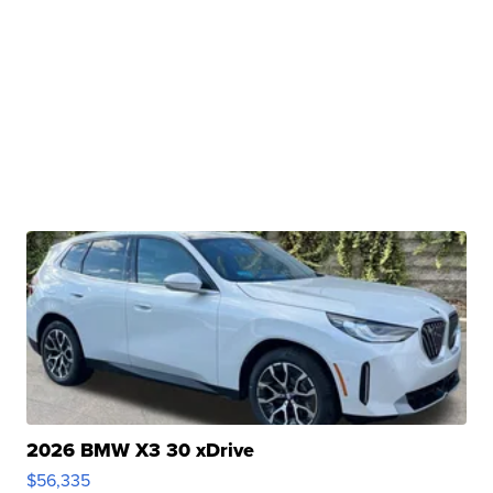
2026 BMW X3 30 xDrive
$56,335