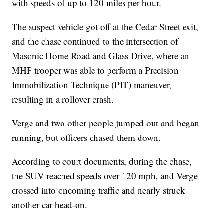
with speeds of up to 120 miles per hour.
The suspect vehicle got off at the Cedar Street exit,
and the chase continued to the intersection of
Masonic Home Road and Glass Drive, where an
MHP trooper was able to perform a Precision
Immobilization Technique (PIT) maneuver,
resulting in a rollover crash.
Verge and two other people jumped out and began
running, but officers chased them down.
According to court documents, during the chase,
the SUV reached speeds over 120 mph, and Verge
crossed into oncoming traffic and nearly struck
another car head-on.