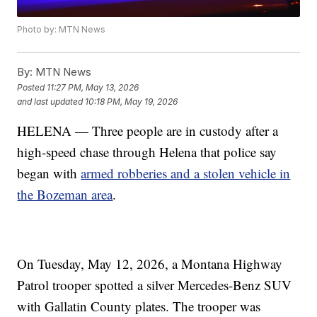
Photo by: MTN News
By:
MTN News
Posted
11:27 PM, May 13, 2026
and last updated
10:18 PM, May 19, 2026
HELENA — Three people are in custody after a
high-speed chase through Helena that police say
began with
armed robberies and a stolen vehicle in
the Bozeman area
.
On Tuesday, May 12, 2026, a Montana Highway
Patrol trooper spotted a silver Mercedes-Benz SUV
with Gallatin County plates. The trooper was