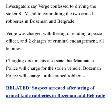
Investigators say Verge confessed to driving the
stolen SUV and to committing the two armed
robberies in Bozeman and Belgrade.
Verge was charged with fleeing or eluding a peace
officer, and 2 charges of criminal endangerment, all
felonies.
Charging documents also state that Manhattan
Police will charge for the stolen vehicle; Bozeman
Police will charge for the armed robberies.
RELATED: Suspect arrested after string of
armed knife robberies in Bozeman and Belgrade