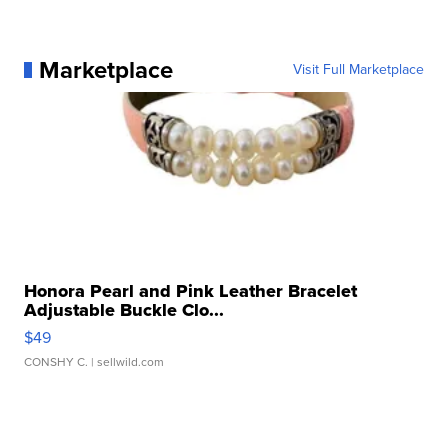
Marketplace
Visit Full Marketplace
Honora Pearl and Pink Leather Bracelet
Adjustable Buckle Clo...
$49
CONSHY C.
| sellwild.com