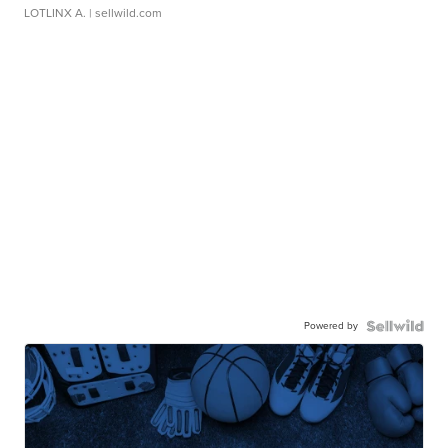
LOTLINX A.
| sellwild.com
Powered by