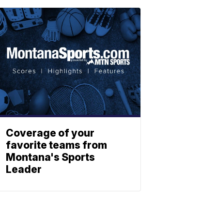
Coverage of your
favorite teams from
Montana's Sports
Leader