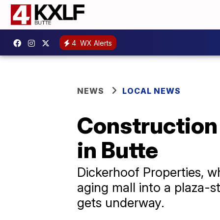
4
WX Alerts
NEWS
LOCAL NEWS
Construction
in Butte
Dickerhoof Properties, w
aging mall into a plaza-
gets underway.