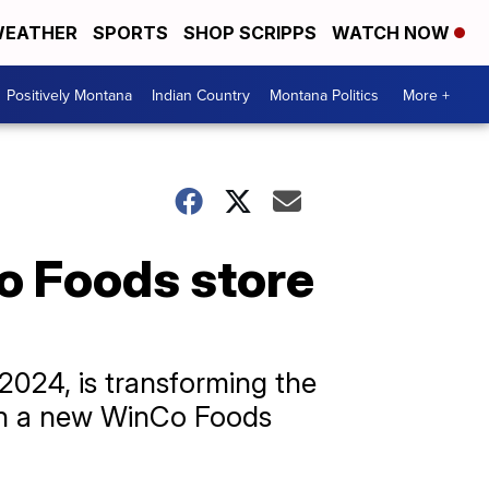
EATHER
SPORTS
SHOP SCRIPPS
WATCH NOW
Positively Montana
Indian Country
Montana Politics
More +
o Foods store
2024, is transforming the
 on a new WinCo Foods