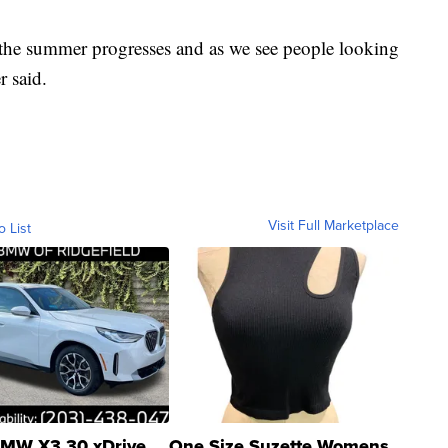
 the summer progresses and as we see people looking
r said.
Visit Full Marketplace
o List
MW X3 30 xDrive
One Size Suzette Womens