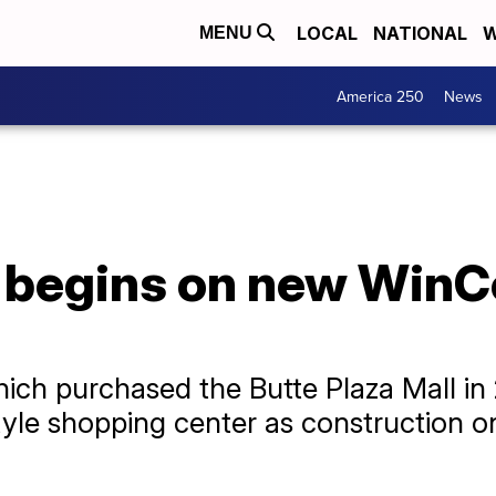
LOCAL
NATIONAL
W
MENU
America 250
News
 begins on new WinC
hich purchased the Butte Plaza Mall in 
style shopping center as construction