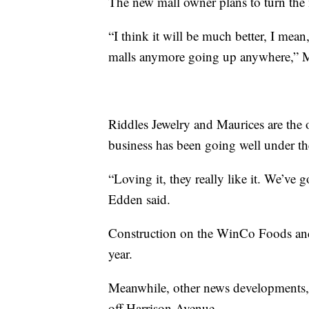
The new mall owner plans to turn the m
“I think it will be much better, I mean
malls anymore going up anywhere,” M
Riddles Jewelry and Maurices are the 
business has been going well under t
“Loving it, they really like it. We’ve 
Edden said.
Construction on the WinCo Foods and 
year.
Meanwhile, other news developments, 
off Harrison Avenue.