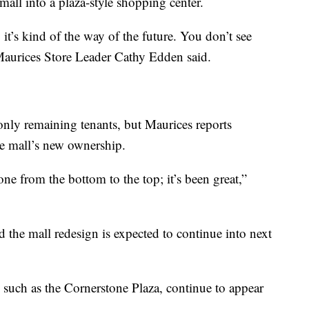
all into a plaza-style shopping center.
, it’s kind of the way of the future. You don’t see
aurices Store Leader Cathy Edden said.
only remaining tenants, but Maurices reports
he mall’s new ownership.
gone from the bottom to the top; it’s been great,”
the mall redesign is expected to continue into next
such as the Cornerstone Plaza, continue to appear