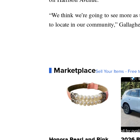
“We think we’re going to see more as
to locate in our community,” Gallaghe
Marketplace
Sell Your Items - Free t
Honora Pearl and Pink
2026 B