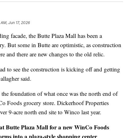
 AM, Jun 17, 2026
ing facade, the Butte Plaza Mall has been a
y. But some in Butte are optimistic, as construction
re and there are new changes to the old relic.
ad to see the construction is kicking off and getting
allagher said.
 the foundation of what once was the north end of
o Foods grocery store. Dickerhoof Properties
ver 9-acre north end site to Winco last year.
at Butte Plaza Mall for a new WinCo Foods
orms into a plaza-style shopping center