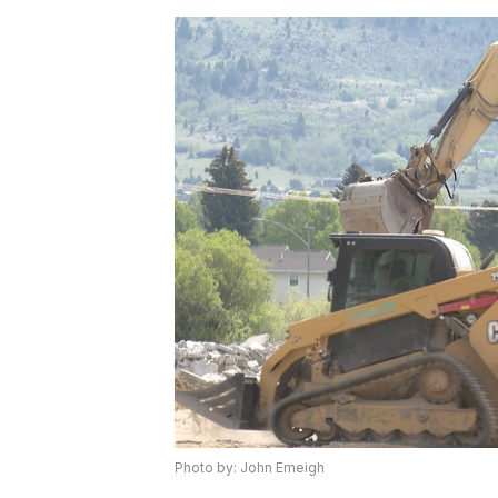
Photo by: John Emeigh