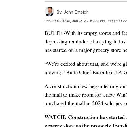
By:
John Emeigh
Posted
11:33 PM, Jun 16, 2026
and last updated
1:22
BUTTE -With its empty stores and fad
depressing reminder of a dying industr
has started on a major grocery store he
“We’re excited about that, and we’re gl
moving,” Butte Chief Executive J.P. G
A construction crew began tearing out
the mall to make room for a new WinC
purchased the mall in 2024 sold just o
WATCH: Construction has started 
grocery store as the property transf