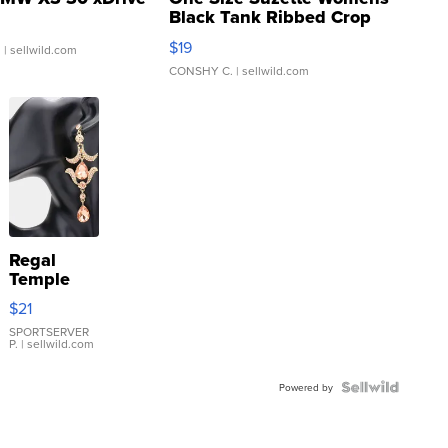
Black Tank Ribbed Crop
Asymmetrical ...
$19
.
| sellwild.com
CONSHY C.
| sellwild.com
Regal
Temple
Droplet
$21
Earrings
SPORTSERVER
P.
| sellwild.com
Powered by