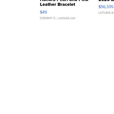
Leather Bracelet
$56,335
Adjustable Buckle Clo...
$49
LOTLINX A
CONSHY C.
| sellwild.com