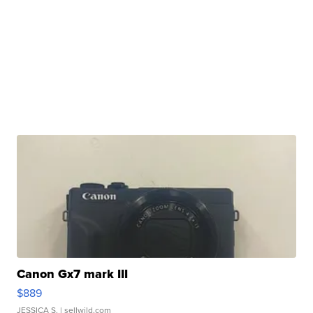
Canon Gx7 mark III
$889
JESSICA S.
| sellwild.com