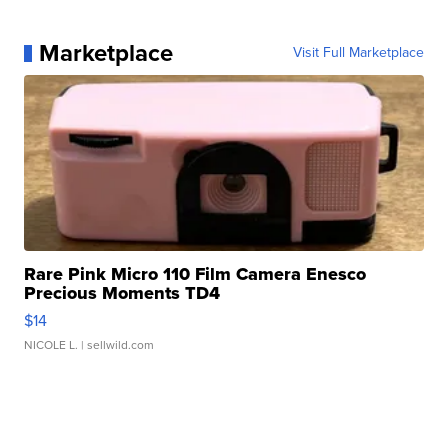
Marketplace
Visit Full Marketplace
Rare Pink Micro 110 Film Camera Enesco
Precious Moments TD4
$14
NICOLE L.
| sellwild.com