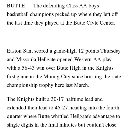
BUTTE — The defending Class AA boys
basketball champions picked up where they left off
the last time they played at the Butte Civic Center.
Easton Sant scored a game-high 12 points Thursday
and Missoula Hellgate opened Western AA play
with a 56-43 win over Butte High in the Knights'
first game in the Mining City since hoisting the state
championship trophy here last March.
The Knights built a 30-17 halftime lead and
extended their lead to 45-27 heading into the fourth
quarter where Butte whittled Hellgate's advantage to
single digits in the final minutes but couldn't close