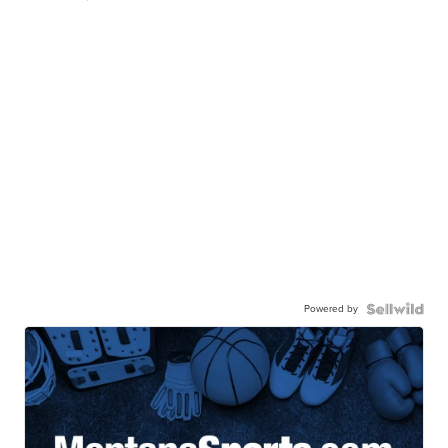
Powered by