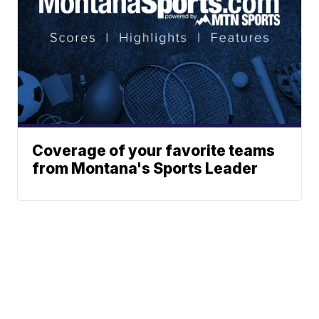
Coverage of your favorite teams
from Montana's Sports Leader