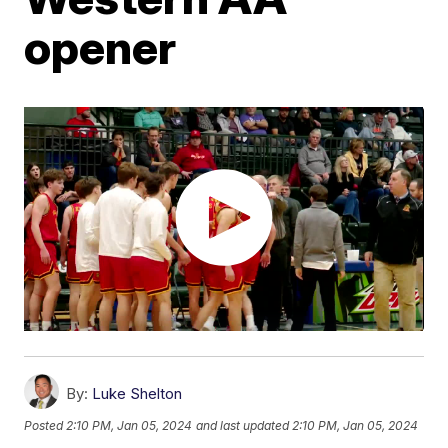
opener
By:
Luke Shelton
Posted
2:10 PM, Jan 05, 2024
and last updated
2:10 PM, Jan 05, 2024