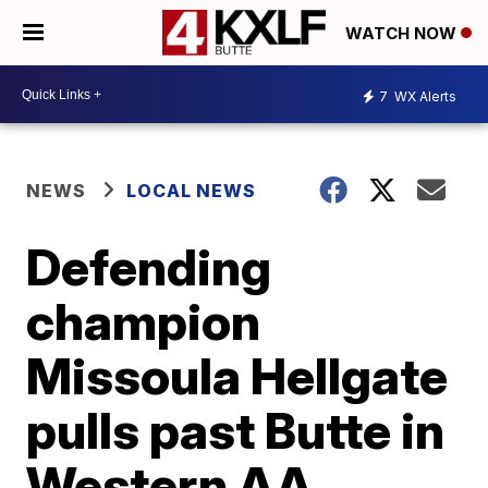
WATCH NOW
7
WX Alerts
NEWS
LOCAL NEWS
Defending
champion
Missoula Hellgate
pulls past Butte in
Western AA