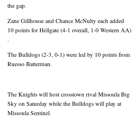
the gap.
Zane Gillhouse and Chance McNulty each added
10 points for Hellgate (4-1 overall, 1-0 Western AA)
.
The Bulldogs (2-3, 0-1) were led by 10 points from
Ruesso Batterman.
The Knights will host crosstown rival Missoula Big
Sky on Saturday while the Bulldogs will play at
Missoula Sentinel.