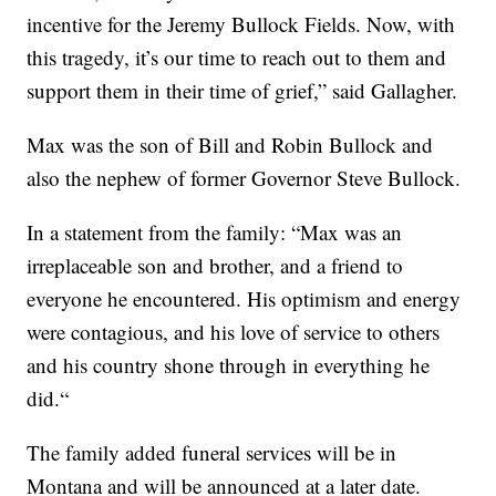
incentive for the Jeremy Bullock Fields. Now, with
this tragedy, it’s our time to reach out to them and
support them in their time of grief,” said Gallagher.
Max was the son of Bill and Robin Bullock and
also the nephew of former Governor Steve Bullock.
In a statement from the family: “Max was an
irreplaceable son and brother, and a friend to
everyone he encountered. His optimism and energy
were contagious, and his love of service to others
and his country shone through in everything he
did.“
The family added funeral services will be in
Montana and will be announced at a later date.