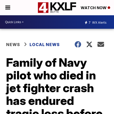
WATCH NOW
7
WX Alerts
NEWS
LOCAL NEWS
Family of Navy
pilot who died in
jet fighter crash
has endured
tragic loss before