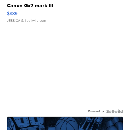
Canon Gx7 mark III
$889
JESSICA S.
| sellwild.com
Powered by