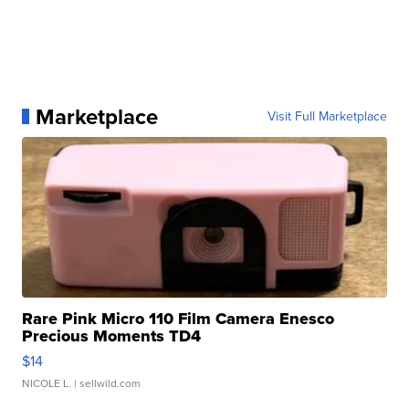
Marketplace
Visit Full Marketplace
Rare Pink Micro 110 Film Camera Enesco
Precious Moments TD4
$14
NICOLE L.
| sellwild.com