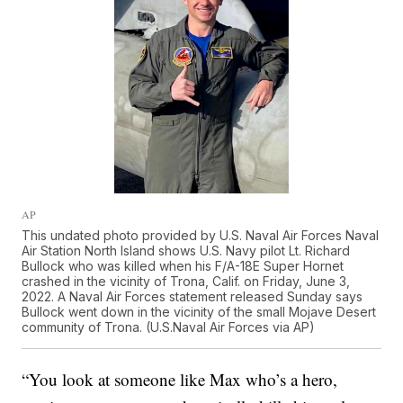
AP
This undated photo provided by U.S. Naval Air Forces Naval
Air Station North Island shows U.S. Navy pilot Lt. Richard
Bullock who was killed when his F/A-18E Super Hornet
crashed in the vicinity of Trona, Calif. on Friday, June 3,
2022. A Naval Air Forces statement released Sunday says
Bullock went down in the vicinity of the small Mojave Desert
community of Trona. (U.S.Naval Air Forces via AP)
“You look at someone like Max who’s a hero,