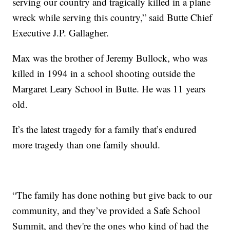
serving our country and tragically killed in a plane
wreck while serving this country,” said Butte Chief
Executive J.P. Gallagher.
Max was the brother of Jeremy Bullock, who was
killed in 1994 in a school shooting outside the
Margaret Leary School in Butte. He was 11 years
old.
It’s the latest tragedy for a family that’s endured
more tragedy than one family should.
“The family has done nothing but give back to our
community, and they’ve provided a Safe School
Summit, and they're the ones who kind of had the