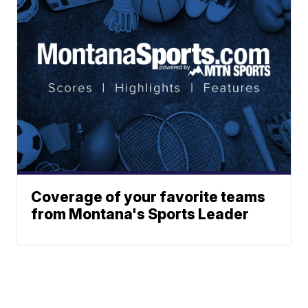
Coverage of your favorite teams
from Montana's Sports Leader