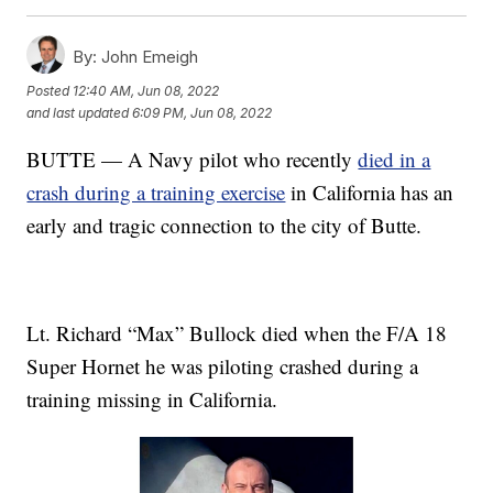
By:
John Emeigh
Posted
12:40 AM, Jun 08, 2022
and last updated
6:09 PM, Jun 08, 2022
BUTTE — A Navy pilot who recently
died in a
crash during a training exercise
in California has an
early and tragic connection to the city of Butte.
Lt. Richard “Max” Bullock died when the F/A 18
Super Hornet he was piloting crashed during a
training missing in California.