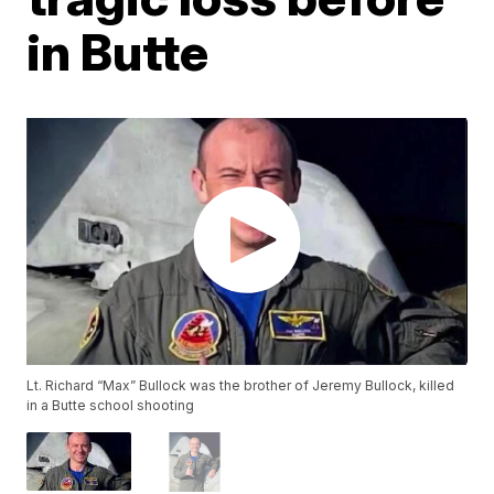
in Butte
Lt. Richard “Max” Bullock was the brother of Jeremy Bullock, killed
in a Butte school shooting