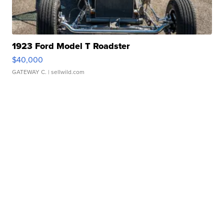
1923 Ford Model T Roadster
$40,000
GATEWAY C.
| sellwild.com