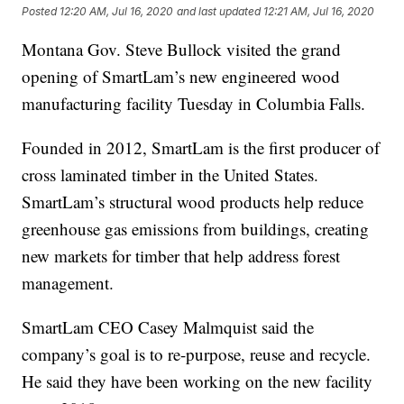
Posted
12:20 AM, Jul 16, 2020
and last updated
12:21 AM, Jul 16, 2020
Montana Gov. Steve Bullock visited the grand
opening of SmartLam’s new engineered wood
manufacturing facility Tuesday in Columbia Falls.
Founded in 2012, SmartLam is the first producer of
cross laminated timber in the United States.
SmartLam’s structural wood products help reduce
greenhouse gas emissions from buildings, creating
new markets for timber that help address forest
management.
SmartLam CEO Casey Malmquist said the
company’s goal is to re-purpose, reuse and recycle.
He said they have been working on the new facility