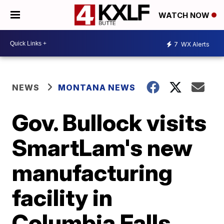
WATCH NOW
7
WX Alerts
NEWS
MONTANA NEWS
Gov. Bullock visits
SmartLam's new
manufacturing
facility in
Columbia Falls