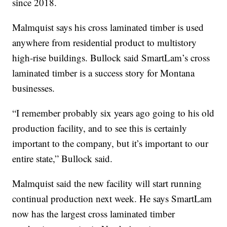
since 2018.
Malmquist says his cross laminated timber is used
anywhere from residential product to multistory
high-rise buildings. Bullock said SmartLam’s cross
laminated timber is a success story for Montana
businesses.
“I remember probably six years ago going to his old
production facility, and to see this is certainly
important to the company, but it’s important to our
entire state,” Bullock said.
Malmquist said the new facility will start running
continual production next week. He says SmartLam
now has the largest cross laminated timber