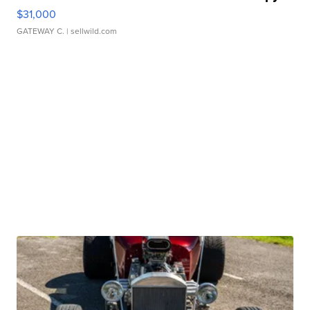
$31,000
GATEWAY C.
| sellwild.com