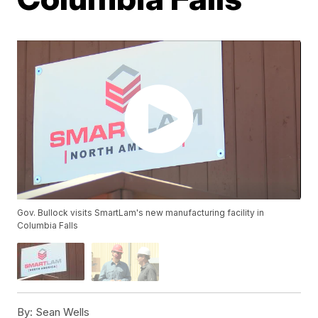
Gov. Bullock visits SmartLam's new manufacturing facility in
Columbia Falls
By:
Sean Wells