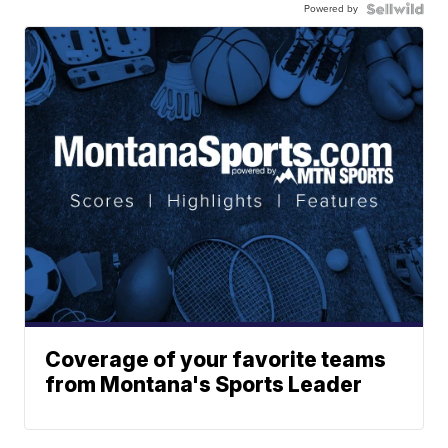
Powered by
Coverage of your favorite teams
from Montana's Sports Leader