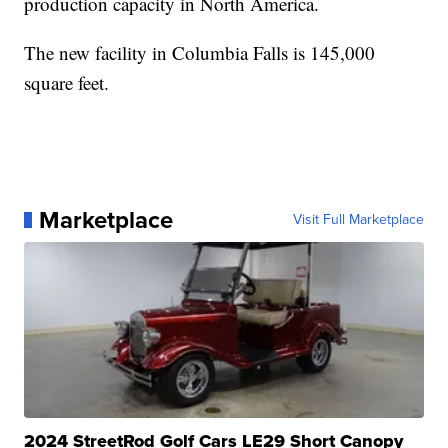
production capacity in North America.
The new facility in Columbia Falls is 145,000
square feet.
Marketplace
Visit Full Marketplace
2024 StreetRod Golf Cars LE29 Short Canopy