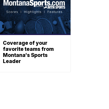
Coverage of your
favorite teams from
Montana's Sports
Leader