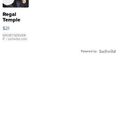
Regal
Temple
Droplet
$21
Earrings
SPORTSERVER
P.
| sellwild.com
Powered by