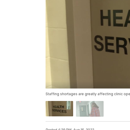
Staffing shortages are greatly affecting clinic op
Posted
4:29 PM, Aug 15, 2022