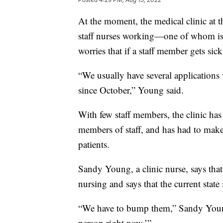
At the moment, the medical clinic at 
staff nurses working—one of whom is 
worries that if a staff member gets sick
“We usually have several application
since October,” Young said.
With few staff members, the clinic has 
members of staff, and has had to make
patients.
Sandy Young, a clinic nurse, says tha
nursing and says that the current state 
“We have to bump them,” Sandy Young 
person right now.’”