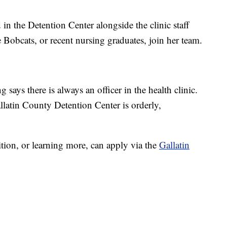
n the Detention Center alongside the clinic staff
 Bobcats, or recent nursing graduates, join her team.
says there is always an officer in the health clinic.
llatin County Detention Center is orderly,
ition, or learning more, can apply via the
Gallatin