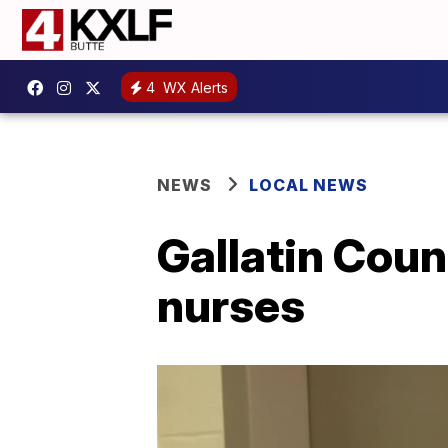
4
WX Alerts
NEWS
LOCAL NEWS
Gallatin Coun
nurses