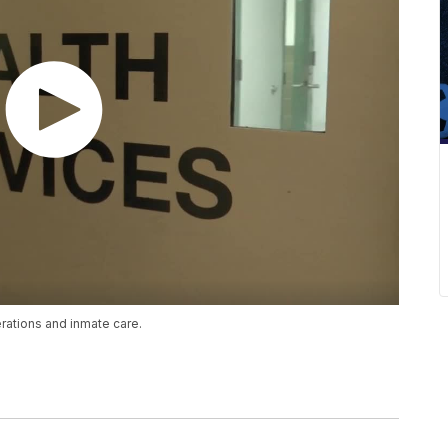
erations and inmate care.