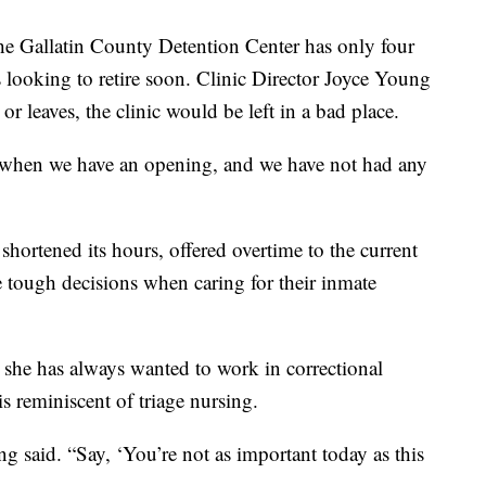
the Gallatin County Detention Center has only four
looking to retire soon. Clinic Director Joyce Young
 or leaves, the clinic would be left in a bad place.
s when we have an opening, and we have not had any
shortened its hours, offered overtime to the current
 tough decisions when caring for their inmate
t she has always wanted to work in correctional
is reminiscent of triage nursing.
said. “Say, ‘You’re not as important today as this