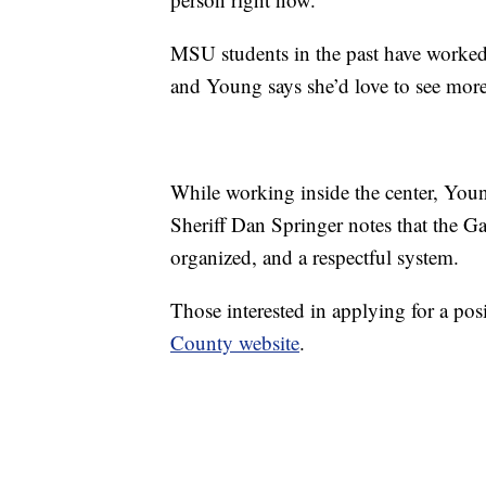
MSU students in the past have worked i
and Young says she’d love to see more
While working inside the center, Young 
Sheriff Dan Springer notes that the Ga
organized, and a respectful system.
Those interested in applying for a pos
County website
.