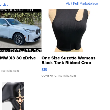
Visit Full Marketplace
o List
MW X3 30 xDrive
One Size Suzette Womens
Black Tank Ribbed Crop
Asymmetrical ...
$19
.
| sellwild.com
CONSHY C.
| sellwild.com