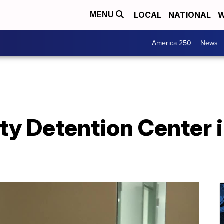
LOCAL
NATIONAL
W
MENU
America 250
News
ty Detention Center i