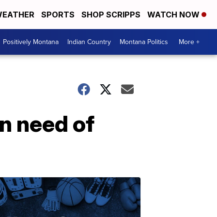
EATHER
SPORTS
SHOP SCRIPPS
WATCH NOW
Positively Montana
Indian Country
Montana Politics
More +
n need of