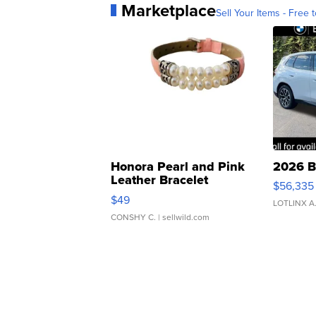
Marketplace
Sell Your Items - Free t
Honora Pearl and Pink
2026 B
Leather Bracelet
$56,335
Adjustable Buckle Clo...
$49
LOTLINX A
CONSHY C.
| sellwild.com