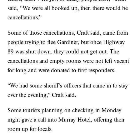
said, “We were all booked up, then there would be
cancellations.”
Some of those cancellations, Craft said, came from
people trying to flee Gardiner, but once Highway
89 was shut down, they could not get out. The
cancellations and empty rooms were not left vacant
for long and were donated to first responders.
“We had some sheriff’s officers that came in to stay
over the evening,” Craft said.
Some tourists planning on checking in Monday
night gave a call into Murray Hotel, offering their
room up for locals.