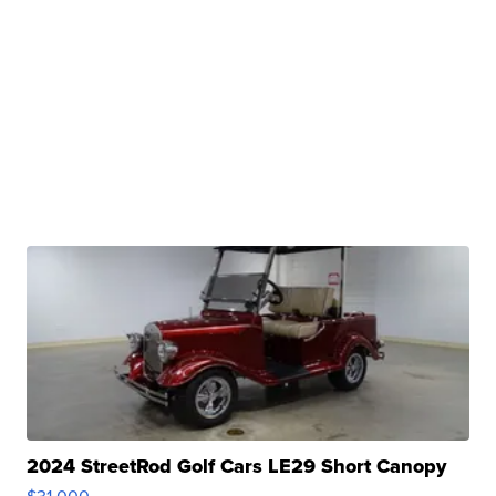
2024 StreetRod Golf Cars LE29 Short Canopy