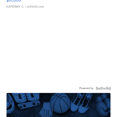
$31,000
GATEWAY C.
| sellwild.com
Powered by