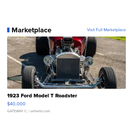
Marketplace
Visit Full Marketplace
1923 Ford Model T Roadster
$40,000
GATEWAY C.
| sellwild.com