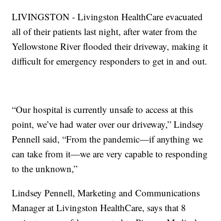
LIVINGSTON - Livingston HealthCare evacuated
all of their patients last night, after water from the
Yellowstone River flooded their driveway, making it
difficult for emergency responders to get in and out.
“Our hospital is currently unsafe to access at this
point, we’ve had water over our driveway,” Lindsey
Pennell said, “From the pandemic—if anything we
can take from it—we are very capable to responding
to the unknown,”
Lindsey Pennell, Marketing and Communications
Manager at Livingston HealthCare, says that 8