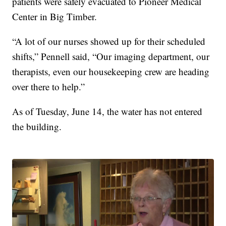
patients were safely evacuated to Pioneer Medical
Center in Big Timber.
“A lot of our nurses showed up for their scheduled
shifts,” Pennell said, “Our imaging department, our
therapists, even our housekeeping crew are heading
over there to help.”
As of Tuesday, June 14, the water has not entered
the building.