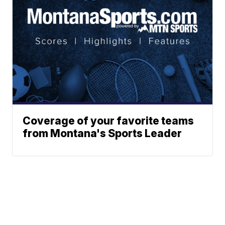
Coverage of your favorite teams
from Montana's Sports Leader