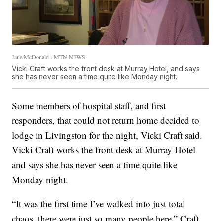
Jane McDonald - MTN NEWS
Vicki Craft works the front desk at Murray Hotel, and says
she has never seen a time quite like Monday night.
Some members of hospital staff, and first
responders, that could not return home decided to
lodge in Livingston for the night, Vicki Craft said.
Vicki Craft works the front desk at Murray Hotel
and says she has never seen a time quite like
Monday night.
“It was the first time I’ve walked into just total
chaos, there were just so many people here,” Craft