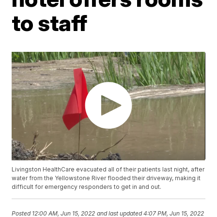
to staff
Livingston HealthCare evacuated all of their patients last night, after
water from the Yellowstone River flooded their driveway, making it
difficult for emergency responders to get in and out.
Posted
12:00 AM, Jun 15, 2022
and last updated
4:07 PM, Jun 15, 2022