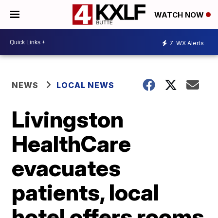
WATCH NOW
7
WX Alerts
NEWS
LOCAL NEWS
Livingston
HealthCare
evacuates
patients, local
hotel offers rooms