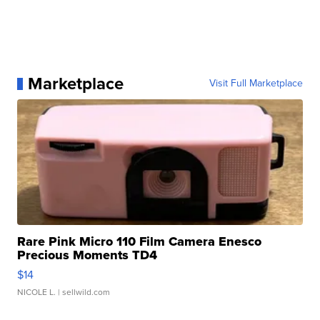
Marketplace
Visit Full Marketplace
Rare Pink Micro 110 Film Camera Enesco
Precious Moments TD4
$14
NICOLE L.
| sellwild.com