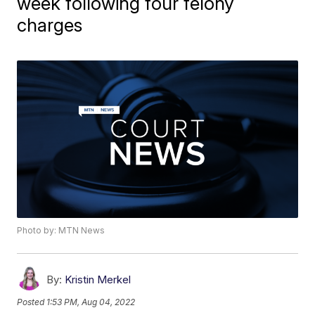
week following four felony
charges
Photo by: MTN News
By:
Kristin Merkel
Posted
1:53 PM, Aug 04, 2022