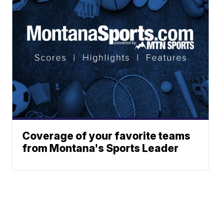
Coverage of your favorite teams
from Montana's Sports Leader