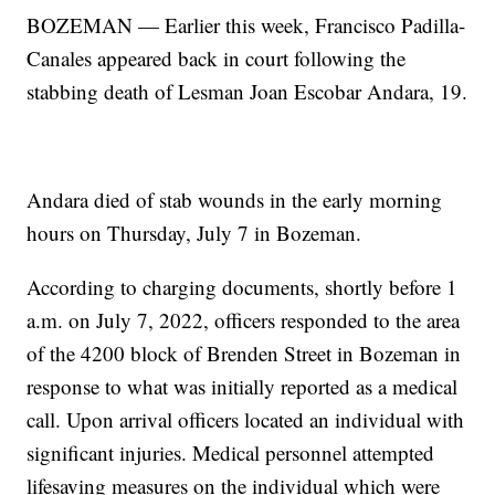
BOZEMAN — Earlier this week, Francisco Padilla-
Canales appeared back in court following the
stabbing death of Lesman Joan Escobar Andara, 19.
Andara died of stab wounds in the early morning
hours on Thursday, July 7 in Bozeman.
According to charging documents, shortly before 1
a.m. on July 7, 2022, officers responded to the area
of the 4200 block of Brenden Street in Bozeman in
response to what was initially reported as a medical
call. Upon arrival officers located an individual with
significant injuries. Medical personnel attempted
lifesaving measures on the individual which were