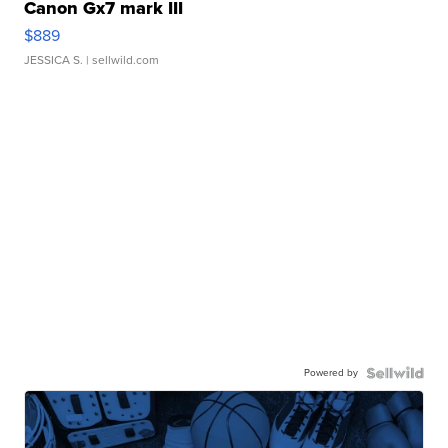
Canon Gx7 mark III
$889
JESSICA S.
| sellwild.com
Powered by