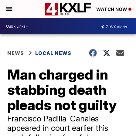
WATCH NOW
7
WX Alerts
NEWS
LOCAL NEWS
Man charged in
stabbing death
pleads not guilty
Francisco Padilla-Canales
appeared in court earlier this