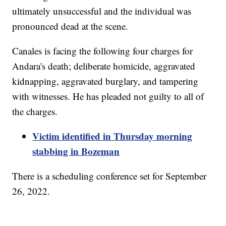
ultimately unsuccessful and the individual was
pronounced dead at the scene.
Canales is facing the following four charges for
Andara's death; deliberate homicide, aggravated
kidnapping, aggravated burglary, and tampering
with witnesses. He has pleaded not guilty to all of
the charges.
Victim identified in Thursday morning
stabbing in Bozeman
There is a scheduling conference set for September
26, 2022.