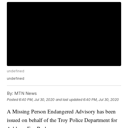
undefined
undefined
By:
MTN News
Posted
6:40 PM, Jul 30, 2020
and last updated
6:40 PM, Jul 30, 2020
A Missing Person Endangered Advisory has been
issued on behalf of the Troy Police Department for