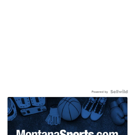
Powered by