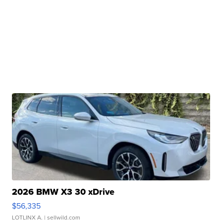
2026 BMW X3 30 xDrive
$56,335
LOTLINX A.
| sellwild.com