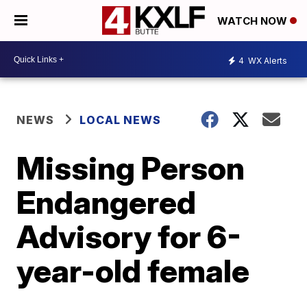
WATCH NOW
4
WX Alerts
NEWS
LOCAL NEWS
Missing Person
Endangered
Advisory for 6-
year-old female