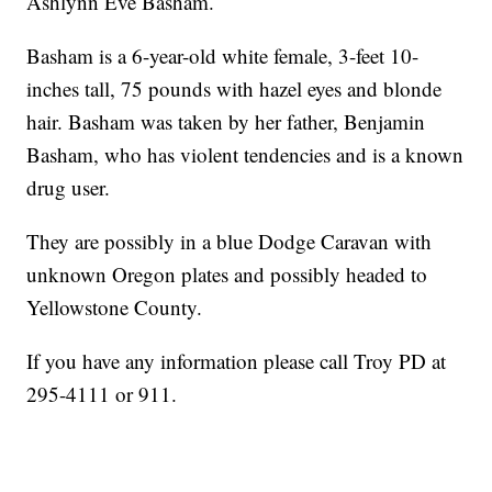
Ashlynn Eve Basham.
Basham is a 6-year-old white female, 3-feet 10-
inches tall, 75 pounds with hazel eyes and blonde
hair. Basham was taken by her father, Benjamin
Basham, who has violent tendencies and is a known
drug user.
They are possibly in a blue Dodge Caravan with
unknown Oregon plates and possibly headed to
Yellowstone County.
If you have any information please call Troy PD at
295-4111 or 911.