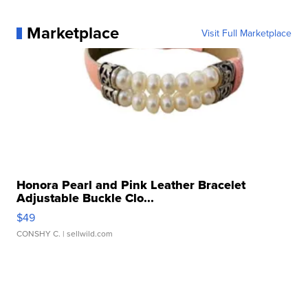
Marketplace
Visit Full Marketplace
Honora Pearl and Pink Leather Bracelet
Adjustable Buckle Clo...
$49
CONSHY C.
| sellwild.com