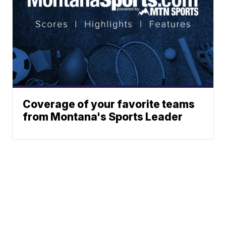
Coverage of your favorite teams
from Montana's Sports Leader