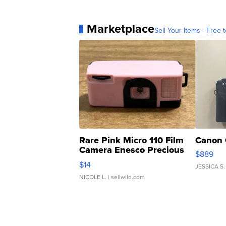
Marketplace
Sell Your Items - Free t
Rare Pink Micro 110 Film
Canon 
Camera Enesco Precious
$889
Moments TD4
$14
JESSICA S.
NICOLE L.
| sellwild.com