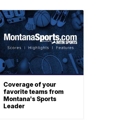
Coverage of your
favorite teams from
Montana's Sports
Leader