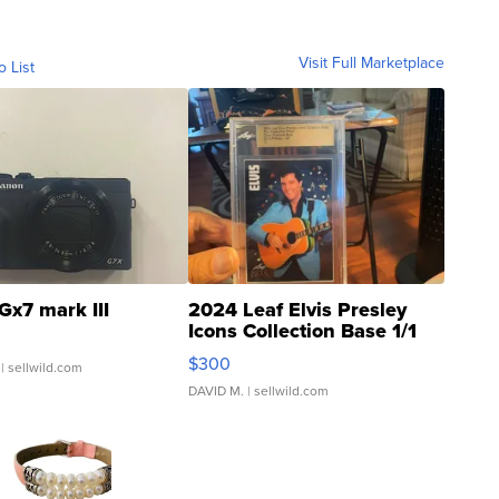
Visit Full Marketplace
o List
Gx7 mark III
2024 Leaf Elvis Presley
Icons Collection Base 1/1
SSP Clear ...
$300
| sellwild.com
DAVID M.
| sellwild.com