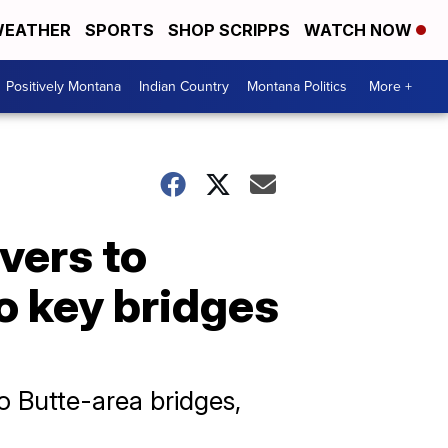
EATHER
SPORTS
SHOP SCRIPPS
WATCH NOW
Positively Montana
Indian Country
Montana Politics
More +
vers to
o key bridges
 Butte-area bridges,