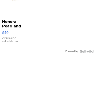
Honora
Pearl and
Pink
$49
Leather
Bracelet
CONSHY C.
|
sellwild.com
Adjustable
Buckle
Powered by
Clo...