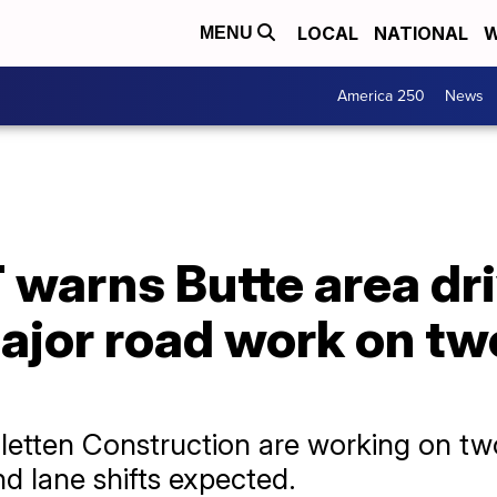
LOCAL
NATIONAL
W
MENU
America 250
News
warns Butte area dri
ajor road work on tw
tten Construction are working on two
nd lane shifts expected.