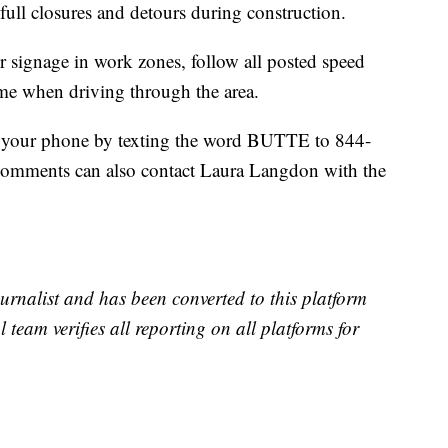
 full closures and detours during construction.
or signage in work zones, follow all posted speed
time when driving through the area.
 to your phone by texting the word BUTTE to 844-
comments can also contact Laura Langdon with the
urnalist and has been converted to this platform
l team verifies all reporting on all platforms for