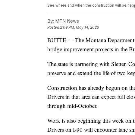
See where and when the construction will be hap
By:
MTN News
Posted
2:09 PM, May 14, 2026
BUTTE — The Montana Department of 
bridge improvement projects in the But
The state is partnering with Sletten
preserve and extend the life of two key
Construction has already begun on the
Drivers in that area can expect full cl
through mid-October.
Work is also beginning this week on th
Drivers on I-90 will encounter lane s