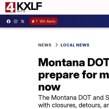
7
WX Alerts
NEWS
LOCAL NEWS
Montana DOT 
prepare for m
now
The Montana DOT and Sle
with closures, detours, a