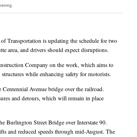
pening.
Transportation is updating the schedule for two
te area, and drivers should expect disruptions.
 Construction Company on the work, which aims to
 structures while enhancing safety for motorists.
 Centennial Avenue bridge over the railroad.
osures and detours, which will remain in place
e Burlington Street Bridge over Interstate 90.
hifts and reduced speeds through mid-August. The