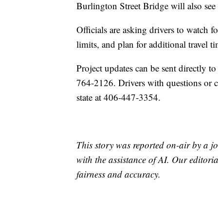
Burlington Street Bridge will also see
Officials are asking drivers to watch f
limits, and plan for additional travel 
Project updates can be sent directly
764-2126. Drivers with questions or 
state at 406-447-3354.
This story was reported on-air by a jo
with the assistance of AI. Our editoria
fairness and accuracy.