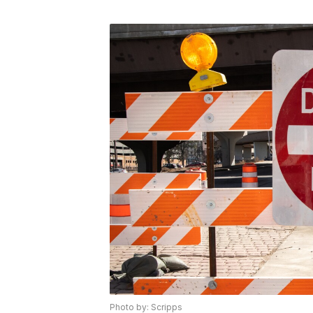
Photo by: Scripps