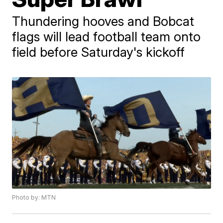
Thundering hooves and Bobcat
flags will lead football team onto
field before Saturday's kickoff
Photo by: MTN