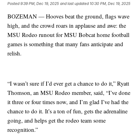
Posted
9:39 PM, Dec 19, 2025
and last updated
10:30 PM, Dec 19, 2025
BOZEMAN — Hooves beat the ground, flags wave
high, and the crowd roars in applause and awe: the
MSU Rodeo runout for MSU Bobcat home football
games is something that many fans anticipate and
relish.
“I wasn’t sure if I’d ever get a chance to do it,” Ryatt
Thomson, an MSU Rodeo member, said, “I’ve done
it three or four times now, and I’m glad I’ve had the
chance to do it. It’s a ton of fun, gets the adrenaline
going, and helps get the rodeo team some
recognition.”