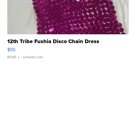
12th Tribe Fushia Disco Chain Dress
$55
ROSE J.
| sellwild.com