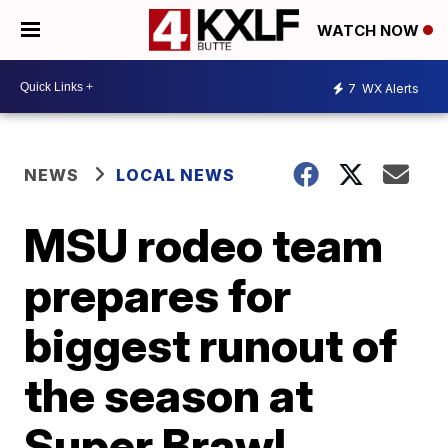
WATCH NOW
7
WX Alerts
NEWS
LOCAL NEWS
MSU rodeo team
prepares for
biggest runout of
the season at
Super Brawl