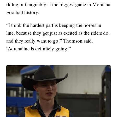
riding out, arguably at the biggest game in Montana
Football history.
“I think the hardest part is keeping the horses in
line, because they get just as excited as the riders do,
and they really want to go!” Thomson said.
“Adrenaline is definitely going!”