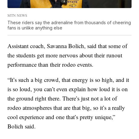
MTN NEWS
These riders say the adrenaline from thousands of cheering
fans is unlike anything else
Assistant coach, Savanna Bolich, said that some of
the students get more nervous about their runout
performance than their rodeo events.
“It’s such a big crowd, that energy is so high, and it
is so loud, you can’t even explain how loud it is on
the ground right there. There’s just not a lot of
rodeo atmospheres that are that big, so it’s a really
cool experience and one that’s pretty unique,”
Bolich said.