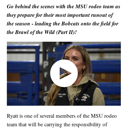
Go behind the scenes with the MSU rodeo team as
they prepare for their most important runout of
the season - leading the Bobcats onto the field for
the Brawl of the Wild (Part II)!
Ryatt is one of several members of the MSU rodeo
team that will be carrying the responsibility of