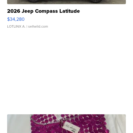
2026 Jeep Compass Latitude
$34,280
LOTLINX A.
| sellwild.com