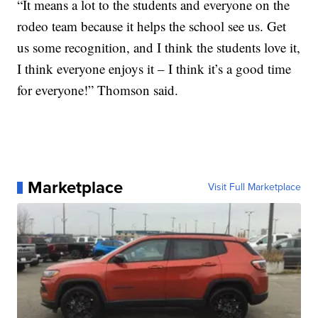
“It means a lot to the students and everyone on the
rodeo team because it helps the school see us. Get
us some recognition, and I think the students love it,
I think everyone enjoys it – I think it’s a good time
for everyone!” Thomson said.
Marketplace
Visit Full Marketplace