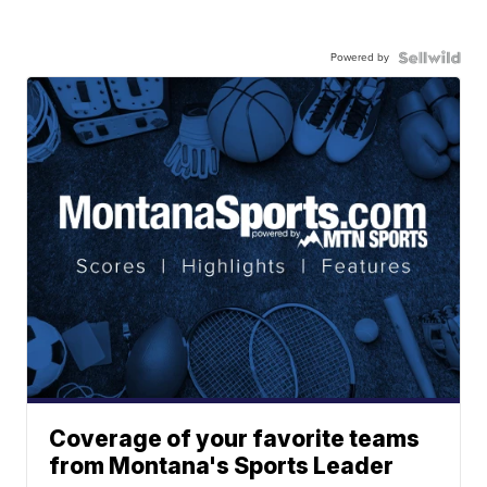
Powered by
Coverage of your favorite teams
from Montana's Sports Leader