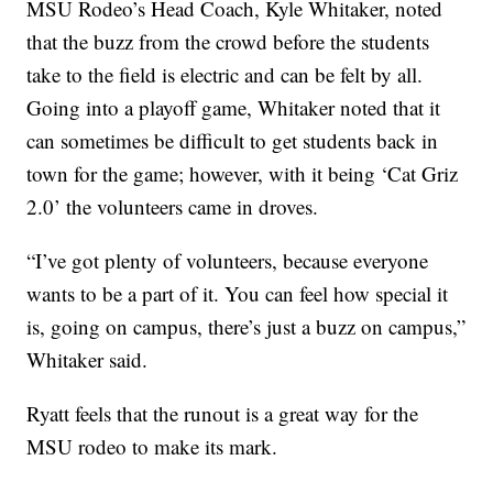
MSU Rodeo’s Head Coach, Kyle Whitaker, noted
that the buzz from the crowd before the students
take to the field is electric and can be felt by all.
Going into a playoff game, Whitaker noted that it
can sometimes be difficult to get students back in
town for the game; however, with it being ‘Cat Griz
2.0’ the volunteers came in droves.
“I’ve got plenty of volunteers, because everyone
wants to be a part of it. You can feel how special it
is, going on campus, there’s just a buzz on campus,”
Whitaker said.
Ryatt feels that the runout is a great way for the
MSU rodeo to make its mark.