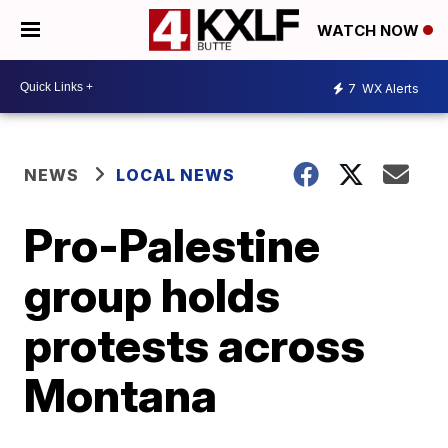
WATCH NOW
7
WX Alerts
NEWS
LOCAL NEWS
Pro-Palestine
group holds
protests across
Montana