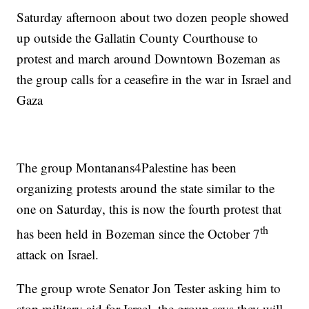
Saturday afternoon about two dozen people showed
up outside the Gallatin County Courthouse to
protest and march around Downtown Bozeman as
the group calls for a ceasefire in the war in Israel and
Gaza
The group Montanans4Palestine has been
organizing protests around the state similar to the
one on Saturday, this is now the fourth protest that
th
has been held in Bozeman since the October 7
attack on Israel.
The group wrote Senator Jon Tester asking him to
stop military aid for Israel, the group says they will