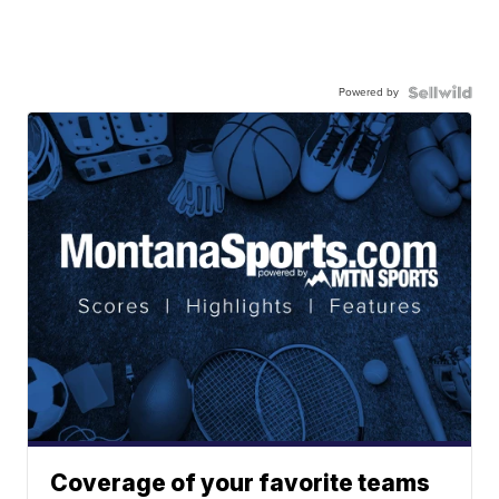
Powered by
Coverage of your favorite teams