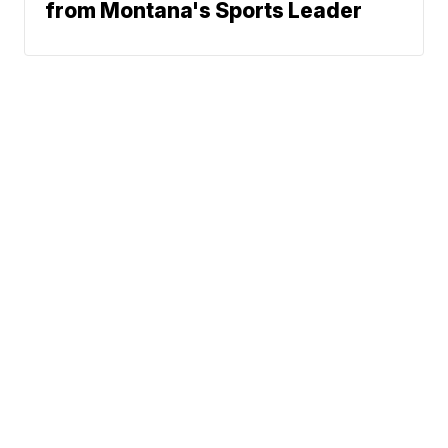
from Montana's Sports Leader