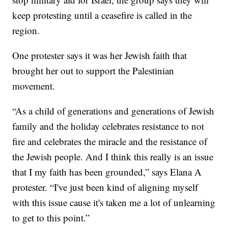
keep protesting until a ceasefire is called in the
region.
One protester says it was her Jewish faith that
brought her out to support the Palestinian
movement.
“As a child of generations and generations of Jewish
family and the holiday celebrates resistance to not
fire and celebrates the miracle and the resistance of
the Jewish people. And I think this really is an issue
that I my faith has been grounded,” says Elana A
protester. “I've just been kind of aligning myself
with this issue cause it's taken me a lot of unlearning
to get to this point.”