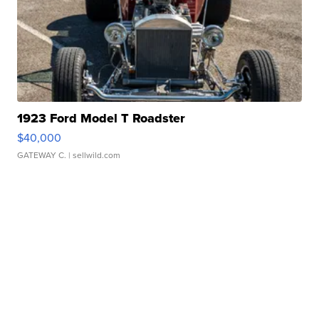
1923 Ford Model T Roadster
$40,000
GATEWAY C.
| sellwild.com