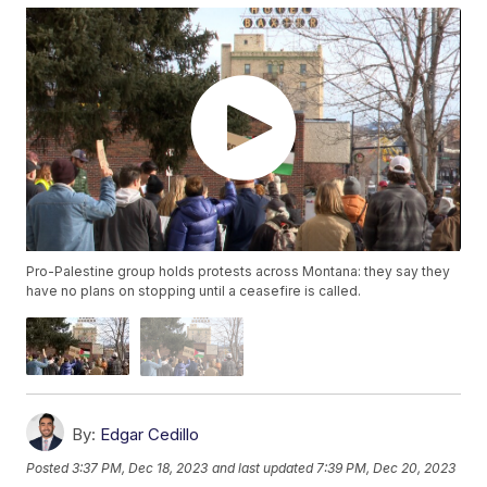
Pro-Palestine group holds protests across Montana: they say they
have no plans on stopping until a ceasefire is called.
By:
Edgar Cedillo
Posted
3:37 PM, Dec 18, 2023
and last updated
7:39 PM, Dec 20, 2023