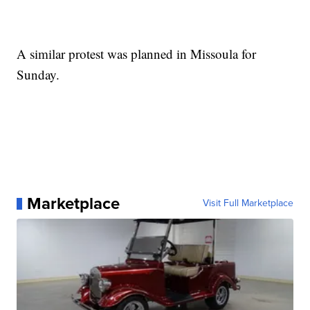
A similar protest was planned in Missoula for
Sunday.
Marketplace
Visit Full Marketplace