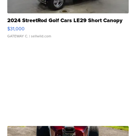
2024 StreetRod Golf Cars LE29 Short Canopy
$31,000
GATEWAY C.
| sellwild.com