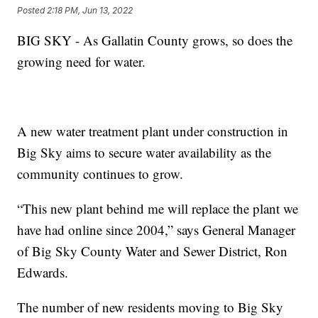
Posted
2:18 PM, Jun 13, 2022
BIG SKY - As Gallatin County grows, so does the
growing need for water.
A new water treatment plant under construction in
Big Sky aims to secure water availability as the
community continues to grow.
“This new plant behind me will replace the plant we
have had online since 2004,” says General Manager
of Big Sky County Water and Sewer District, Ron
Edwards.
The number of new residents moving to Big Sky