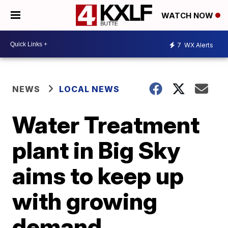
WATCH NOW
7
WX Alerts
NEWS
LOCAL NEWS
Water Treatment
plant in Big Sky
aims to keep up
with growing
demand