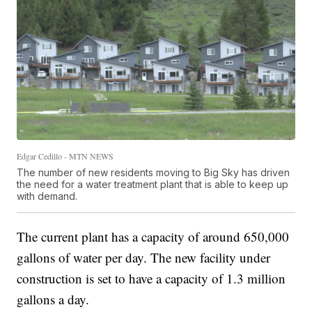
Edgar Cedillo - MTN NEWS
The number of new residents moving to Big Sky has driven
the need for a water treatment plant that is able to keep up
with demand.
The current plant has a capacity of around 650,000
gallons of water per day. The new facility under
construction is set to have a capacity of 1.3 million
gallons a day.