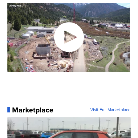
Marketplace
Visit Full Marketplace