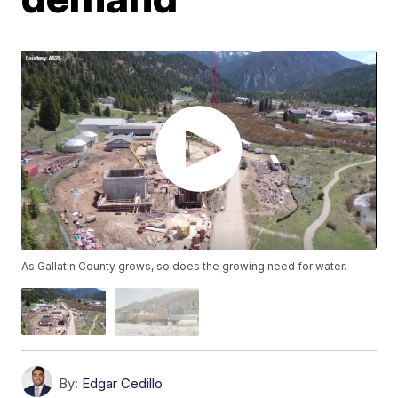
As Gallatin County grows, so does the growing need for water.
By:
Edgar Cedillo