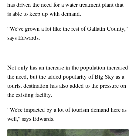
has driven the need for a water treatment plant that
is able to keep up with demand.
“We've grown a lot like the rest of Gallatin County,”
says Edwards.
Not only has an increase in the population increased
the need, but the added popularity of Big Sky as a
tourist destination has also added to the pressure on
the existing facility.
“We're impacted by a lot of tourism demand here as
well,” says Edwards.