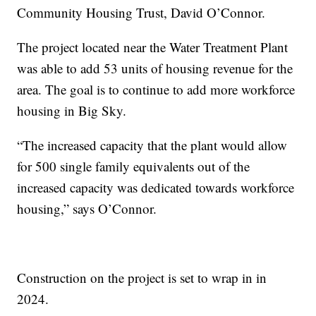
Community Housing Trust, David O’Connor.
The project located near the Water Treatment Plant
was able to add 53 units of housing revenue for the
area. The goal is to continue to add more workforce
housing in Big Sky.
“The increased capacity that the plant would allow
for 500 single family equivalents out of the
increased capacity was dedicated towards workforce
housing,” says O’Connor.
Construction on the project is set to wrap in in
2024.