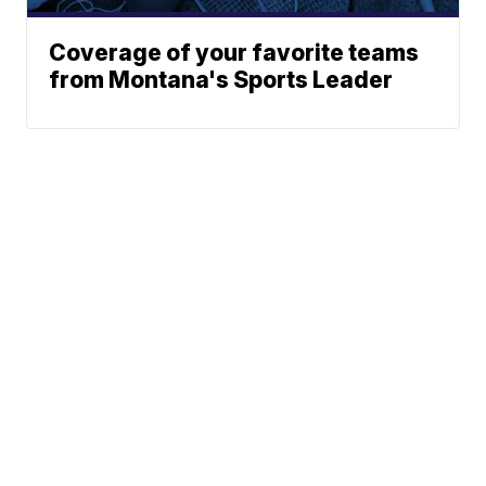
Coverage of your favorite teams
from Montana's Sports Leader