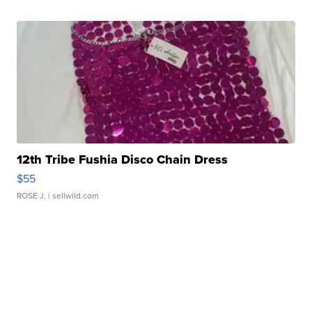
12th Tribe Fushia Disco Chain Dress
$55
ROSE J.
| sellwild.com