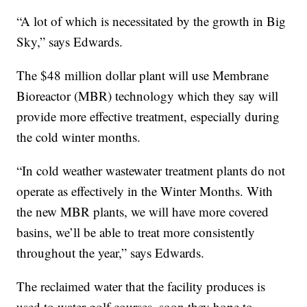
“A lot of which is necessitated by the growth in Big
Sky,” says Edwards.
The $48 million dollar plant will use Membrane
Bioreactor (MBR) technology which they say will
provide more effective treatment, especially during
the cold winter months.
“In cold weather wastewater treatment plants do not
operate as effectively in the Winter Months. With
the new MBR plants, we will have more covered
basins, we’ll be able to treat more consistently
throughout the year,” says Edwards.
The reclaimed water that the facility produces is
used to water golf courses, soon they hope to