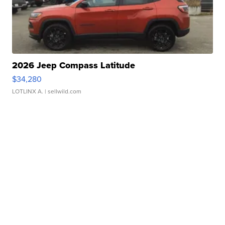
2026 Jeep Compass Latitude
$34,280
LOTLINX A.
| sellwild.com