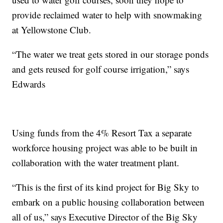
provide reclaimed water to help with snowmaking
at Yellowstone Club.
“The water we treat gets stored in our storage ponds
and gets reused for golf course irrigation,” says
Edwards
Using funds from the 4% Resort Tax a separate
workforce housing project was able to be built in
collaboration with the water treatment plant.
“This is the first of its kind project for Big Sky to
embark on a public housing collaboration between
all of us,” says Executive Director of the Big Sky