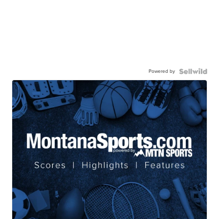
Powered by