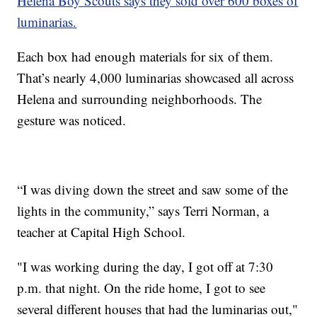
Helena Boy Scouts says they sold over 600 boxes of
luminarias.
Each box had enough materials for six of them.
That’s nearly 4,000 luminarias showcased all across
Helena and surrounding neighborhoods. The
gesture was noticed.
“I was diving down the street and saw some of the
lights in the community,” says Terri Norman, a
teacher at Capital High School.
"I was working during the day, I got off at 7:30
p.m. that night. On the ride home, I got to see
several different houses that had the luminarias out,"