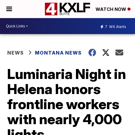
WATCH NOW
7
WX Alerts
NEWS
MONTANA NEWS
Luminaria Night in
Helena honors
frontline workers
with nearly 4,000
lights