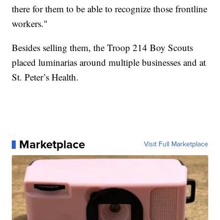
there for them to be able to recognize those frontline
workers."
Besides selling them, the Troop 214 Boy Scouts
placed luminarias around multiple businesses and at
St. Peter’s Health.
Marketplace
Visit Full Marketplace