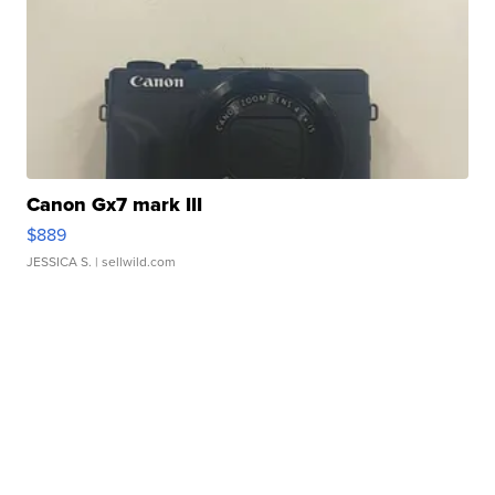
Canon Gx7 mark III
$889
JESSICA S.
| sellwild.com