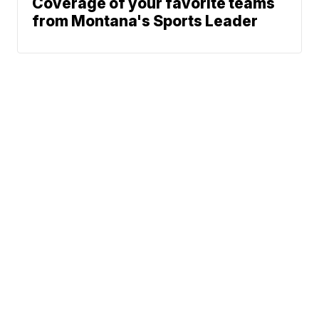
Coverage of your favorite teams
from Montana's Sports Leader