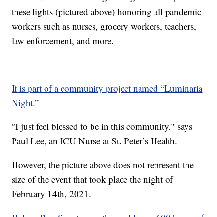
these lights (pictured above) honoring all pandemic
workers such as nurses, grocery workers, teachers,
law enforcement, and more.
It is part of a community project named “Luminaria
Night.”
“I just feel blessed to be in this community," says
Paul Lee, an ICU Nurse at St. Peter’s Health.
However, the picture above does not represent the
size of the event that took place the night of
February 14th, 2021.