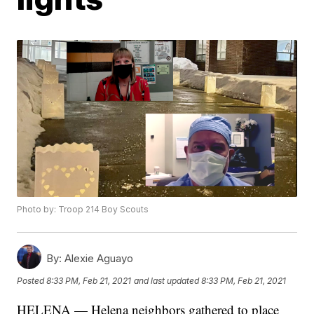
Photo by: Troop 214 Boy Scouts
By:
Alexie Aguayo
Posted
8:33 PM, Feb 21, 2021
and last updated
8:33 PM, Feb 21, 2021
HELENA — Helena neighbors gathered to place