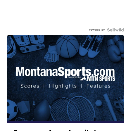
Powered by