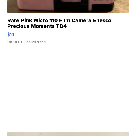
Rare Pink Micro 110 Film Camera Enesco
Precious Moments TD4
$14
NICOLE L.
| sellwild.com