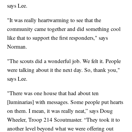
says Lee.
"It was really heartwarming to see that the
community came together and did something cool
like that to support the first responders," says
Norman.
"The scouts did a wonderful job. We felt it. People
were talking about it the next day. So, thank you,"
says Lee.
"There was one house that had about ten
[luminarias] with messages. Some people put hearts
on them. I mean, it was really neat,” says Doug
Wheeler, Troop 214 Scoutmaster. “They took it to
another level beyond what we were offering out