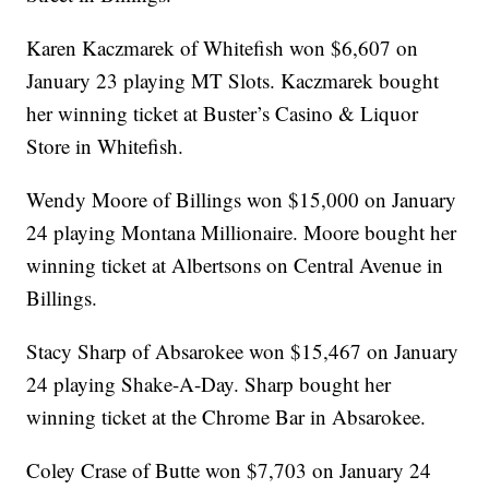
Karen Kaczmarek of Whitefish won $6,607 on
January 23 playing MT Slots. Kaczmarek bought
her winning ticket at Buster’s Casino & Liquor
Store in Whitefish.
Wendy Moore of Billings won $15,000 on January
24 playing Montana Millionaire. Moore bought her
winning ticket at Albertsons on Central Avenue in
Billings.
Stacy Sharp of Absarokee won $15,467 on January
24 playing Shake-A-Day. Sharp bought her
winning ticket at the Chrome Bar in Absarokee.
Coley Crase of Butte won $7,703 on January 24