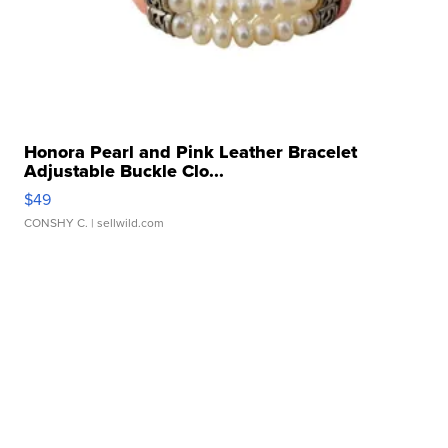
Honora Pearl and Pink Leather Bracelet
Adjustable Buckle Clo...
$49
CONSHY C.
| sellwild.com