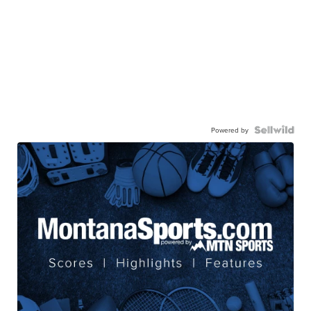
Powered by