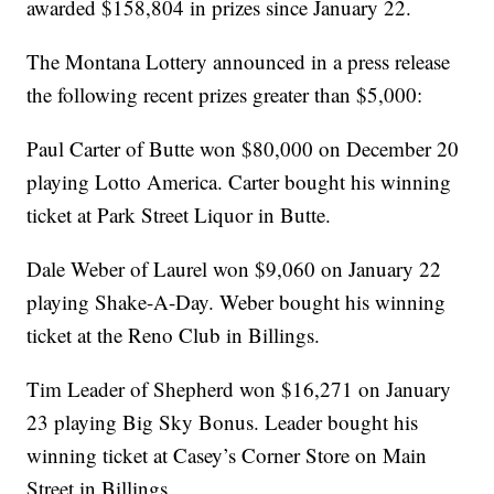
awarded $158,804 in prizes since January 22.
The Montana Lottery announced in a press release
the following recent prizes greater than $5,000:
Paul Carter of Butte won $80,000 on December 20
playing Lotto America. Carter bought his winning
ticket at Park Street Liquor in Butte.
Dale Weber of Laurel won $9,060 on January 22
playing Shake-A-Day. Weber bought his winning
ticket at the Reno Club in Billings.
Tim Leader of Shepherd won $16,271 on January
23 playing Big Sky Bonus. Leader bought his
winning ticket at Casey’s Corner Store on Main
Street in Billings.