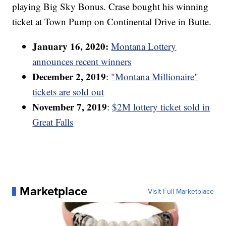
playing Big Sky Bonus. Crase bought his winning
ticket at Town Pump on Continental Drive in Butte.
January 16, 2020:
Montana Lottery
announces recent winners
December 2, 2019
:
"Montana Millionaire"
tickets are sold out
November 7, 2019
:
$2M lottery ticket sold in
Great Falls
Marketplace
Visit Full Marketplace