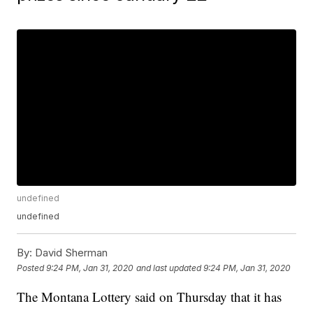
undefined
undefined
By:
David Sherman
Posted
9:24 PM, Jan 31, 2020
and last updated
9:24 PM, Jan 31, 2020
The Montana Lottery said on Thursday that it has