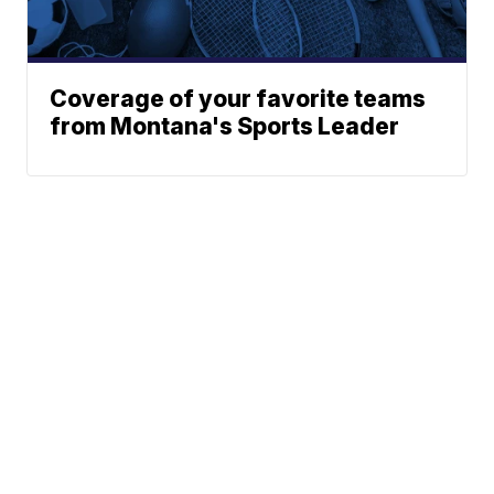
Coverage of your favorite teams
from Montana's Sports Leader