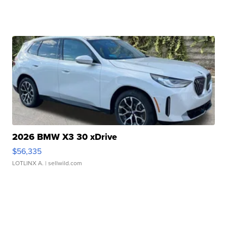
2026 BMW X3 30 xDrive
$56,335
LOTLINX A.
| sellwild.com