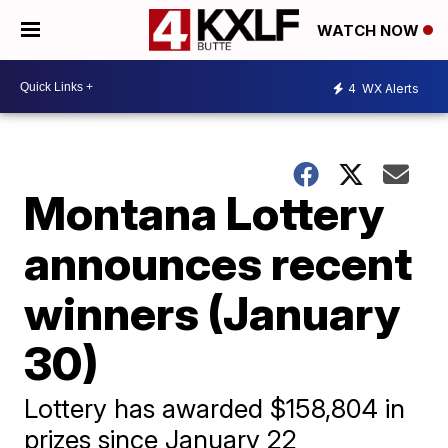
WATCH NOW
4
WX Alerts
Montana Lottery
announces recent
winners (January
30)
Lottery has awarded $158,804 in
prizes since January 22