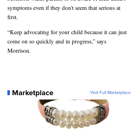
symptoms even if they don't seem that serious at
first.
“Keep advocating for your child because it can just
come on so quickly and in progress,” says
Morrison.
Marketplace
Visit Full Marketplace