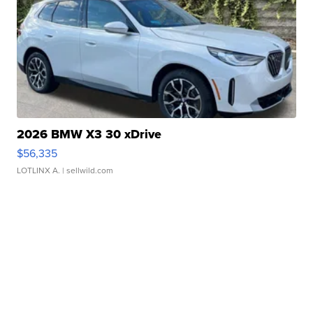
2026 BMW X3 30 xDrive
$56,335
LOTLINX A.
| sellwild.com