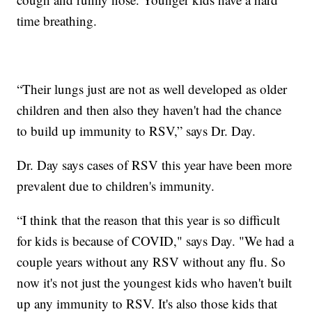
time breathing.
“Their lungs just are not as well developed as older
children and then also they haven't had the chance
to build up immunity to RSV,” says Dr. Day.
Dr. Day says cases of RSV this year have been more
prevalent due to children's immunity.
“I think that the reason that this year is so difficult
for kids is because of COVID," says Day. "We had a
couple years without any RSV without any flu. So
now it's not just the youngest kids who haven't built
up any immunity to RSV. It's also those kids that