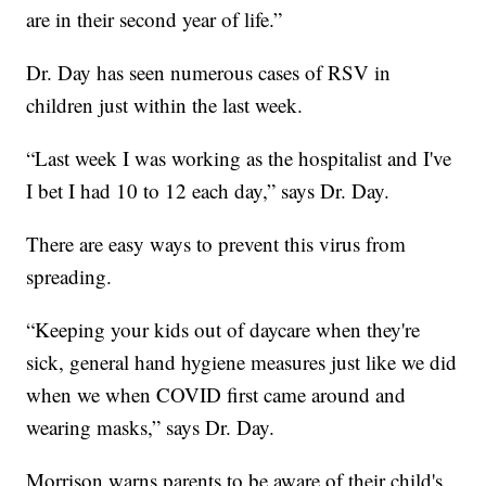
are in their second year of life.”
Dr. Day has seen numerous cases of RSV in
children just within the last week.
“Last week I was working as the hospitalist and I've
I bet I had 10 to 12 each day,” says Dr. Day.
There are easy ways to prevent this virus from
spreading.
“Keeping your kids out of daycare when they're
sick, general hand hygiene measures just like we did
when we when COVID first came around and
wearing masks,” says Dr. Day.
Morrison warns parents to be aware of their child's