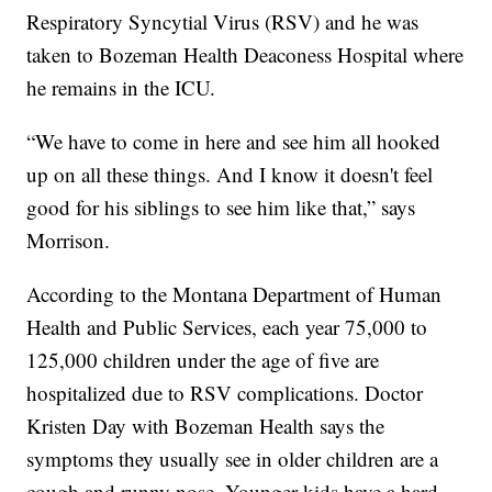
Respiratory Syncytial Virus (RSV) and he was
taken to Bozeman Health Deaconess Hospital where
he remains in the ICU.
“We have to come in here and see him all hooked
up on all these things. And I know it doesn't feel
good for his siblings to see him like that,” says
Morrison.
According to the Montana Department of Human
Health and Public Services, each year 75,000 to
125,000 children under the age of five are
hospitalized due to RSV complications. Doctor
Kristen Day with Bozeman Health says the
symptoms they usually see in older children are a
cough and runny nose. Younger kids have a hard