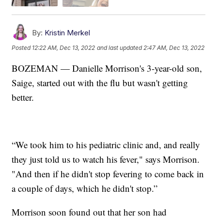
By:
Kristin Merkel
Posted
12:22 AM, Dec 13, 2022
and last updated
2:47 AM, Dec 13, 2022
BOZEMAN — Danielle Morrison's 3-year-old son,
Saige, started out with the flu but wasn't getting
better.
“We took him to his pediatric clinic and, and really
they just told us to watch his fever," says Morrison.
"And then if he didn't stop fevering to come back in
a couple of days, which he didn't stop.”
Morrison soon found out that her son had