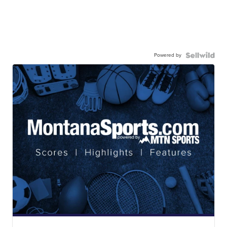
Powered by