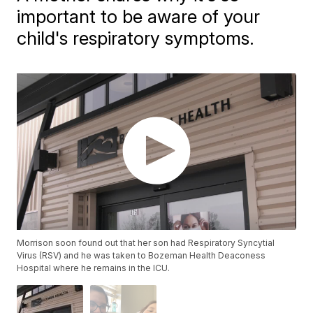
important to be aware of your
child's respiratory symptoms.
Morrison soon found out that her son had Respiratory Syncytial
Virus (RSV) and he was taken to Bozeman Health Deaconess
Hospital where he remains in the ICU.