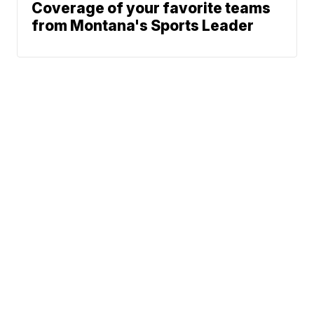
Coverage of your favorite teams
from Montana's Sports Leader