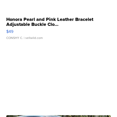
Honora Pearl and Pink Leather Bracelet
Adjustable Buckle Clo...
$49
CONSHY C.
| sellwild.com