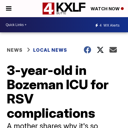
WATCH NOW
4
WX Alerts
NEWS
LOCAL NEWS
3-year-old in
Bozeman ICU for
RSV
complications
A mother shares why it's so