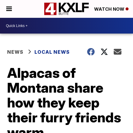
WATCH NOW
NEWS
LOCAL NEWS
Alpacas of
Montana share
how they keep
their furry friends
warm