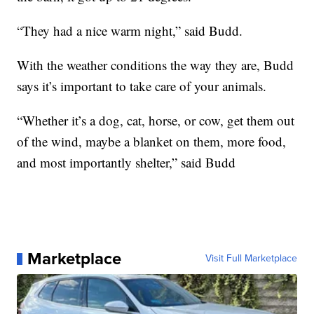
“They had a nice warm night,” said Budd.
With the weather conditions the way they are, Budd
says it’s important to take care of your animals.
“Whether it’s a dog, cat, horse, or cow, get them out
of the wind, maybe a blanket on them, more food,
and most importantly shelter,” said Budd
Marketplace
Visit Full Marketplace