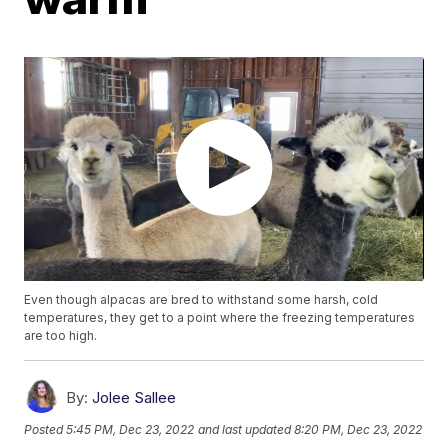
Even though alpacas are bred to withstand some harsh, cold
temperatures, they get to a point where the freezing temperatures
are too high.
By:
Jolee Sallee
Posted
5:45 PM, Dec 23, 2022
and last updated
8:20 PM, Dec 23, 2022