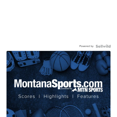
Powered by