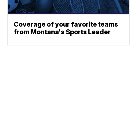
Coverage of your favorite teams
from Montana's Sports Leader