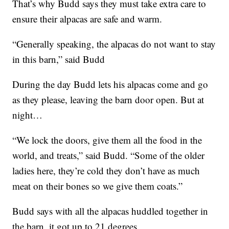
That’s why Budd says they must take extra care to
ensure their alpacas are safe and warm.
“Generally speaking, the alpacas do not want to stay
in this barn,” said Budd
During the day Budd lets his alpacas come and go
as they please, leaving the barn door open. But at
night…
“We lock the doors, give them all the food in the
world, and treats,” said Budd. “Some of the older
ladies here, they’re cold they don’t have as much
meat on their bones so we give them coats.”
Budd says with all the alpacas huddled together in
the barn, it got up to 21 degrees.