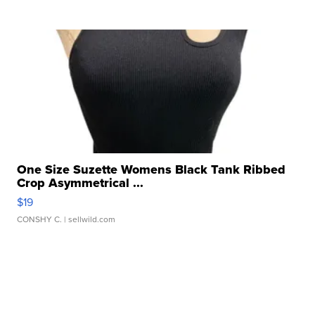
One Size Suzette Womens Black Tank Ribbed
Crop Asymmetrical ...
$19
CONSHY C.
| sellwild.com