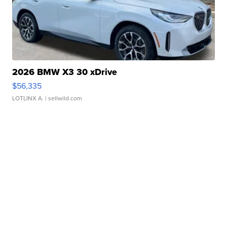
2026 BMW X3 30 xDrive
$56,335
LOTLINX A.
| sellwild.com