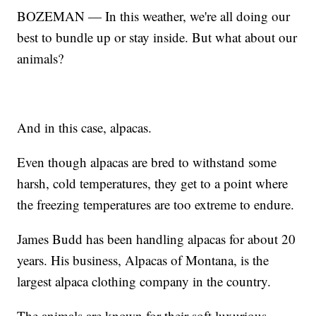
BOZEMAN — In this weather, we're all doing our
best to bundle up or stay inside. But what about our
animals?
And in this case, alpacas.
Even though alpacas are bred to withstand some
harsh, cold temperatures, they get to a point where
the freezing temperatures are too extreme to endure.
James Budd has been handling alpacas for about 20
years. His business, Alpacas of Montana, is the
largest alpaca clothing company in the country.
The animals are known for their soft luxurious