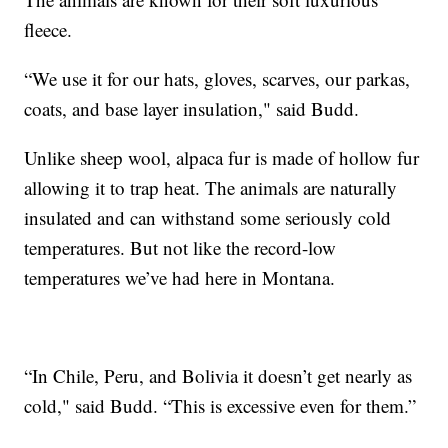
fleece.
“We use it for our hats, gloves, scarves, our parkas,
coats, and base layer insulation," said Budd.
Unlike sheep wool, alpaca fur is made of hollow fur
allowing it to trap heat. The animals are naturally
insulated and can withstand some seriously cold
temperatures. But not like the record-low
temperatures we’ve had here in Montana.
“In Chile, Peru, and Bolivia it doesn’t get nearly as
cold," said Budd. “This is excessive even for them.”