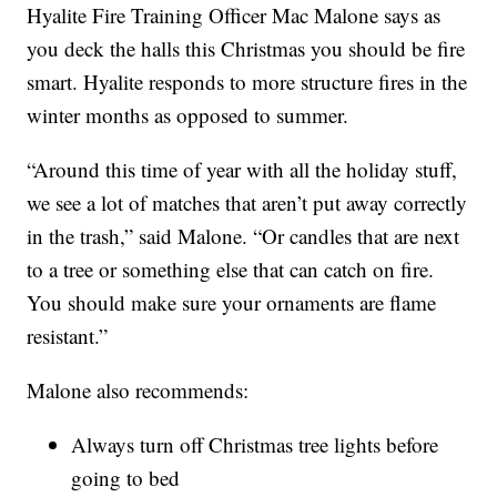
Hyalite Fire Training Officer Mac Malone says as
you deck the halls this Christmas you should be fire
smart. Hyalite responds to more structure fires in the
winter months as opposed to summer.
“Around this time of year with all the holiday stuff,
we see a lot of matches that aren’t put away correctly
in the trash,” said Malone. “Or candles that are next
to a tree or something else that can catch on fire.
You should make sure your ornaments are flame
resistant.”
Malone also recommends:
Always turn off Christmas tree lights before
going to bed