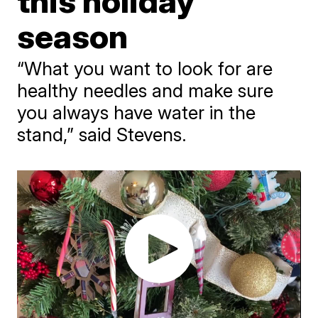
this holiday
season
“What you want to look for are
healthy needles and make sure
you always have water in the
stand,” said Stevens.