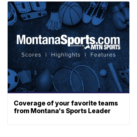
Coverage of your favorite teams
from Montana's Sports Leader