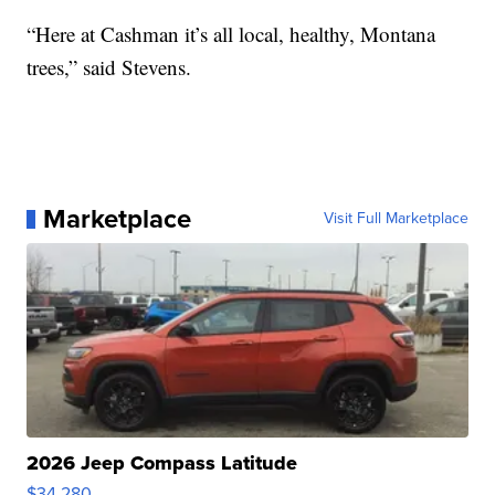
“Here at Cashman it’s all local, healthy, Montana
trees,” said Stevens.
Marketplace
Visit Full Marketplace
2026 Jeep Compass Latitude
$34,280