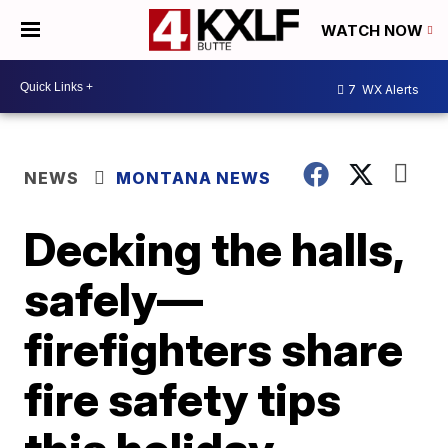
WATCH NOW
7
WX Alerts
NEWS
MONTANA NEWS
Decking the halls,
safely—
firefighters share
fire safety tips