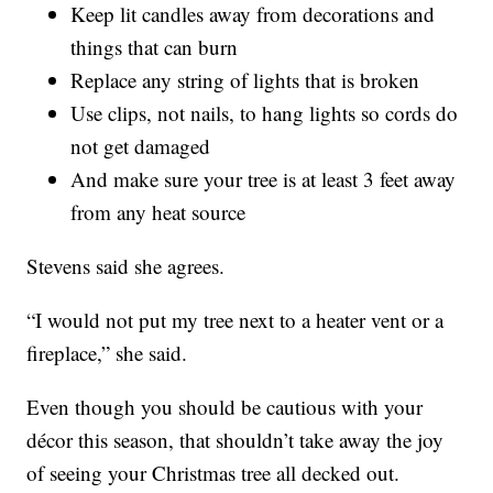
Keep lit candles away from decorations and
things that can burn
Replace any string of lights that is broken
Use clips, not nails, to hang lights so cords do
not get damaged
And make sure your tree is at least 3 feet away
from any heat source
Stevens said she agrees.
“I would not put my tree next to a heater vent or a
fireplace,” she said.
Even though you should be cautious with your
décor this season, that shouldn’t take away the joy
of seeing your Christmas tree all decked out.