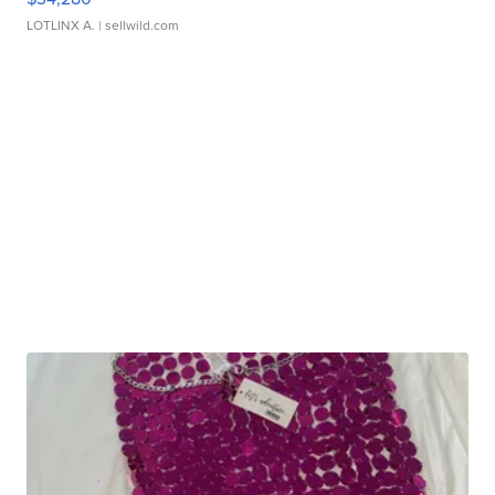
LOTLINX A.
| sellwild.com