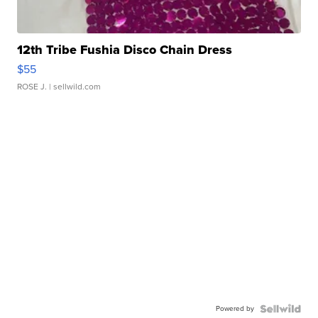
12th Tribe Fushia Disco Chain Dress
$55
ROSE J.
| sellwild.com
Powered by