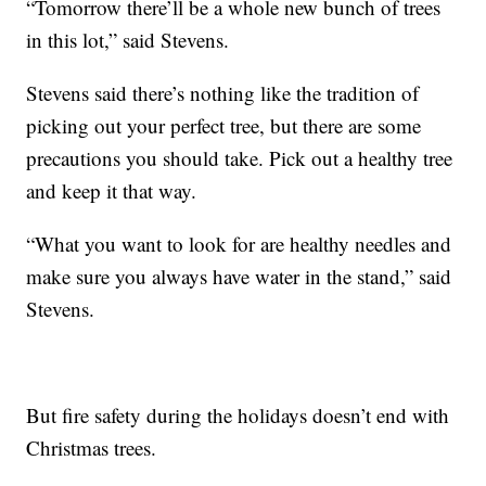
“Tomorrow there’ll be a whole new bunch of trees
in this lot,” said Stevens.
Stevens said there’s nothing like the tradition of
picking out your perfect tree, but there are some
precautions you should take. Pick out a healthy tree
and keep it that way.
“What you want to look for are healthy needles and
make sure you always have water in the stand,” said
Stevens.
But fire safety during the holidays doesn’t end with
Christmas trees.