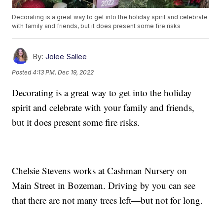
Decorating is a great way to get into the holiday spirit and celebrate
with family and friends, but it does present some fire risks
By:
Jolee Sallee
Posted
4:13 PM, Dec 19, 2022
Decorating is a great way to get into the holiday
spirit and celebrate with your family and friends,
but it does present some fire risks.
Chelsie Stevens works at Cashman Nursery on
Main Street in Bozeman. Driving by you can see
that there are not many trees left—but not for long.