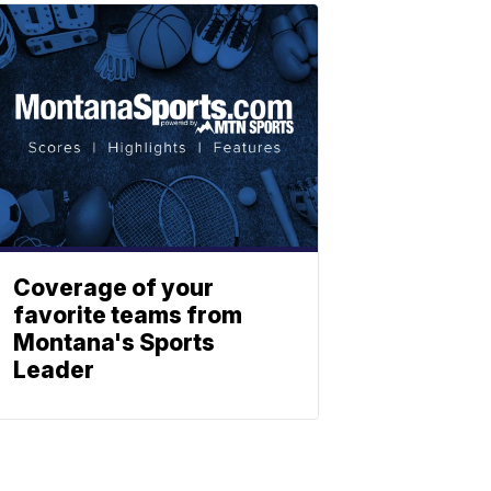
Coverage of your
favorite teams from
Montana's Sports
Leader