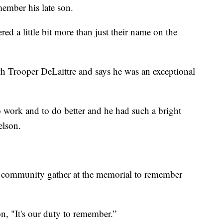
member his late son.
ed a little bit more than just their name on the
 Trooper DeLaittre and says he was an exceptional
 work and to do better and he had such a bright
elson.
 community gather at the memorial to remember
on, "It's our duty to remember.”