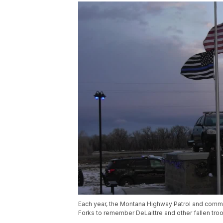
Each year, the Montana Highway Patrol and commu
Forks to remember DeLaittre and other fallen tro