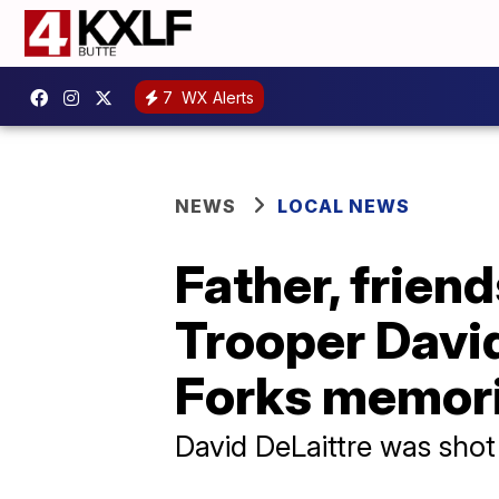
7
WX Alerts
NEWS
LOCAL NEWS
Father, frien
Trooper David
Forks memori
David DeLaittre was shot 