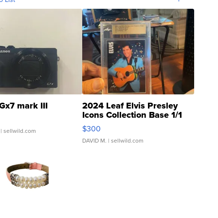
Gx7 mark III
2024 Leaf Elvis Presley
Icons Collection Base 1/1
SSP Clear ...
$300
| sellwild.com
DAVID M.
| sellwild.com