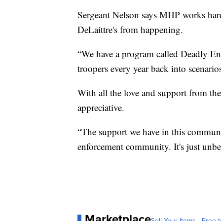
Sergeant Nelson says MHP works hard t
DeLaittre's from happening.
“We have a program called Deadly Enc
troopers every year back into scenarios
With all the love and support from t
appreciative.
“The support we have in this communi
enforcement community. It's just unbe
Marketplace
Sell Your Items - Free t