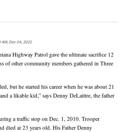
0 AM, Dec 04, 2022
tana Highway Patrol gave the ultimate sacrifice 12
zens of other community members gathered in Three
ed, but he started his career when he was about 21
nd a likable kid,” says Denny DeLaittre, the father
uring a traffic stop on Dec. 1, 2010. Trooper
d died at 23 years old. His Father Denny