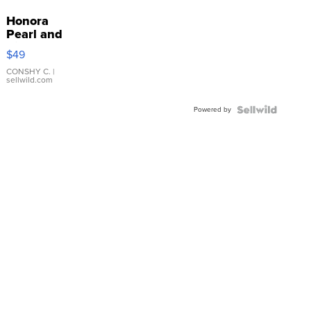
Honora
Pearl and
Pink
$49
Leather
Bracelet
CONSHY C.
|
sellwild.com
Adjustable
Buckle
Powered by
Clo...