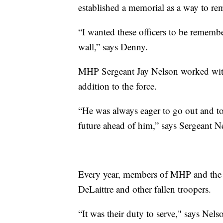
established a memorial as a way to re
“I wanted these officers to be remember
wall,” says Denny.
MHP Sergeant Jay Nelson worked with
addition to the force.
“He was always eager to go out and to
future ahead of him,” says Sergeant N
Every year, members of MHP and the
DeLaittre and other fallen troopers.
“It was their duty to serve," says Nels