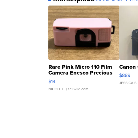
Rare Pink Micro 110 Film
Canon 
Camera Enesco Precious
$889
Moments TD4
$14
JESSICA S.
NICOLE L.
| sellwild.com