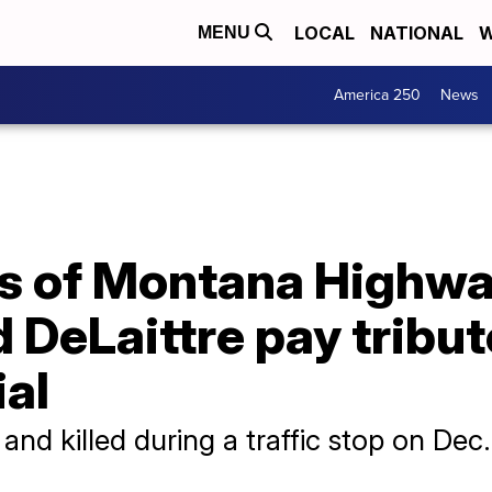
LOCAL
NATIONAL
W
MENU
America 250
News
ds of Montana Highwa
 DeLaittre pay tribut
al
and killed during a traffic stop on Dec.