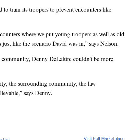
o train its troopers to prevent encounters like
ounters where we put young troopers as well as old
 just like the scenario David was in,” says Nelson.
he community, Denny DeLaittre couldn't be more
ty, the surrounding community, the law
lievable,” says Denny.
Visit Full Marketplace
o List