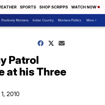
EATHER
SPORTS
SHOP SCRIPPS
WATCH NOW
Positively Montana
Indian Country
Montana Politics
More +
y Patrol
e at his Three
 1, 2010