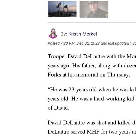
By:
Kristin Merkel
Posted
7:20 PM, Dec 02, 2022
and last updated
1:3
Trooper David DeLaittre with the Mon
years ago. His father, along with do
Forks at his memorial on Thursday.
“He was 23 years old when he was kill
years old. He was a hard-working kid a
of David.
David DeLaittre was shot and killed d
DeLaittre served MHP for two years an