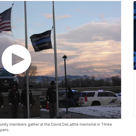
nity members gather at the David DeLaittre memorial in Three
opers.