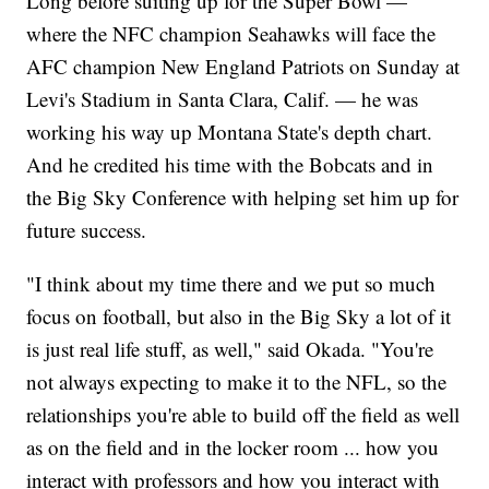
Long before suiting up for the Super Bowl —
where the NFC champion Seahawks will face the
AFC champion New England Patriots on Sunday at
Levi's Stadium in Santa Clara, Calif. — he was
working his way up Montana State's depth chart.
And he credited his time with the Bobcats and in
the Big Sky Conference with helping set him up for
future success.
"I think about my time there and we put so much
focus on football, but also in the Big Sky a lot of it
is just real life stuff, as well," said Okada. "You're
not always expecting to make it to the NFL, so the
relationships you're able to build off the field as well
as on the field and in the locker room ... how you
interact with professors and how you interact with