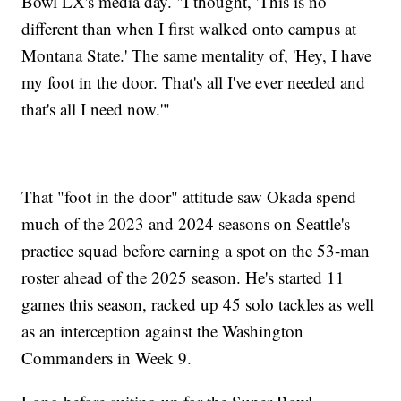
Bowl LX's media day. "I thought, 'This is no
different than when I first walked onto campus at
Montana State.' The same mentality of, 'Hey, I have
my foot in the door. That's all I've ever needed and
that's all I need now.'"
That "foot in the door" attitude saw Okada spend
much of the 2023 and 2024 seasons on Seattle's
practice squad before earning a spot on the 53-man
roster ahead of the 2025 season. He's started 11
games this season, racked up 45 solo tackles as well
as an interception against the Washington
Commanders in Week 9.