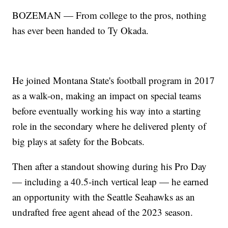
BOZEMAN — From college to the pros, nothing
has ever been handed to Ty Okada.
He joined Montana State's football program in 2017
as a walk-on, making an impact on special teams
before eventually working his way into a starting
role in the secondary where he delivered plenty of
big plays at safety for the Bobcats.
Then after a standout showing during his Pro Day
— including a 40.5-inch vertical leap — he earned
an opportunity with the Seattle Seahawks as an
undrafted free agent ahead of the 2023 season.