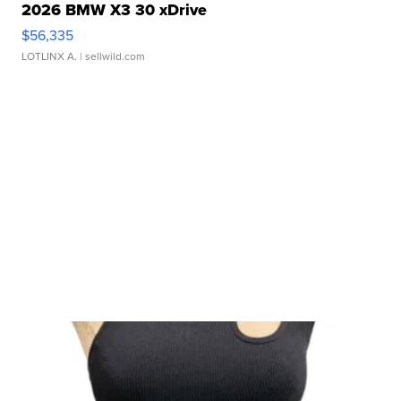
2026 BMW X3 30 xDrive
$56,335
LOTLINX A.
| sellwild.com