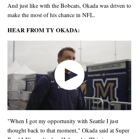
And just like with the Bobcats, Okada was driven to
make the most of his chance in NFL.
HEAR FROM TY OKADA:
"When I got my opportunity with Seattle I just
thought back to that moment," Okada said at Super