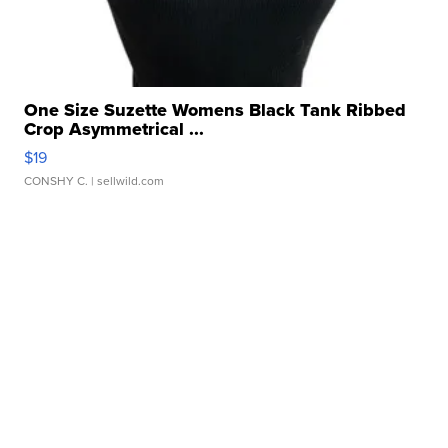
One Size Suzette Womens Black Tank Ribbed
Crop Asymmetrical ...
$19
CONSHY C.
| sellwild.com