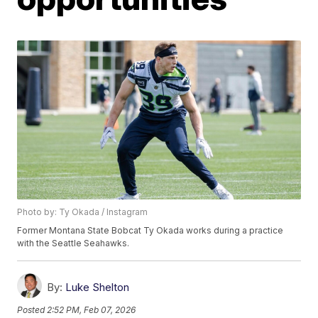
Photo by: Ty Okada / Instagram
Former Montana State Bobcat Ty Okada works during a practice
with the Seattle Seahawks.
By:
Luke Shelton
Posted
2:52 PM, Feb 07, 2026