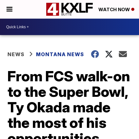
WATCH NOW
NEWS
MONTANA NEWS
From FCS walk-on
to the Super Bowl,
Ty Okada made
the most of his
opportunities