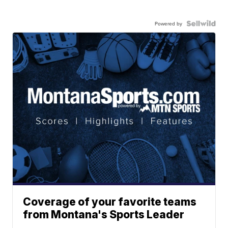
Powered by
Coverage of your favorite teams
from Montana's Sports Leader