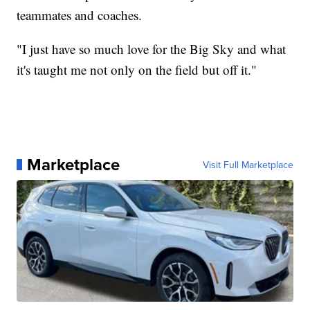
teammates and coaches.
"I just have so much love for the Big Sky and what
it's taught me not only on the field but off it."
Marketplace
Visit Full Marketplace