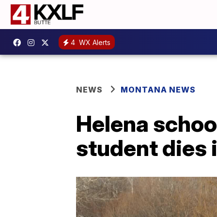
4
WX Alerts
NEWS
MONTANA NEWS
Helena school
student dies