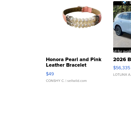
Honora Pearl and Pink
2026 B
Leather Bracelet
$56,335
Adjustable Buckle Clo...
$49
LOTLINX A
CONSHY C.
| sellwild.com