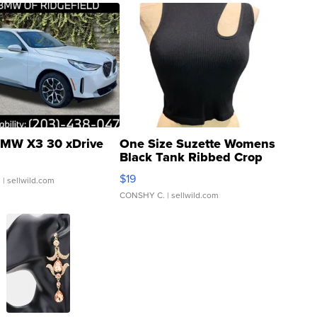
MW X3 30 xDrive
One Size Suzette Womens
Black Tank Ribbed Crop
Asymmetrical ...
$19
.
| sellwild.com
CONSHY C.
| sellwild.com