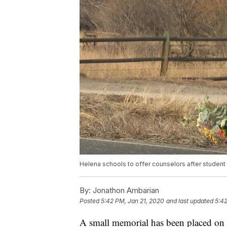
Helena schools to offer counselors after student
By:
Jonathon Ambarian
Posted
5:42 PM, Jan 21, 2020
and last updated
5:42
A small memorial has been placed on t