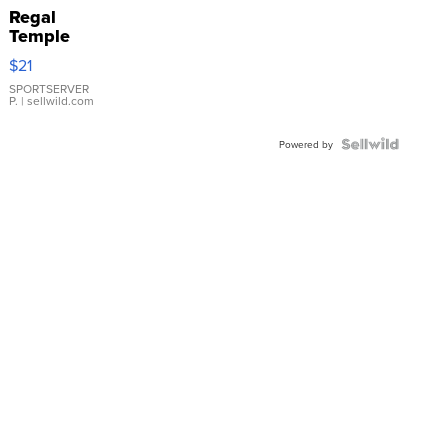
Regal
Temple
Droplet
$21
Earrings
SPORTSERVER
P.
| sellwild.com
Powered by