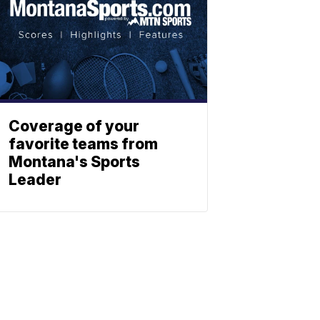
Coverage of your
favorite teams from
Montana's Sports
Leader