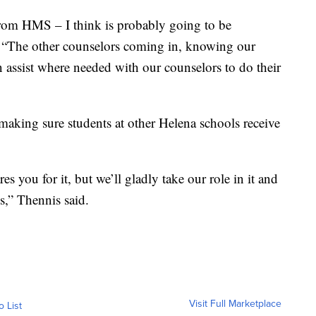
rom HMS – I think is probably going to be
s. “The other counselors coming in, knowing our
an assist where needed with our counselors to do their
making sure students at other Helena schools receive
es you for it, but we’ll gladly take our role in it and
s,” Thennis said.
Visit Full Marketplace
o List