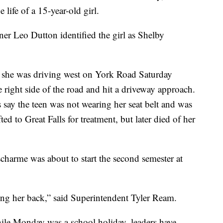
e life of a 15-year-old girl.
r Leo Dutton identified the girl as Shelby
 she was driving west on York Road Saturday
 right side of the road and hit a driveway approach.
 say the teen was not wearing her seat belt and was
ted to Great Falls for treatment, but later died of her
charme was about to start the second semester at
g her back,” said Superintendent Tyler Ream.
ile Monday was a school holiday, leaders have