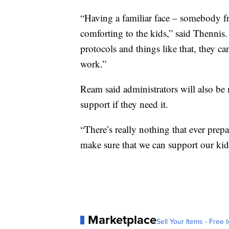
“Having a familiar face – somebody f
comforting to the kids,” said Thenni
protocols and things like that, they c
work.”
Ream said administrators will also be 
support if they need it.
“There’s really nothing that ever prepar
make sure that we can support our kid
Marketplace
Sell Your Items - Free t