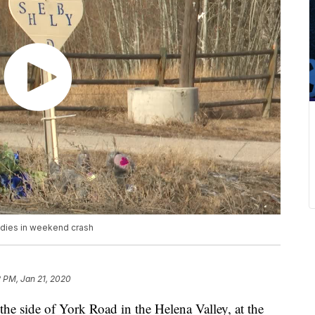
 dies in weekend crash
 PM, Jan 21, 2020
he side of York Road in the Helena Valley, at the