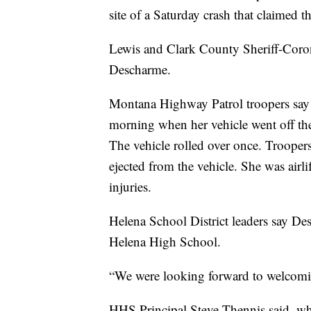
site of a Saturday crash that claimed th
Lewis and Clark County Sheriff-Corone
Descharme.
Montana Highway Patrol troopers say
morning when her vehicle went off the
The vehicle rolled over once. Troopers
ejected from the vehicle. She was airlif
injuries.
Helena School District leaders say Des
Helena High School.
“We were looking forward to welcomin
HHS Principal Steve Thennis said, wh