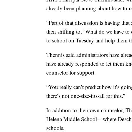
already been planning about how to re
“Part of that discussion is having that
then shifting to, ‘What do we have to 
to school on Tuesday and help them th
Thennis said administrators have alre
have already responded to let them kn
counselor for support.
“You really can’t predict how it’s goin
there’s not one-size-fits-all for this.”
In addition to their own counselor, T
Helena Middle School – where Descharm
schools.