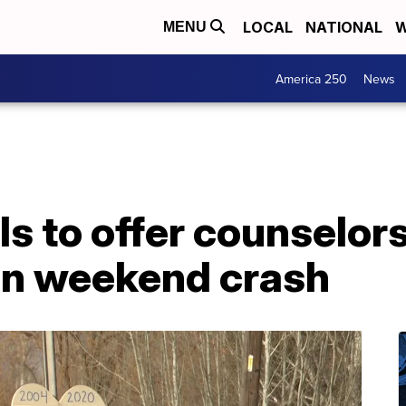
LOCAL
NATIONAL
W
MENU
America 250
News
s to offer counselors
 in weekend crash