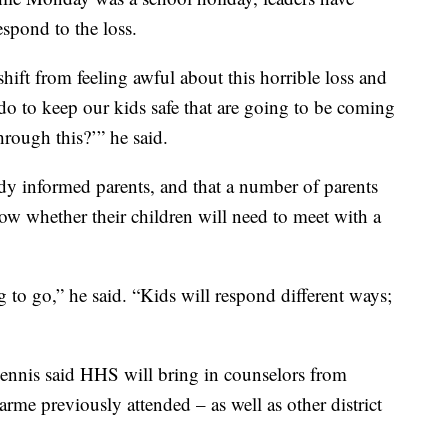
spond to the loss.
 shift from feeling awful about this horrible loss and
do to keep our kids safe that are going to be coming
rough this?’” he said.
ady informed parents, and that a number of parents
ow whether their children will need to meet with a
g to go,” he said. “Kids will respond different ways;
hennis said HHS will bring in counselors from
e previously attended – as well as other district