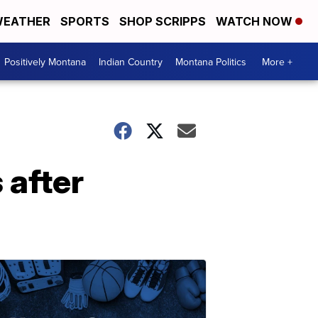
EATHER
SPORTS
SHOP SCRIPPS
WATCH NOW
Positively Montana
Indian Country
Montana Politics
More +
 after