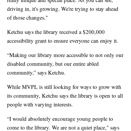
driving in, it's growing. We're trying to stay ahead
of those changes."
Ketchu says the library received a $200,000
accessibility grant to ensure everyone can enjoy it.
“Making our library more accessible to not only our
disabled community, but our entire abled
community,” says Ketchu.
While MVPL is still looking for ways to grow with
its community, Ketchu says the library is open to all
people with varying interests.
“I would absolutely encourage young people to
come to the library. We are not a quiet place," says