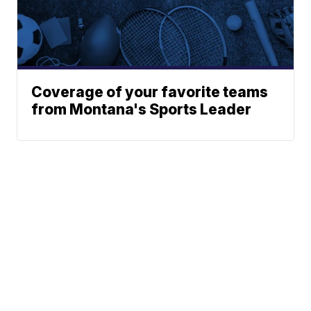
Coverage of your favorite teams
from Montana's Sports Leader