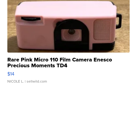
Rare Pink Micro 110 Film Camera Enesco
Precious Moments TD4
$14
NICOLE L.
| sellwild.com