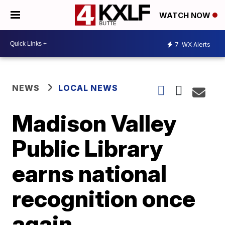
WATCH NOW
7
WX Alerts
NEWS
LOCAL NEWS
Madison Valley
Public Library
earns national
recognition once
again