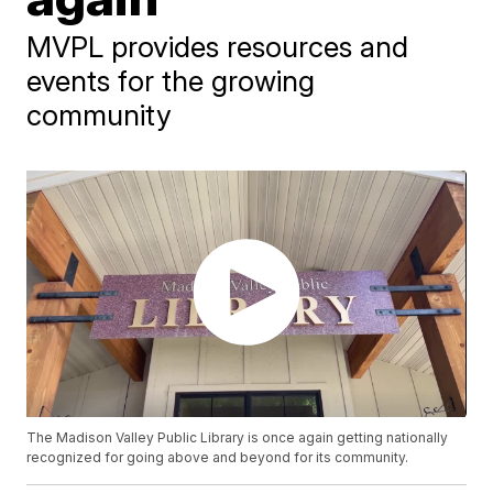
MVPL provides resources and
events for the growing
community
The Madison Valley Public Library is once again getting nationally
recognized for going above and beyond for its community.