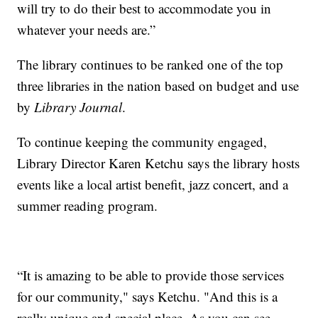
will try to do their best to accommodate you in
whatever your needs are.”
The library continues to be ranked one of the top
three libraries in the nation based on budget and use
by
Library Journal
.
To continue keeping the community engaged,
Library Director Karen Ketchu says the library hosts
events like a local artist benefit, jazz concert, and a
summer reading program.
“It is amazing to be able to provide those services
for our community," says Ketchu. "And this is a
really unique and special place. As you can see,