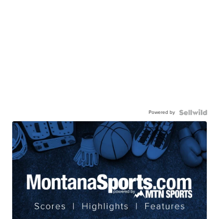
Powered by