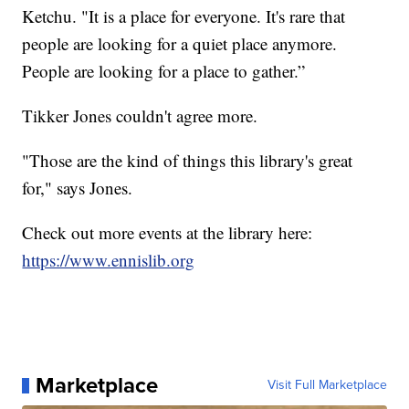
Ketchu. "It is a place for everyone. It's rare that
people are looking for a quiet place anymore.
People are looking for a place to gather.”
Tikker Jones couldn't agree more.
"Those are the kind of things this library's great
for," says Jones.
Check out more events at the library here:
https://www.ennislib.org
Marketplace
Visit Full Marketplace