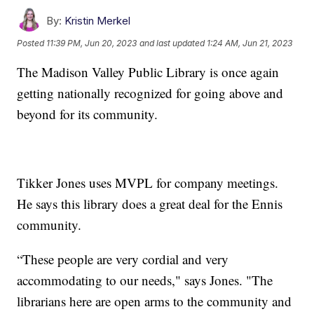
By:
Kristin Merkel
Posted
11:39 PM, Jun 20, 2023
and last updated
1:24 AM, Jun 21, 2023
The Madison Valley Public Library is once again
getting nationally recognized for going above and
beyond for its community.
Tikker Jones uses MVPL for company meetings.
He says this library does a great deal for the Ennis
community.
“These people are very cordial and very
accommodating to our needs," says Jones. "The
librarians here are open arms to the community and