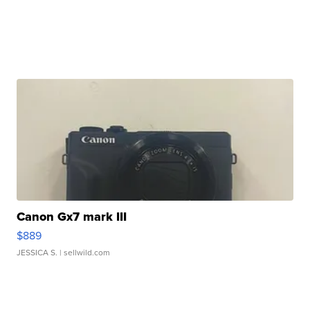
Canon Gx7 mark III
$889
JESSICA S.
| sellwild.com