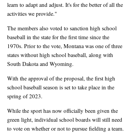
learn to adapt and adjust. It's for the better of all the
activities we provide."
The members also voted to sanction high school
baseball in the state for the first time since the
1970s. Prior to the vote, Montana was one of three
states without high school baseball, along with
South Dakota and Wyoming.
With the approval of the proposal, the first high
school baseball season is set to take place in the
spring of 2023.
While the sport has now officially been given the
green light, individual school boards will still need
to vote on whether or not to pursue fielding a team.