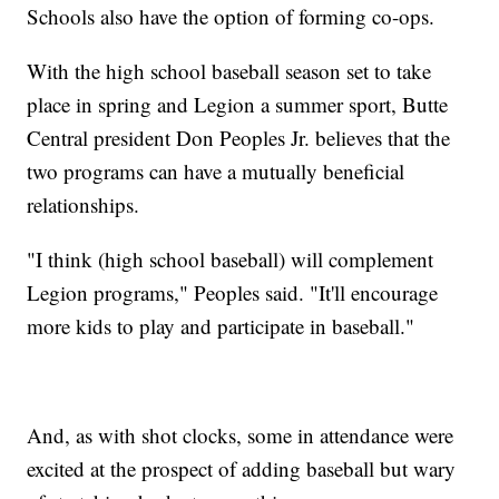
Schools also have the option of forming co-ops.
With the high school baseball season set to take
place in spring and Legion a summer sport, Butte
Central president Don Peoples Jr. believes that the
two programs can have a mutually beneficial
relationships.
"I think (high school baseball) will complement
Legion programs," Peoples said. "It'll encourage
more kids to play and participate in baseball."
And, as with shot clocks, some in attendance were
excited at the prospect of adding baseball but wary