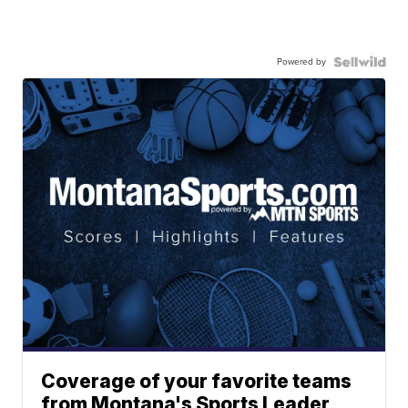
Powered by
Coverage of your favorite teams
from Montana's Sports Leader