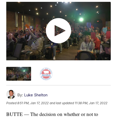
By:
Luke Shelton
Posted
8:51 PM, Jan 17, 2022
and last updated
11:38 PM, Jan 17, 2022
BUTTE — The decision on whether or not to