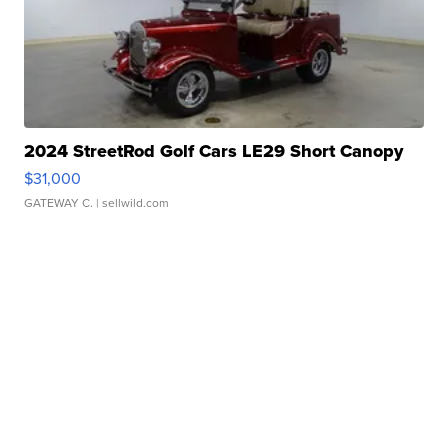
2024 StreetRod Golf Cars LE29 Short Canopy
$31,000
GATEWAY C.
| sellwild.com