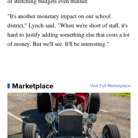
of stretching budgets even thinner.
"It's another monetary impact on our school
district," Lynch said. "When we're short of staff, it's
hard to justify adding something else that costs a lot
of money. But we'll see. It'll be interesting."
Marketplace
Visit Full Marketplace