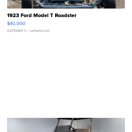
1923 Ford Model T Roadster
$40,000
GATEWAY C.
| sellwild.com