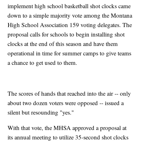
implement high school basketball shot clocks came
down to a simple majority vote among the Montana
High School Association 159 voting delegates. The
proposal calls for schools to begin installing shot
clocks at the end of this season and have them
operational in time for summer camps to give teams
a chance to get used to them.
The scores of hands that reached into the air -- only
about two dozen voters were opposed -- issued a
silent but resounding "yes."
With that vote, the MHSA approved a proposal at
its annual meeting to utilize 35-second shot clocks