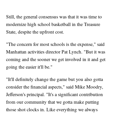
Still, the general consensus was that it was time to
modernize high school basketball in the Treasure
State, despite the upfront cost.
"The concern for most schools is the expense," said
Manhattan activities director Pat Lynch. "But it was
coming and the sooner we get involved in it and get
going the easier it'll be."
"It'll definitely change the game but you also gotta
consider the financial aspects," said Mike Moodry,
Jefferson's principal. "It's a significant contribution
from our community that we gotta make putting
those shot clocks in. Like everything we always