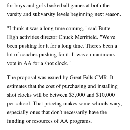
for boys and girls basketball games at both the
varsity and subvarsity levels beginning next season.
"I think it was a long time coming," said Butte
High activities director Chuck Merrifield. "We've
been pushing for it for a long time. There's been a
lot of coaches pushing for it. It was a unanimous
vote in AA for a shot clock."
The proposal was issued by Great Falls CMR. It
estimates that the cost of purchasing and installing
shot clocks will be between $5,000 and $10,000
per school. That pricetag makes some schools wary,
especially ones that don't necessarily have the
funding or resources of AA programs.