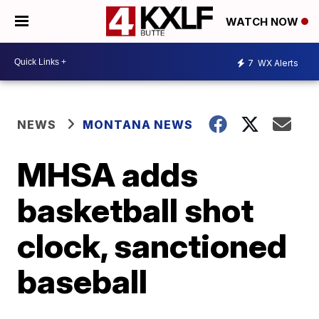
WATCH NOW
7
WX Alerts
NEWS
MONTANA NEWS
MHSA adds
basketball shot
clock, sanctioned
baseball