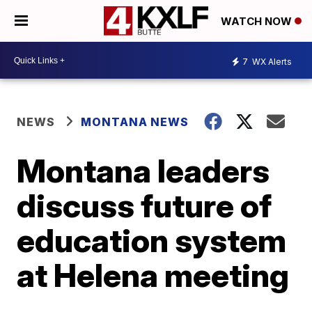
WATCH NOW
7
WX Alerts
NEWS
MONTANA NEWS
Montana leaders
discuss future of
education system
at Helena meeting