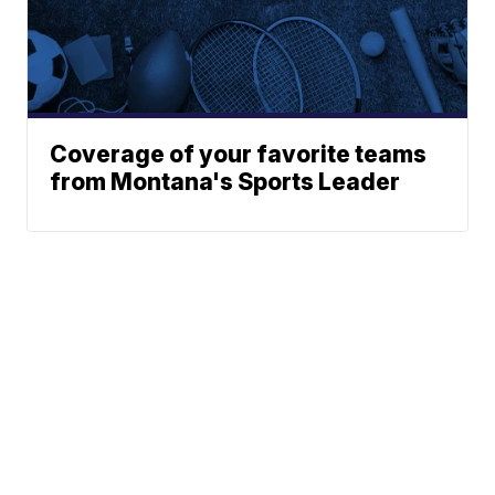
Coverage of your favorite teams
from Montana's Sports Leader