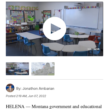
By:
Jonathon Ambarian
Posted
2:19 AM, Jun 07, 2022
HELENA — Montana government and educational