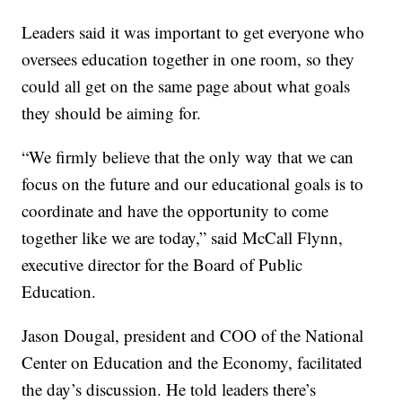
Leaders said it was important to get everyone who
oversees education together in one room, so they
could all get on the same page about what goals
they should be aiming for.
“We firmly believe that the only way that we can
focus on the future and our educational goals is to
coordinate and have the opportunity to come
together like we are today,” said McCall Flynn,
executive director for the Board of Public
Education.
Jason Dougal, president and COO of the National
Center on Education and the Economy, facilitated
the day’s discussion. He told leaders there’s