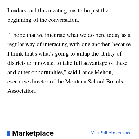
Leaders said this meeting has to be just the
beginning of the conversation.
“I hope that we integrate what we do here today as a
regular way of interacting with one another, because
I think that’s what’s going to untap the ability of
districts to innovate, to take full advantage of these
and other opportunities,” said Lance Melton,
executive director of the Montana School Boards
Association.
Marketplace
Visit Full Marketplace