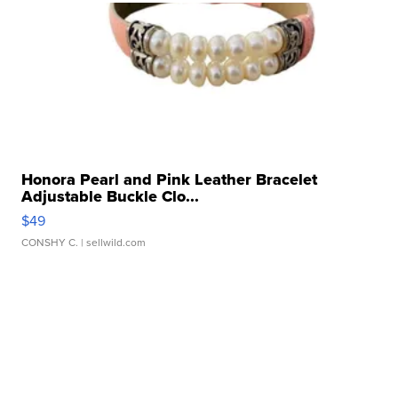
Honora Pearl and Pink Leather Bracelet
Adjustable Buckle Clo...
$49
CONSHY C.
| sellwild.com