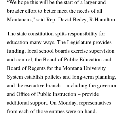
“We hope this will be the start of a larger and
broader effort to better meet the needs of all
Montanans,” said Rep. David Bedey, R-Hamilton.
The state constitution splits responsibility for
education many ways. The Legislature provides
funding, local school boards exercise supervision
and control, the Board of Public Education and
Board of Regents for the Montana University
System establish policies and long-term planning,
and the executive branch – including the governor
and Office of Public Instruction – provide
additional support. On Monday, representatives
from each of those entities were on hand.