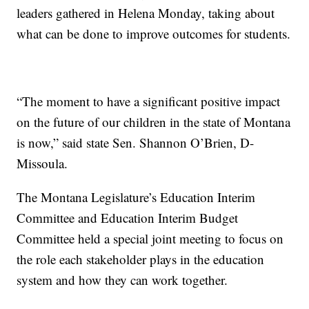
leaders gathered in Helena Monday, taking about
what can be done to improve outcomes for students.
“The moment to have a significant positive impact
on the future of our children in the state of Montana
is now,” said state Sen. Shannon O’Brien, D-
Missoula.
The Montana Legislature’s Education Interim
Committee and Education Interim Budget
Committee held a special joint meeting to focus on
the role each stakeholder plays in the education
system and how they can work together.