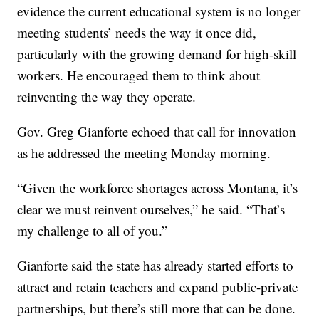
evidence the current educational system is no longer
meeting students’ needs the way it once did,
particularly with the growing demand for high-skill
workers. He encouraged them to think about
reinventing the way they operate.
Gov. Greg Gianforte echoed that call for innovation
as he addressed the meeting Monday morning.
“Given the workforce shortages across Montana, it’s
clear we must reinvent ourselves,” he said. “That’s
my challenge to all of you.”
Gianforte said the state has already started efforts to
attract and retain teachers and expand public-private
partnerships, but there’s still more that can be done.