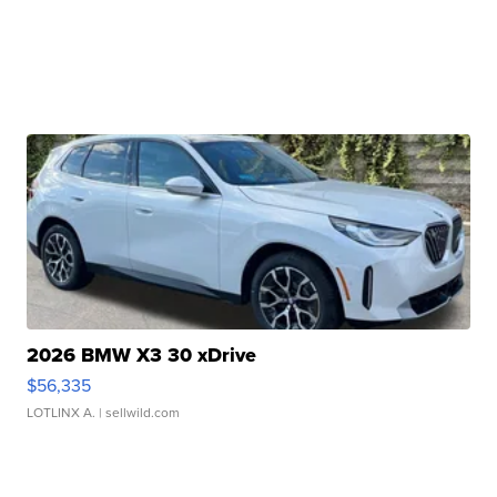
2026 BMW X3 30 xDrive
$56,335
LOTLINX A.
| sellwild.com