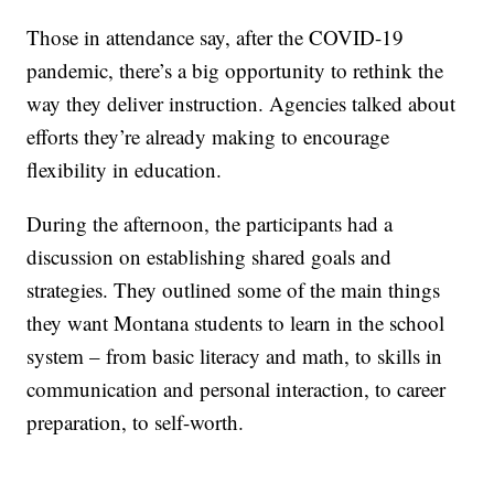
Those in attendance say, after the COVID-19
pandemic, there’s a big opportunity to rethink the
way they deliver instruction. Agencies talked about
efforts they’re already making to encourage
flexibility in education.
During the afternoon, the participants had a
discussion on establishing shared goals and
strategies. They outlined some of the main things
they want Montana students to learn in the school
system – from basic literacy and math, to skills in
communication and personal interaction, to career
preparation, to self-worth.