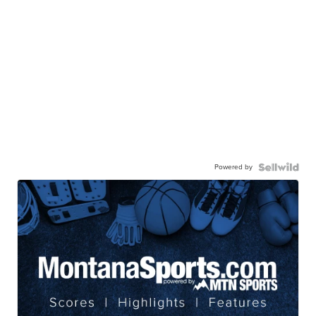
Powered by