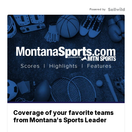
Powered by
Coverage of your favorite teams
from Montana's Sports Leader