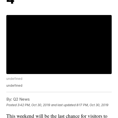
undefined
undefined
By:
Q2 News
Posted
3:42 PM, Oct 30, 2019
and last updated
8:17 PM, Oct 30, 2019
This weekend will be the last chance for visitors to