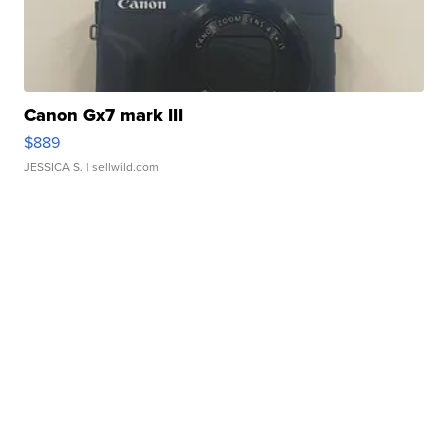
Canon Gx7 mark III
$889
JESSICA S.
| sellwild.com