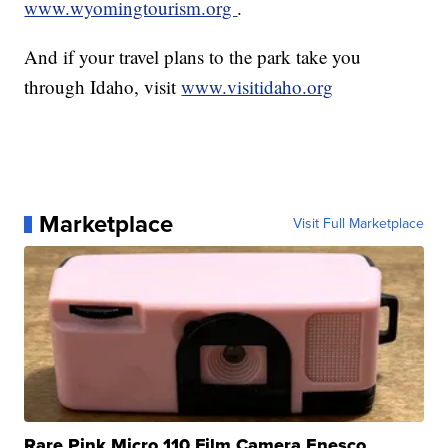
www.wyomingtourism.org
.
And if your travel plans to the park take you
through Idaho, visit
www.visitidaho.org
Marketplace
Visit Full Marketplace
Rare Pink Micro 110 Film Camera Enesco