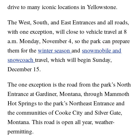
drive to many iconic locations in Yellowstone.
The West, South, and East Entrances and all roads,
with one exception, will close to vehicle travel at 8
a.m. Monday, November 4, so the park can prepare
them for the
winter season
and
snowmobile and
snowcoach
travel, which will begin Sunday,
December 15.
The one exception is the road from the park’s North
Entrance at Gardiner, Montana, through Mammoth
Hot Springs to the park’s Northeast Entrance and
the communities of Cooke City and Silver Gate,
Montana. This road is open all year, weather-
permitting.