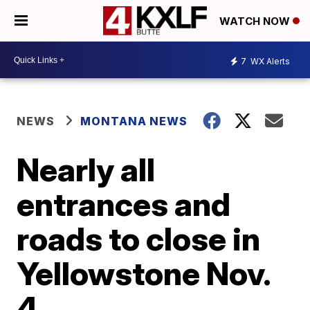
WATCH NOW
7
WX Alerts
NEWS
MONTANA NEWS
Nearly all
entrances and
roads to close in
Yellowstone Nov.
4