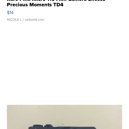
Precious Moments TD4
$14
NICOLE L.
| sellwild.com