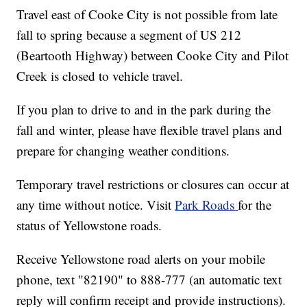
Travel east of Cooke City is not possible from late
fall to spring because a segment of US 212
(Beartooth Highway) between Cooke City and Pilot
Creek is closed to vehicle travel.
If you plan to drive to and in the park during the
fall and winter, please have flexible travel plans and
prepare for changing weather conditions.
Temporary travel restrictions or closures can occur at
any time without notice. Visit
Park Roads
for the
status of Yellowstone roads.
Receive Yellowstone road alerts on your mobile
phone, text "82190" to 888-777 (an automatic text
reply will confirm receipt and provide instructions).