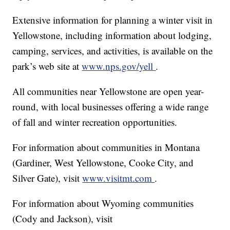
Extensive information for planning a winter visit in
Yellowstone, including information about lodging,
camping, services, and activities, is available on the
park’s web site at
www.nps.gov/yell
.
All communities near Yellowstone are open year-
round, with local businesses offering a wide range
of fall and winter recreation opportunities.
For information about communities in Montana
(Gardiner, West Yellowstone, Cooke City, and
Silver Gate), visit
www.visitmt.com
.
For information about Wyoming communities
(Cody and Jackson), visit