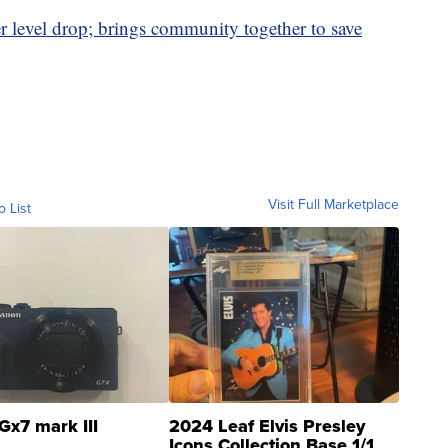
level drop; brings community together to save
Visit Full Marketplace
o List
Gx7 mark III
2024 Leaf Elvis Presley
Icons Collection Base 1/1