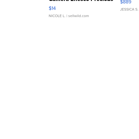
$889
Moments TD4
$14
JESSICA S.
NICOLE L.
| sellwild.com