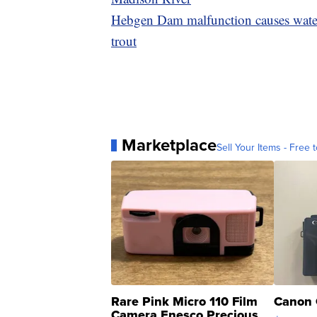
Hebgen Dam malfunction causes water 
trout
Marketplace
Sell Your Items - Free t
Rare Pink Micro 110 Film
Canon 
Camera Enesco Precious