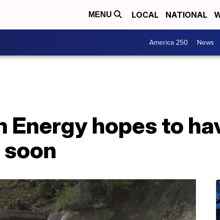
LOCAL
NATIONAL
W
MENU
America 250
News
 Energy hopes to h
 soon