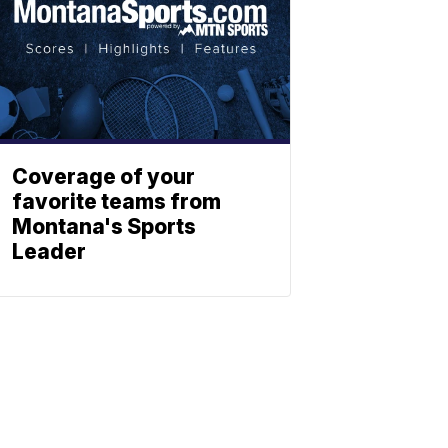
Coverage of your
favorite teams from
Montana's Sports
Leader