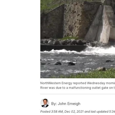
NorthWestern Energy reported Wednesday morning
River was due to a malfunctioning outlet gate o
By:
John Emeigh
Posted
3:58 AM, Dec 02, 2021
and last updated
5:3