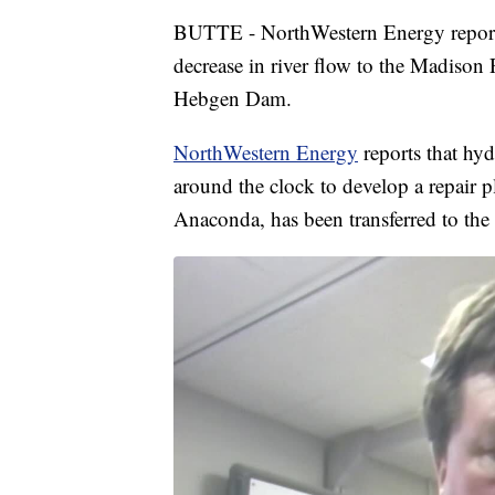
BUTTE - NorthWestern Energy report
decrease in river flow to the Madison 
Hebgen Dam.
NorthWestern Energy
reports that hy
around the clock to develop a repair 
Anaconda, has been transferred to th