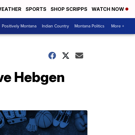
EATHER
SPORTS
SHOP SCRIPPS
WATCH NOW
Positively Montana
Indian Country
Montana Politics
More +
ave Hebgen