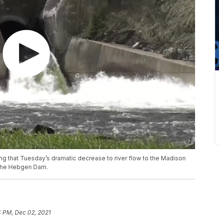
 that Tuesday’s dramatic decrease to river flow to the Madison
n the Hebgen Dam.
4 PM, Dec 02, 2021