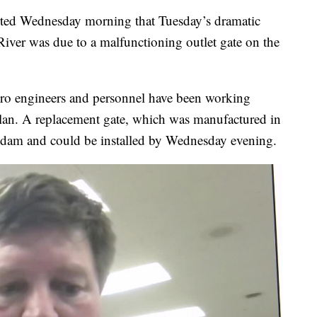
ed Wednesday morning that Tuesday’s dramatic
River was due to a malfunctioning outlet gate on the
dro engineers and personnel have been working
plan. A replacement gate, which was manufactured in
e dam and could be installed by Wednesday evening.