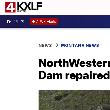
7
WX Alerts
NEWS
MONTANA NEWS
NorthWestern
Dam repaired