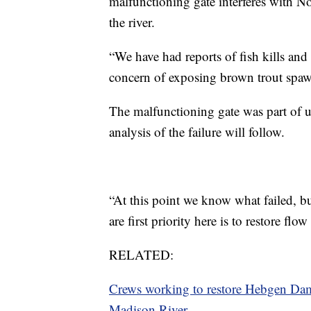
malfunctioning gate interferes with No
the river.
“We have had reports of fish kills and 
concern of exposing brown trout spawn
The malfunctioning gate was part of 
analysis of the failure will follow.
“At this point we know what failed, bu
are first priority here is to restore flow
RELATED:
Crews working to restore Hebgen Dam g
Madison River