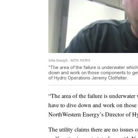
John Emeigh - MTN NEWS
“The area of the failure is underwater which
down and work on those components to get 
of Hydro Operations Jeremy Clotfelter.
“The area of the failure is underwater
have to dive down and work on those c
NorthWestern Energy’s Director of Hy
The utility claims there are no issues o