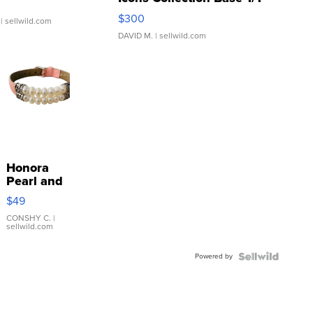
SSP Clear ...
$300
| sellwild.com
DAVID M.
| sellwild.com
Honora
Pearl and
Pink
$49
Leather
Bracelet
CONSHY C.
|
sellwild.com
Adjustable
Buckle
Powered by
Clo...