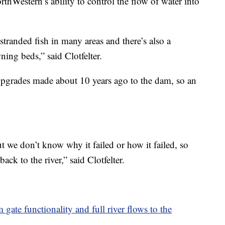
rthWestern’s ability to control the flow of water into
stranded fish in many areas and there’s also a
ing beds,” said Clotfelter.
upgrades made about 10 years ago to the dam, so an
t we don’t know why it failed or how it failed, so
 back to the river,” said Clotfelter.
ate functionality and full river flows to the