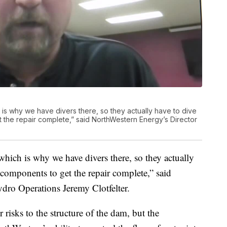
 is why we have divers there, so they actually have to dive
the repair complete,” said NorthWestern Energy’s Director
 which is why we have divers there, so they actually
omponents to get the repair complete,” said
dro Operations Jeremy Clotfelter.
r risks to the structure of the dam, but the