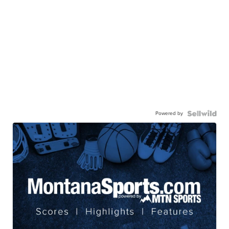
Powered by