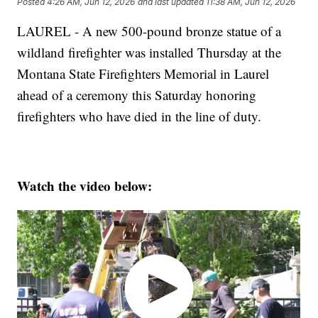
Posted
4:26 AM, Jun 12, 2026
and last updated
11:38 AM, Jun 12, 2026
LAUREL - A new 500-pound bronze statue of a
wildland firefighter was installed Thursday at the
Montana State Firefighters Memorial in Laurel
ahead of a ceremony this Saturday honoring
firefighters who have died in the line of duty.
Watch the video below: