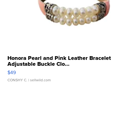
Honora Pearl and Pink Leather Bracelet
Adjustable Buckle Clo...
$49
CONSHY C.
| sellwild.com