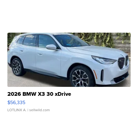
2026 BMW X3 30 xDrive
$56,335
LOTLINX A.
| sellwild.com