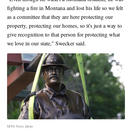
fighting a fire in Montana and lost his life so we felt
as a committee that they are here protecting our
property, protecting our homes, so it's just a way to
give recognition to that person for protecting what
we love in our state," Swecker said.
MTN News photo