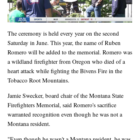
The ceremony is held every year on the second
Saturday in June. This year, the name of Ruben
Romero will be added to the memorial. Romero was
a wildland firefighter from Oregon who died of a
heart attack while fighting the Bivens Fire in the
Tobacco Root Mountains.
Jamie Swecker, board chair of the Montana State
Firefighters Memorial, said Romero's sacrifice
warranted recognition even though he was not a
Montana resident.
"Even though he wasn't a Montana resident, he was