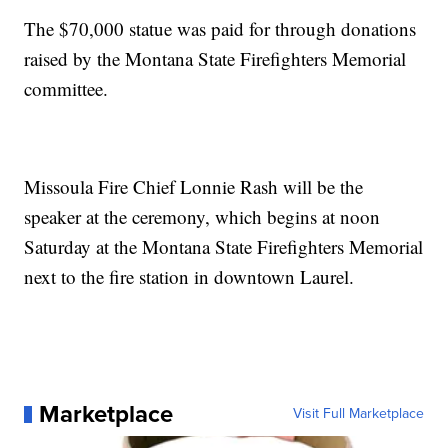
The $70,000 statue was paid for through donations
raised by the Montana State Firefighters Memorial
committee.
Missoula Fire Chief Lonnie Rash will be the
speaker at the ceremony, which begins at noon
Saturday at the Montana State Firefighters Memorial
next to the fire station in downtown Laurel.
Marketplace
Visit Full Marketplace