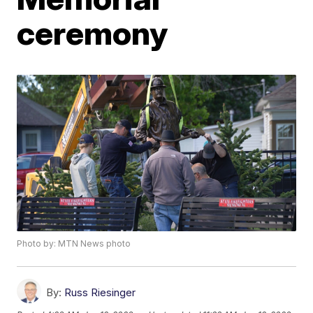
ceremony
Photo by: MTN News photo
By:
Russ Riesinger