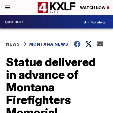
WATCH NOW
4
WX Alerts
NEWS
MONTANA NEWS
Statue delivered
in advance of
Montana
Firefighters
Memorial