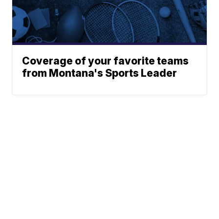
Coverage of your favorite teams
from Montana's Sports Leader