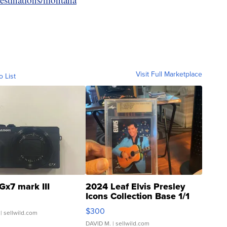
Visit Full Marketplace
o List
Gx7 mark III
2024 Leaf Elvis Presley
Icons Collection Base 1/1
SSP Clear ...
$300
| sellwild.com
DAVID M.
| sellwild.com