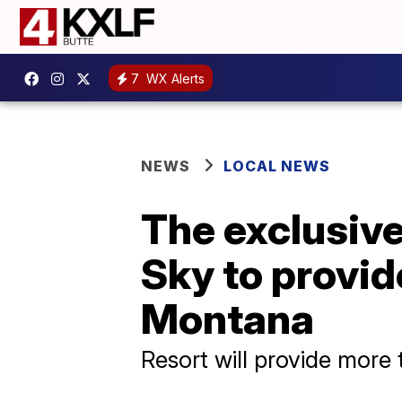
7
WX Alerts
NEWS
LOCAL NEWS
The exclusive
Sky to provid
Montana
Resort will provide more 