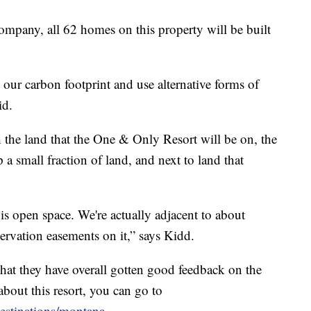
pany, all 62 homes on this property will be built
 our carbon footprint and use alternative forms of
id.
the land that the One & Only Resort will be on, the
p a small fraction of land, and next to land that
is open space. We're actually adjacent to about
ervation easements on it,” says Kidd.
t they have overall gotten good feedback on the
about this resort, you can go to
estinations/montana