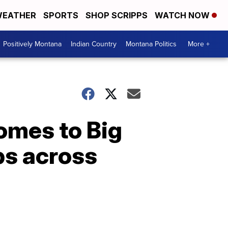
EATHER
SPORTS
SHOP SCRIPPS
WATCH NOW
Positively Montana
Indian Country
Montana Politics
More +
omes to Big
obs across