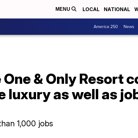
LOCAL
NATIONAL
W
MENU
America 250
News
 One & Only Resort c
e luxury as well as j
than 1,000 jobs