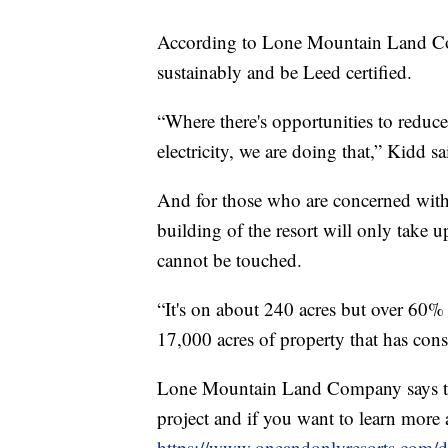
According to Lone Mountain Land Com
sustainably and be Leed certified.
“Where there's opportunities to reduce
electricity, we are doing that,” Kidd sa
And for those who are concerned with 
building of the resort will only take u
cannot be touched.
“It's on about 240 acres but over 60% 
17,000 acres of property that has cons
Lone Mountain Land Company says tha
project and if you want to learn more 
https://www.oneandonlyresorts.com/d