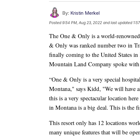
By:
Kristin Merkel
Posted
9:54 PM, Aug 23, 2022
and last updated
1:5
The One & Only is a world-renowned 
& Only was ranked number two in Trav
finally coming to the United States i
Mountain Land Company spoke with u
“One & Only is a very special hospital
Montana," says Kidd, "We will have a
this is a very spectacular location h
in Montana is a big deal. This is the fi
This resort only has 12 locations wor
many unique features that will be open