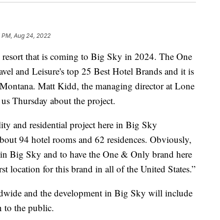
7 PM, Aug 24, 2022
resort that is coming to Big Sky in 2024. The One
el and Leisure's top 25 Best Hotel Brands and it is
n Montana. Matt Kidd, the managing director at Lone
s Thursday about the project.
ity and residential project here in Big Sky
bout 94 hotel rooms and 62 residences. Obviously,
ere in Big Sky and to have the One & Only brand here
rst location for this brand in all of the United States.”
ldwide and the development in Big Sky will include
 to the public.