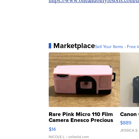
Marketplace
Sell Your Items - Free t
Rare Pink Micro 110 Film
Canon 
Camera Enesco Precious
$889
Moments TD4
$14
JESSICA S.
NICOLE L.
| sellwild.com