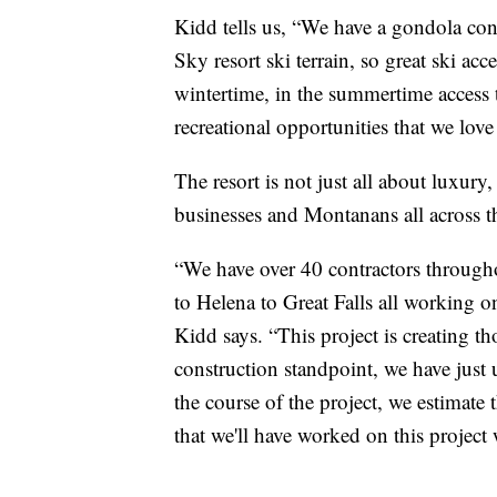
Kidd tells us, “We have a gondola con
Sky resort ski terrain, so great ski acc
wintertime, in the summertime access t
recreational opportunities that we lov
The resort is not just all about luxury
businesses and Montanans all across th
“We have over 40 contractors through
to Helena to Great Falls all working on 
Kidd says. “This project is creating 
construction standpoint, we have jus
the course of the project, we estimate
that we'll have worked on this project 