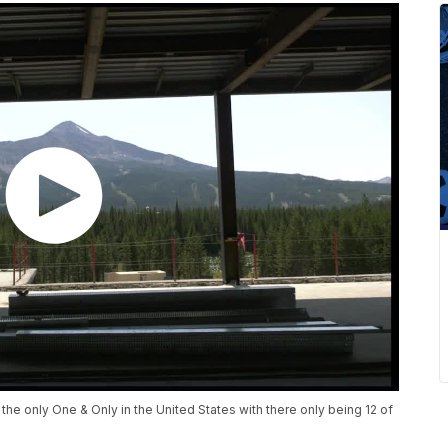
the only One & Only in the United States with there only being 12 of