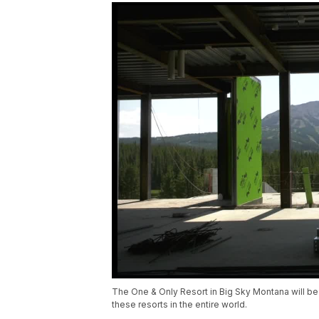
The One & Only Resort in Big Sky Montana will be 
these resorts in the entire world.