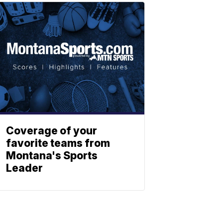
Coverage of your
favorite teams from
Montana's Sports
Leader