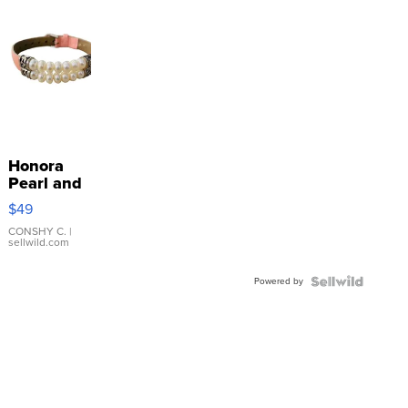
Honora
Pearl and
Pink
$49
Leather
Bracelet
CONSHY C.
|
sellwild.com
Adjustable
Buckle
Powered by
Clo...