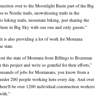
nection over to the Moonlight Basin part of the Big
ess to Nordic trails, snowshoeing trails in the
o hiking trails, mountain biking, just sharing the
e here in Big Sky with our one and only guests.”
, it is also providing a lot of work for Montana
e state.
out the state of Montana from Billings to Bozeman
this project and we're so grateful for their efforts,”
thousands of jobs for Montanans, you know from a
t under 200 people working here every day. And over
 there'll be over 1200 individual construction workers
with.”