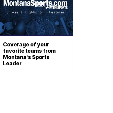
Coverage of your
favorite teams from
Montana's Sports
Leader