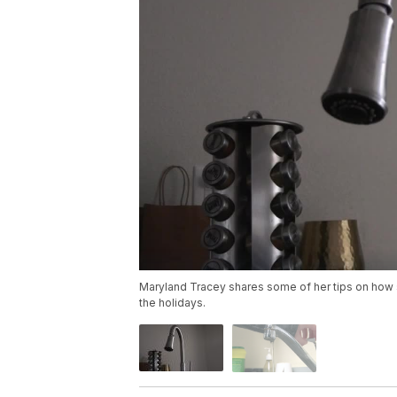
Maryland Tracey shares some of her tips on how 
the holidays.