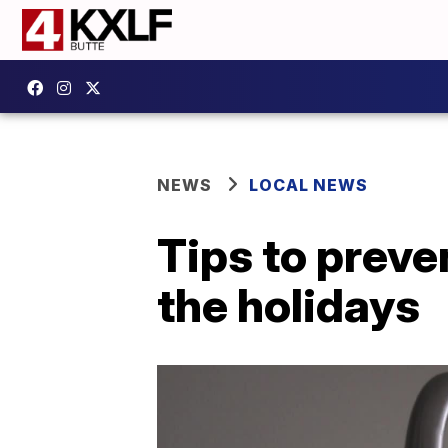
NEWS
LOCAL NEWS
Tips to preve
the holidays