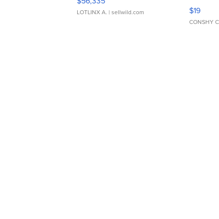
$56,335
Asymmet
$19
LOTLINX A.
| sellwild.com
CONSHY C