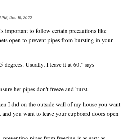
6 PM, Dec 19, 2022
s important to follow certain precautions like
nets open to prevent pipes from bursting in your
degrees. Usually, I leave it at 60,” says
ensure her pipes don't freeze and burst.
hen I did on the outside wall of my house you want
 bit and you want to leave your cupboard doors open
preventing pipes from freezing is as easy as