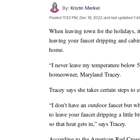
By:
Kristin Merkel
Posted
11:52 PM, Dec 16, 2022
and last updated
1:4
When leaving town for the holidays, it'
leaving your faucet dripping and cabi
home.
“I never leave my temperature below 55 
homeowner, Maryland Tracey.
Tracey says she takes certain steps to 
“I don't have an outdoor faucet but w
to leave your faucet dripping a little
so that heat gets in,” says Tracey.
According to the American Red Cross, 