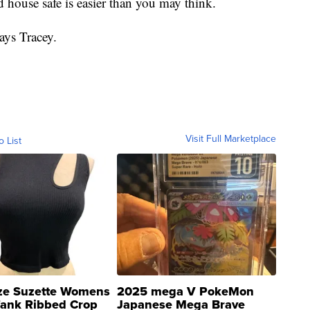
house safe is easier than you may think.
ays Tracey.
Visit Full Marketplace
o List
ze Suzette Womens
2025 mega V PokeMon
Tank Ribbed Crop
Japanese Mega Brave