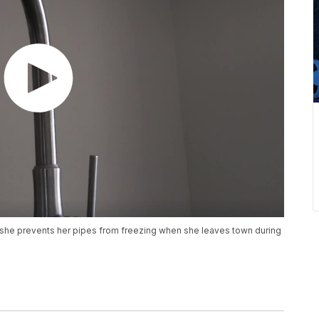
she prevents her pipes from freezing when she leaves town during