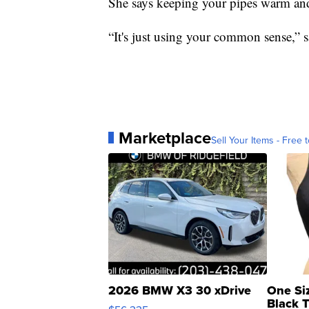
She says keeping your pipes warm and 
“It's just using your common sense,” s
Marketplace
Sell Your Items - Free t
2026 BMW X3 30 xDrive
One Si
Black 