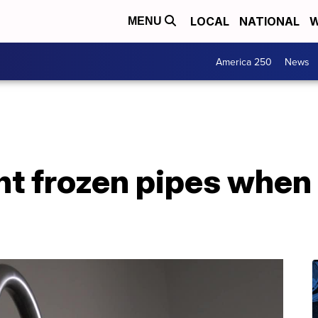
LOCAL
NATIONAL
W
MENU
America 250
News
nt frozen pipes when 