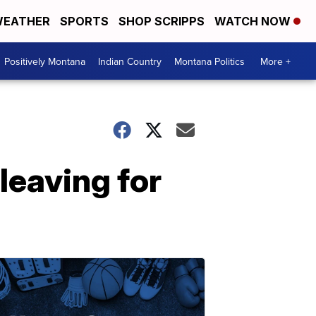
EATHER
SPORTS
SHOP SCRIPPS
WATCH NOW
Positively Montana
Indian Country
Montana Politics
More +
leaving for