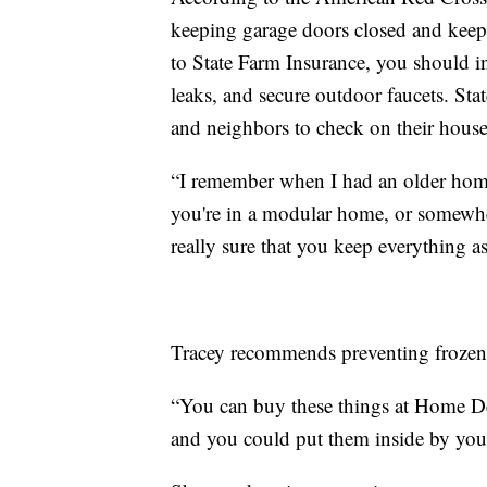
keeping garage doors closed and keep
to State Farm Insurance, you should ins
leaks, and secure outdoor faucets. Sta
and neighbors to check on their house
“I remember when I had an older home,
you're in a modular home, or somewhe
really sure that you keep everything 
Tracey recommends preventing frozen 
“You can buy these things at Home Dep
and you could put them inside by your