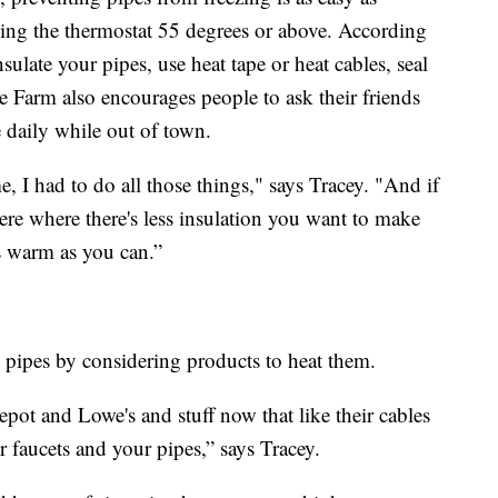
ing the thermostat 55 degrees or above. According
ulate your pipes, use heat tape or heat cables, seal
te Farm also encourages people to ask their friends
 daily while out of town.
 I had to do all those things," says Tracey. "And if
re where there's less insulation you want to make
as warm as you can.”
pipes by considering products to heat them.
ot and Lowe's and stuff now that like their cables
 faucets and your pipes,” says Tracey.