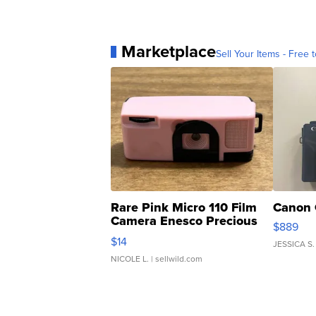
Marketplace
Sell Your Items - Free t
Rare Pink Micro 110 Film
Canon 
Camera Enesco Precious
$889
Moments TD4
$14
JESSICA S.
NICOLE L.
| sellwild.com