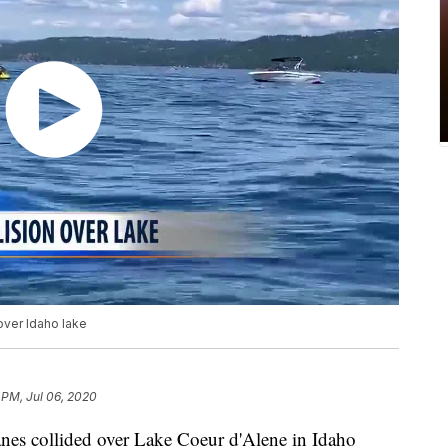
over Idaho lake
 PM, Jul 06, 2020
anes collided over Lake Coeur d'Alene in Idaho