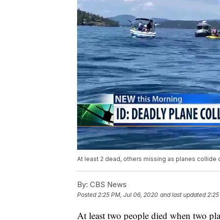
At least 2 dead, others missing as planes collide 
By:
CBS News
Posted
2:25 PM, Jul 06, 2020
and last updated
2:25
At least two people died when two pl