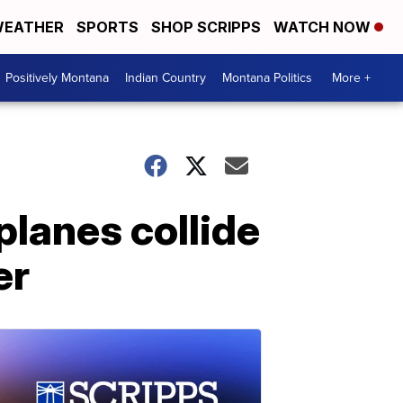
EATHER
SPORTS
SHOP SCRIPPS
WATCH NOW
Positively Montana
Indian Country
Montana Politics
More +
planes collide
er