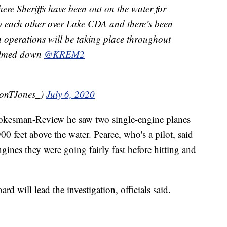
re Sheriffs have been out on the water for
o each other over Lake CDA and there’s been
h operations will be taking place throughout
calmed down
@KREM2
onTJones_)
July 6, 2020
pokesman-Review he saw two single-engine planes
 feet above the water. Pearce, who's a pilot, said
gines they were going fairly fast before hitting and
d will lead the investigation, officials said.