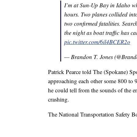
I’m at Sun-Up Bay in Idaho whe
hours. Two planes collided int
two confirmed fatalities. Searc
the night as boat traffic has 
pic.twitter.com/6il4BCER2o
— Brandon T. Jones (@Brand
Patrick Pearce told The (Spokane) S
approaching each other some 800 to 900
he could tell from the sounds of the en
crashing.
The National Transportation Safety Boar