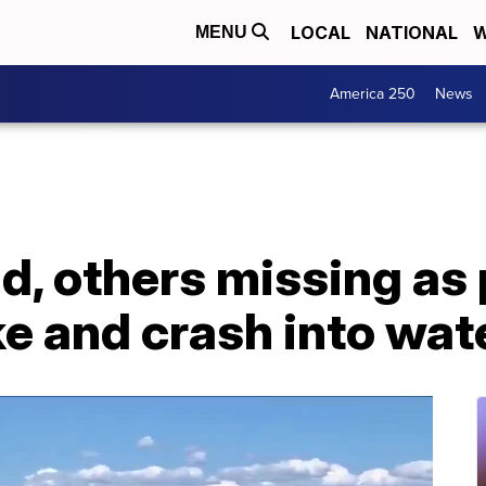
LOCAL
NATIONAL
W
MENU
America 250
News
ad, others missing as 
ke and crash into wat