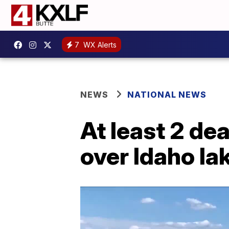
7
WX Alerts
NEWS
NATIONAL NEWS
At least 2 de
over Idaho la