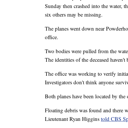
Sunday then crashed into the water, t
six others may be missing.
The planes went down near Powderhorn 
office.
Two bodies were pulled from the water
The identities of the deceased haven't
The office was working to verify initia
Investigators don't think anyone survi
Both planes have been located by the of
Floating debris was found and there was
Lieutenant Ryan Higgins
told CBS Sp