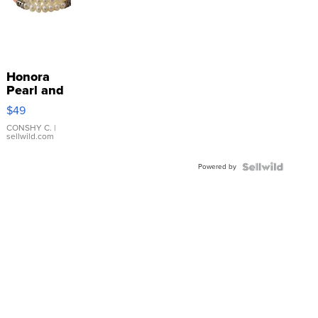
Honora
Pearl and
Pink
$49
Leather
Bracelet
CONSHY C.
|
sellwild.com
Adjustable
Buckle
Powered by
Clo...