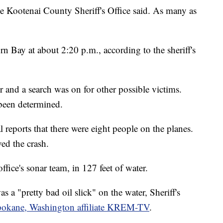
he Kootenai County Sheriff's Office said. As many as
Bay at about 2:20 p.m., according to the sheriff's
 and a search was on for other possible victims.
 been determined.
l reports that there were eight people on the planes.
ved the crash.
fice's sonar team, in 127 feet of water.
 a "pretty bad oil slick" on the water, Sheriff's
okane, Washington affiliate KREM-TV
.