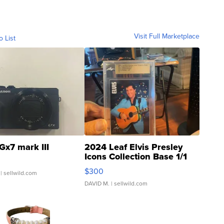
Visit Full Marketplace
o List
Gx7 mark III
2024 Leaf Elvis Presley
Icons Collection Base 1/1
SSP Clear ...
$300
| sellwild.com
DAVID M.
| sellwild.com