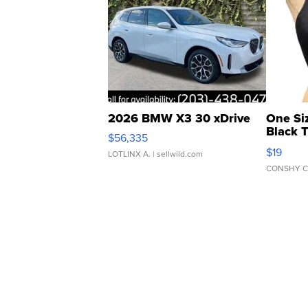
2026 BMW X3 30 xDrive
One Si
Black 
$56,335
Asymmet
$19
LOTLINX A.
| sellwild.com
CONSHY C