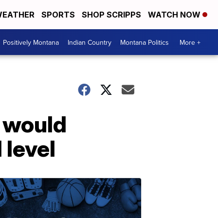
EATHER
SPORTS
SHOP SCRIPPS
WATCH NOW
Positively Montana
Indian Country
Montana Politics
More +
t would
 level