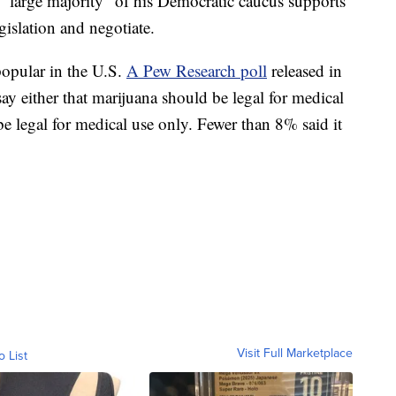
 a “large majority” of his Democratic caucus supports
egislation and negotiate.
popular in the U.S.
A Pew Research poll
released in
y either that marijuana should be legal for medical
 be legal for medical use only. Fewer than 8% said it
Visit Full Marketplace
o List