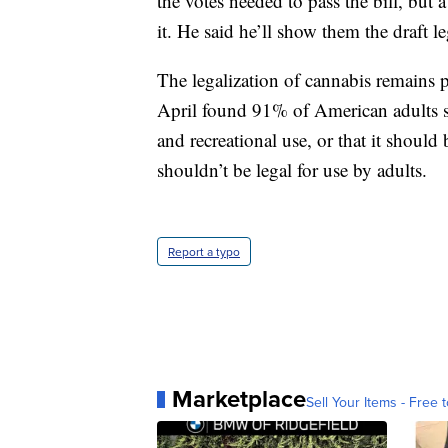
the votes needed to pass the bill, but
it. He said he’ll show them the draft l
The legalization of cannabis remains 
April found 91% of American adults sa
and recreational use, or that it should
shouldn’t be legal for use by adults.
Report a typo
Marketplace
Sell Your Items - Free t