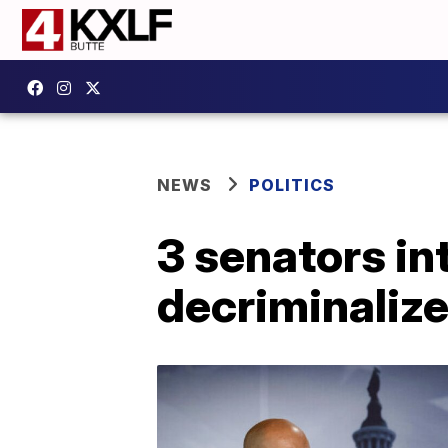
NEWS
POLITICS
3 senators in
decriminalize