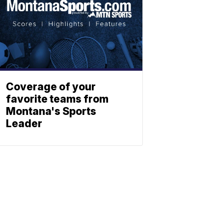
Coverage of your
favorite teams from
Montana's Sports
Leader