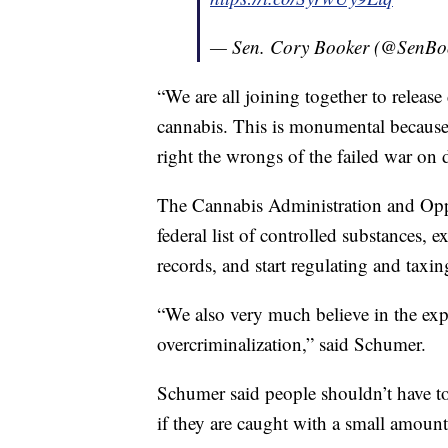
— Sen. Cory Booker (@SenBo
“We are all joining together to release 
cannabis. This is monumental because a
right the wrongs of the failed war on
The Cannabis Administration and Opp
federal list of controlled substances, 
records, and start regulating and taxin
“We also very much believe in the exp
overcriminalization,” said Schumer.
Schumer said people shouldn’t have to l
if they are caught with a small amount