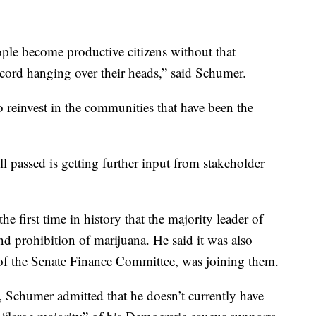
ple become productive citizens without that
record hanging over their heads,” said Schumer.
o reinvest in the communities that have been the
ill passed is getting further input from stakeholder
the first time in history that the majority leader of
end prohibition of marijuana. He said it was also
of the Senate Finance Committee, was joining them.
, Schumer admitted that he doesn’t currently have