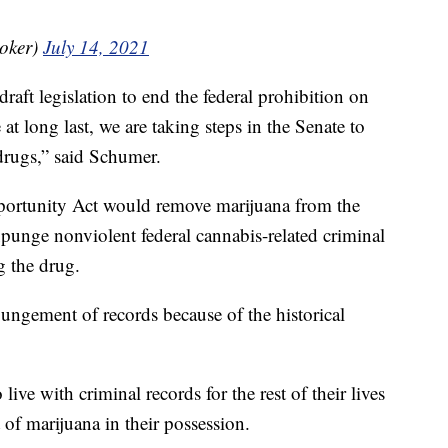
oker)
July 14, 2021
draft legislation to end the federal prohibition on
t long last, we are taking steps in the Senate to
 drugs,” said Schumer.
ortunity Act would remove marijuana from the
expunge nonviolent federal cannabis-related criminal
g the drug.
ungement of records because of the historical
ive with criminal records for the rest of their lives
 of marijuana in their possession.