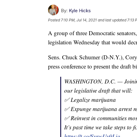
By:
Kyle Hicks
Posted
7:10 PM, Jul 14, 2021
and last updated
7:13 
A group of three Democratic senators, 
legislation Wednesday that would decri
Sens. Chuck Schumer (D-N.Y.), Cory 
press conference to present the draft bi
WASHINGTON, D.C. — Join
our legislative draft that will:
✅ Legalize marijuana
✅ Expunge marijuana arrest r
✅ Reinvest in communities mo
It’s past time we take steps to f
https://t.co/SyrwUy9Liq