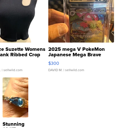
ze Suzette Womens
2025 mega V PokeMon
Tank Ribbed Crop
Japanese Mega Brave
rical ...
076/063 Super Rare H...
$300
.
| sellwild.com
DAVID M.
| sellwild.com
Stunning