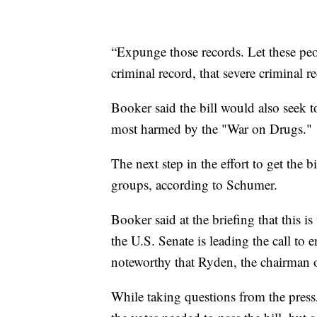
“Expunge those records. Let these peo
criminal record, that severe criminal 
Booker said the bill would also seek t
most harmed by the "War on Drugs."
The next step in the effort to get the b
groups, according to Schumer.
Booker said at the briefing that this is 
the U.S. Senate is leading the call to 
noteworthy that Ryden, the chairman 
While taking questions from the press