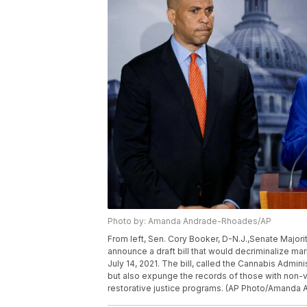
Photo by: Amanda Andrade-Rhoades/AP
From left, Sen. Cory Booker, D-N.J.,Senate Major
announce a draft bill that would decriminalize mar
July 14, 2021. The bill, called the Cannabis Admin
but also expunge the records of those with non-v
restorative justice programs. (AP Photo/Amanda