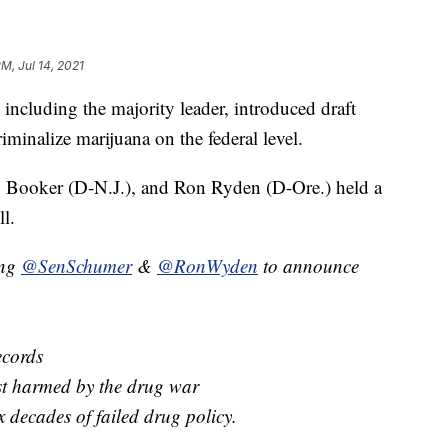
PM, Jul 14, 2021
including the majority leader, introduced draft
minalize marijuana on the federal level.
Booker (D-N.J.), and Ron Ryden (D-Ore.) held a
ll.
ing
@SenSchumer
&
@RonWyden
to announce
ecords
st harmed by the drug war
ix decades of failed drug policy.