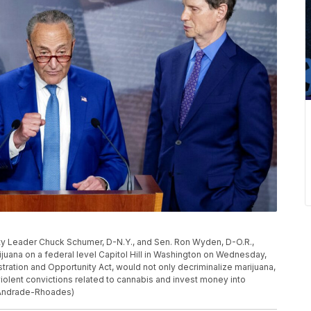
ity Leader Chuck Schumer, D-N.Y., and Sen. Ron Wyden, D-O.R.,
ijuana on a federal level Capitol Hill in Washington on Wednesday,
istration and Opportunity Act, would not only decriminalize marijuana,
iolent convictions related to cannabis and invest money into
 Andrade-Rhoades)