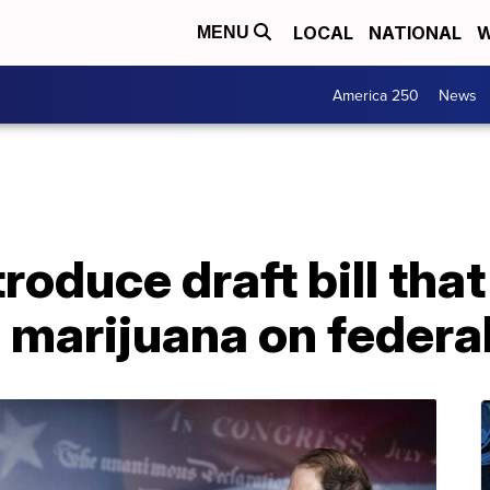
LOCAL
NATIONAL
W
MENU
America 250
News
troduce draft bill tha
 marijuana on federal