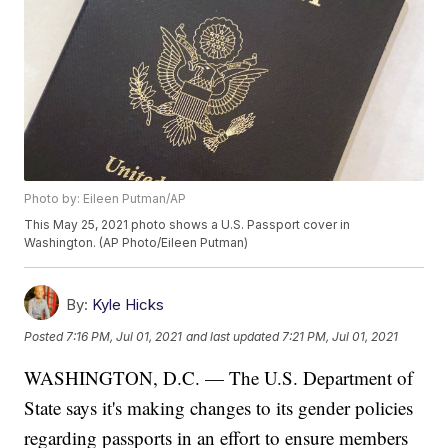
Photo by: Eileen Putman/AP
This May 25, 2021 photo shows a U.S. Passport cover in
Washington. (AP Photo/Eileen Putman)
By:
Kyle Hicks
Posted
7:16 PM, Jul 01, 2021
and last updated
7:21 PM, Jul 01, 2021
WASHINGTON, D.C. — The U.S. Department of
State says it's making changes to its gender policies
regarding passports in an effort to ensure members