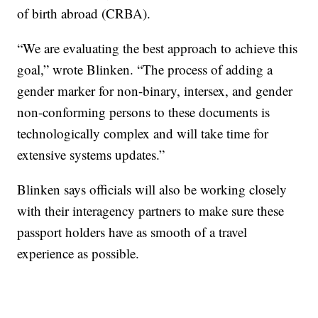
of birth abroad (CRBA).
“We are evaluating the best approach to achieve this
goal,” wrote Blinken. “The process of adding a
gender marker for non-binary, intersex, and gender
non-conforming persons to these documents is
technologically complex and will take time for
extensive systems updates.”
Blinken says officials will also be working closely
with their interagency partners to make sure these
passport holders have as smooth of a travel
experience as possible.