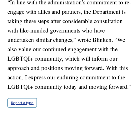
“In line with the administration’s commitment to re-
engage with allies and partners, the Department is
taking these steps after considerable consultation
with like-minded governments who have
undertaken similar changes,” wrote Blinken. “We
also value our continued engagement with the
LGBTQI+ community, which will inform our
approach and positions moving forward. With this
action, I express our enduring commitment to the
LGBTQI+ community today and moving forward.”
Report a typo