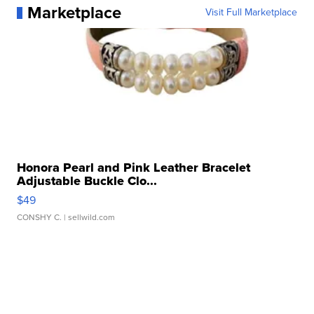
Marketplace
Visit Full Marketplace
Honora Pearl and Pink Leather Bracelet
Adjustable Buckle Clo...
$49
CONSHY C.
| sellwild.com