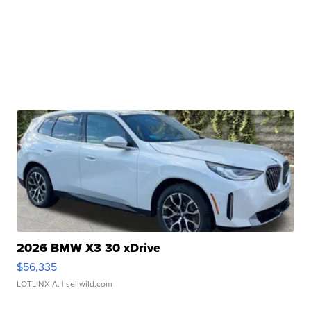
2026 BMW X3 30 xDrive
$56,335
LOTLINX A.
| sellwild.com