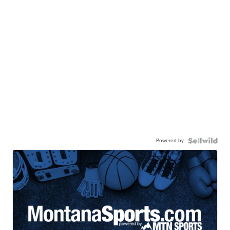
Powered by