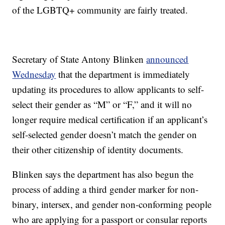
of the LGBTQ+ community are fairly treated.
Secretary of State Antony Blinken
announced
Wednesday
that the department is immediately
updating its procedures to allow applicants to self-
select their gender as “M” or “F,” and it will no
longer require medical certification if an applicant’s
self-selected gender doesn’t match the gender on
their other citizenship of identity documents.
Blinken says the department has also begun the
process of adding a third gender marker for non-
binary, intersex, and gender non-conforming people
who are applying for a passport or consular reports