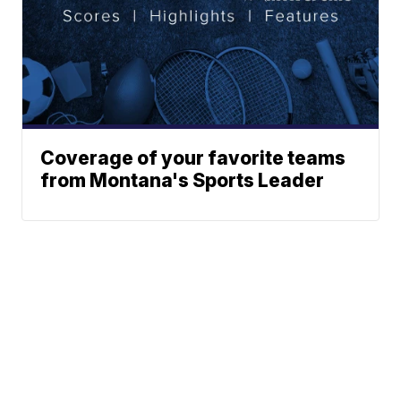
Coverage of your favorite teams
from Montana's Sports Leader