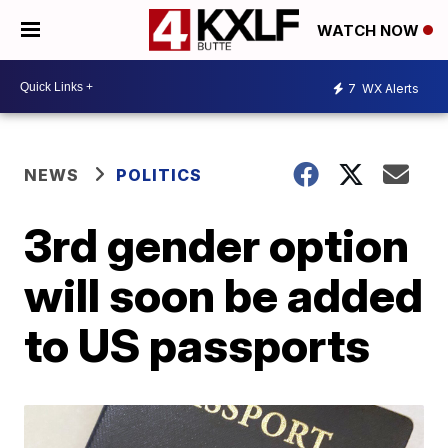
WATCH NOW
7
WX Alerts
NEWS
POLITICS
3rd gender option
will soon be added
to US passports