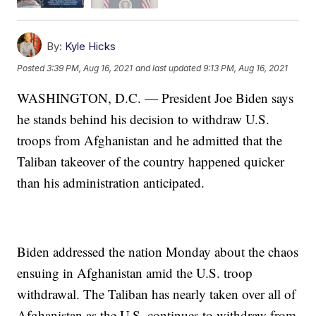
By:
Kyle Hicks
Posted
3:39 PM, Aug 16, 2021
and last updated
9:13 PM, Aug 16, 2021
WASHINGTON, D.C. — President Joe Biden says
he stands behind his decision to withdraw U.S.
troops from Afghanistan and he admitted that the
Taliban takeover of the country happened quicker
than his administration anticipated.
Biden addressed the nation Monday about the chaos
ensuing in Afghanistan amid the U.S. troop
withdrawal. The Taliban has nearly taken over all of
Afghanistan as the U.S. continues to withdraw from