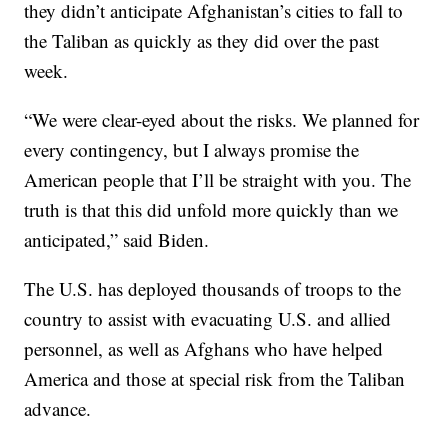
they didn’t anticipate Afghanistan’s cities to fall to
the Taliban as quickly as they did over the past
week.
“We were clear-eyed about the risks. We planned for
every contingency, but I always promise the
American people that I’ll be straight with you. The
truth is that this did unfold more quickly than we
anticipated,” said Biden.
The U.S. has deployed thousands of troops to the
country to assist with evacuating U.S. and allied
personnel, as well as Afghans who have helped
America and those at special risk from the Taliban
advance.