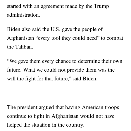
started with an agreement made by the Trump
administration.
Biden also said the U.S. gave the people of
Afghanistan “every tool they could need” to combat
the Taliban.
“We gave them every chance to determine their own
future. What we could not provide them was the
will the fight for that future,” said Biden.
The president argued that having American troops
continue to fight in Afghanistan would not have
helped the situation in the country.