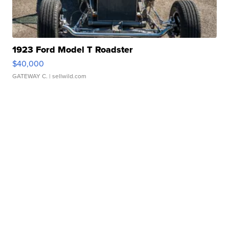
1923 Ford Model T Roadster
$40,000
GATEWAY C.
| sellwild.com