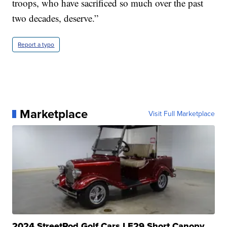
troops, who have sacrificed so much over the past
two decades, deserve.”
Report a typo
Marketplace
Visit Full Marketplace
2024 StreetRod Golf Cars LE29 Short Canopy