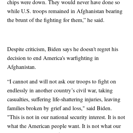
chips were down. They would never have done so
while U.S. troops remained in Afghanistan bearing
the brunt of the fighting for them,” he said.
Despite criticism, Biden says he doesn't regret his
decision to end America's warfighting in
Afghanistan.
“I cannot and will not ask our troops to fight on
endlessly in another country’s civil war, taking
casualties, suffering life-shattering injuries, leaving
families broken by grief and loss," said Biden.
"This is not in our national security interest. It is not
what the American people want. It is not what our