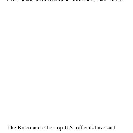
The Biden and other top U.S. officials have said