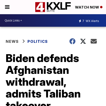
WATCH NOW
7
WX Alerts
NEWS
POLITICS
Biden defends
Afghanistan
withdrawal,
admits Taliban
takeover