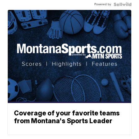
Powered by
Coverage of your favorite teams
from Montana's Sports Leader