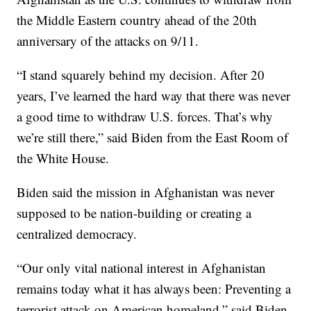
the Middle Eastern country ahead of the 20th
anniversary of the attacks on 9/11.
“I stand squarely behind my decision. After 20
years, I’ve learned the hard way that there was never
a good time to withdraw U.S. forces. That’s why
we’re still there,” said Biden from the East Room of
the White House.
Biden said the mission in Afghanistan was never
supposed to be nation-building or creating a
centralized democracy.
“Our only vital national interest in Afghanistan
remains today what it has always been: Preventing a
terrorist attack on American homeland,” said Biden.