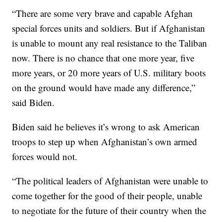
“There are some very brave and capable Afghan
special forces units and soldiers. But if Afghanistan
is unable to mount any real resistance to the Taliban
now. There is no chance that one more year, five
more years, or 20 more years of U.S. military boots
on the ground would have made any difference,”
said Biden.
Biden said he believes it’s wrong to ask American
troops to step up when Afghanistan’s own armed
forces would not.
“The political leaders of Afghanistan were unable to
come together for the good of their people, unable
to negotiate for the future of their country when the