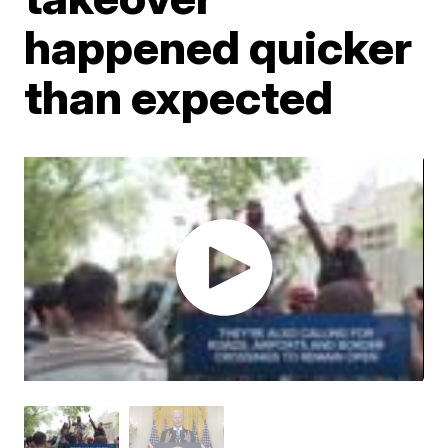
happened quicker
than expected