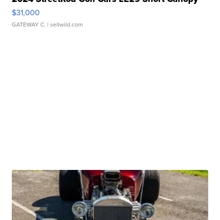
$31,000
GATEWAY C.
| sellwild.com