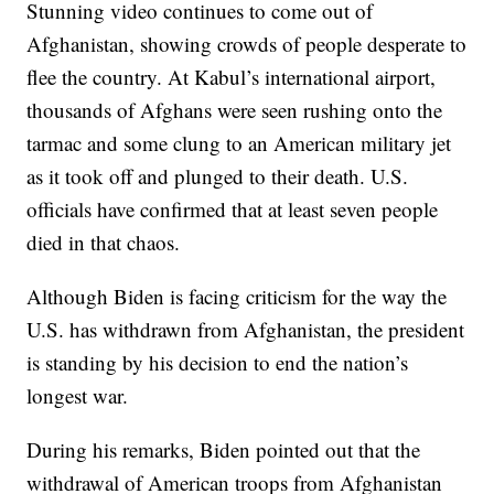
Stunning video continues to come out of
Afghanistan, showing crowds of people desperate to
flee the country. At Kabul’s international airport,
thousands of Afghans were seen rushing onto the
tarmac and some clung to an American military jet
as it took off and plunged to their death. U.S.
officials have confirmed that at least seven people
died in that chaos.
Although Biden is facing criticism for the way the
U.S. has withdrawn from Afghanistan, the president
is standing by his decision to end the nation’s
longest war.
During his remarks, Biden pointed out that the
withdrawal of American troops from Afghanistan