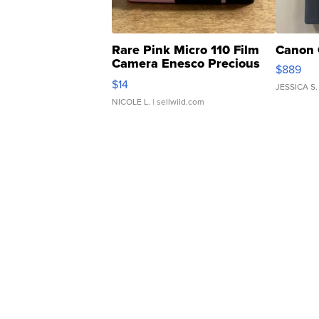
Rare Pink Micro 110 Film
Canon 
Camera Enesco Precious
$889
Moments TD4
$14
JESSICA S.
NICOLE L.
| sellwild.com