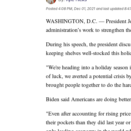
Posted
4:08 PM, Dec 01, 2021
and last updated
8:4
WASHINGTON, D.C. — President Joe 
administration’s work to strengthen th
During his speech, the president discus
keeping shelves well-stocked this holi
"We're heading into a holiday season i
of luck, we averted a potential crisis
brought people together to do the hard
Biden said Americans are doing better 
"Even after accounting for rising pri
their pockets than they did last year or
only leading economy in the world w