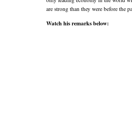
are strong than they were before the 
Watch his remarks below: