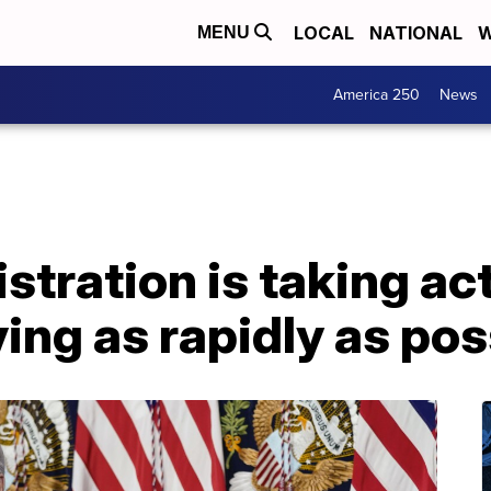
LOCAL
NATIONAL
W
MENU
America 250
News
stration is taking act
ng as rapidly as pos