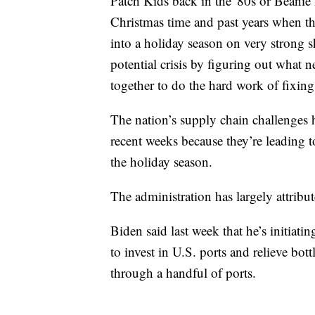
Patch Kids back in the '80s or Beanie B
Christmas time and past years when t
into a holiday season on very strong s
potential crisis by figuring out what
together to do the hard work of fixing 
The nation’s supply chain challenges 
recent weeks because they’re leading t
the holiday season.
The administration has largely attrib
Biden said last week that he’s initiati
to invest in U.S. ports and relieve bo
through a handful of ports.