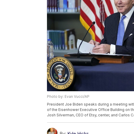
Photo by: Evan Vucci/AP
President Joe Biden speaks during a meeting with
of the Eisenhower Executive Office Building on t
Josh Silverman, CEO of Etsy, center, and Carlos 
By:
Kyle Hicks