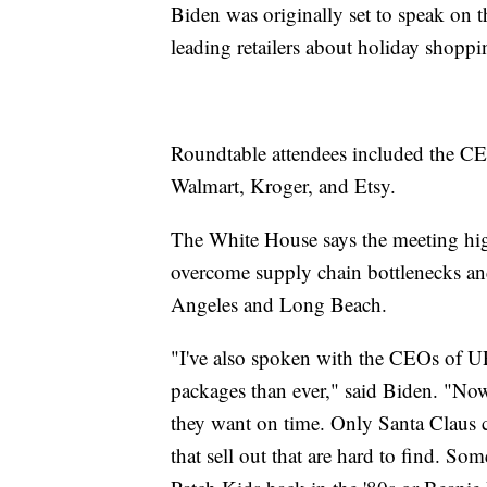
Biden was originally set to speak on 
leading retailers about holiday shopp
Roundtable attendees included the C
Walmart, Kroger, and Etsy.
The White House says the meeting high
overcome supply chain bottlenecks and
Angeles and Long Beach.
"I've also spoken with the CEOs of U
packages than ever," said Biden. "Now.
they want on time. Only Santa Claus c
that sell out that are hard to find.