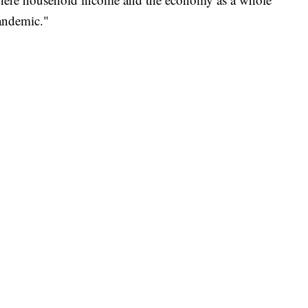
pandemic."