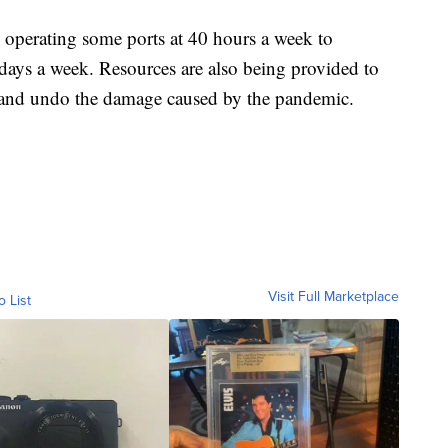
 operating some ports at 40 hours a week to
 days a week. Resources are also being provided to
n and undo the damage caused by the pandemic.
Visit Full Marketplace
o List