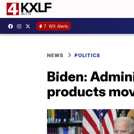
7
WX Alerts
NEWS
POLITICS
Biden: Admini
products movi