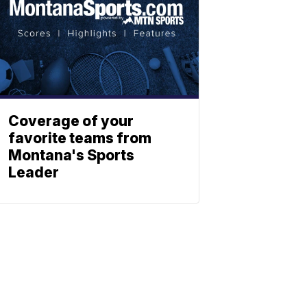
Coverage of your
favorite teams from
Montana's Sports
Leader