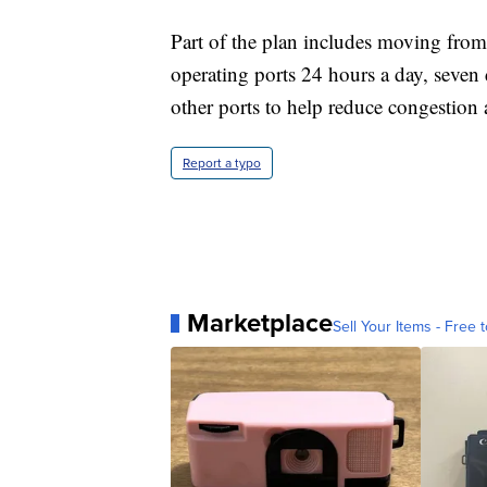
Part of the plan includes moving from
operating ports 24 hours a day, seven
other ports to help reduce congestio
Report a typo
Marketplace
Sell Your Items - Free t