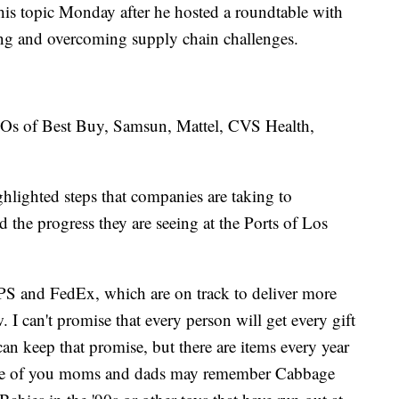
this topic Monday after he hosted a roundtable with
ing and overcoming supply chain challenges.
EOs of Best Buy, Samsun, Mattel, CVS Health,
lighted steps that companies are taking to
 the progress they are seeing at the Ports of Los
PS and FedEx, which are on track to deliver more
 I can't promise that every person will get every gift
an keep that promise, but there are items every year
 Some of you moms and dads may remember Cabbage