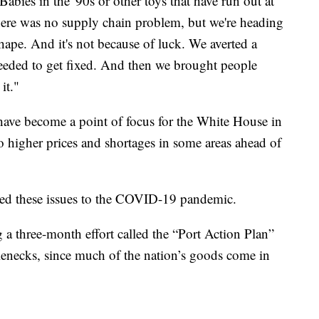
abies in the '90s or other toys that have run out at
here was no supply chain problem, but we're heading
hape. And it's not because of luck. We averted a
 needed to get fixed. And then we brought people
it."
have become a point of focus for the White House in
o higher prices and shortages in some areas ahead of
uted these issues to the COVID-19 pandemic.
ng a three-month effort called the “Port Action Plan”
ttlenecks, since much of the nation’s goods come in