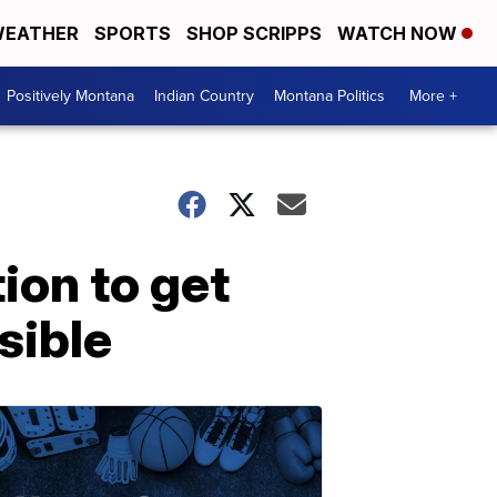
EATHER
SPORTS
SHOP SCRIPPS
WATCH NOW
Positively Montana
Indian Country
Montana Politics
More +
ion to get
sible