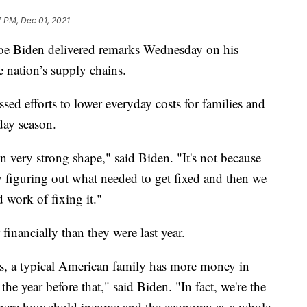
7 PM, Dec 01, 2021
Biden delivered remarks Wednesday on his
e nation’s supply chains.
sed efforts to lower everyday costs for families and
day season.
n very strong shape," said Biden. "It's not because
 by figuring out what needed to get fixed and then we
 work of fixing it."
financially than they were last year.
ces, a typical American family has more money in
 the year before that," said Biden. "In fact, we're the
here household income and the economy as a whole