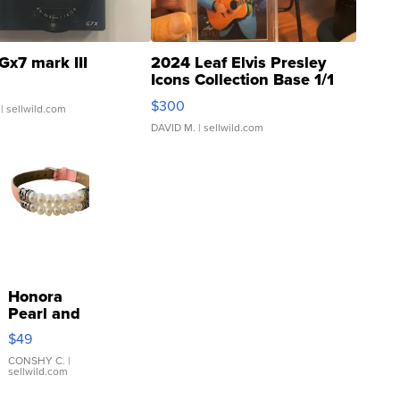
Gx7 mark III
2024 Leaf Elvis Presley
Icons Collection Base 1/1
SSP Clear ...
$300
| sellwild.com
DAVID M.
| sellwild.com
Honora
Pearl and
Pink
$49
Leather
Bracelet
CONSHY C.
|
sellwild.com
Adjustable
Buckle