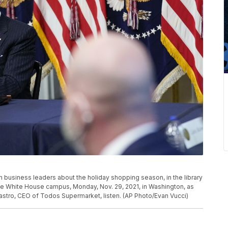
 business leaders about the holiday shopping season, in the library
he White House campus, Monday, Nov. 29, 2021, in Washington, as
Castro, CEO of Todos Supermarket, listen. (AP Photo/Evan Vucci)