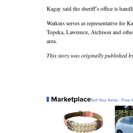
Kagay said the sheriff’s office is handl
Watkins serves as representative for K
Topeka, Lawrence, Atchison and other 
area.
This story was originally published 
Marketplace
Sell Your Items - Free t