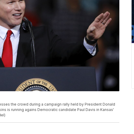
sses the crowd during a campaign rally held by President Donald
kins is running agains Democratic candidate Paul Davis in Kansas'
del)