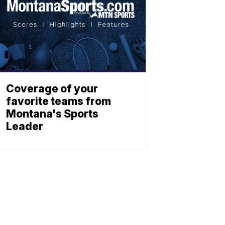
Coverage of your
favorite teams from
Montana's Sports
Leader