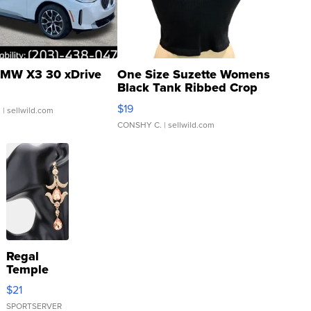
MW X3 30 xDrive
One Size Suzette Womens
Black Tank Ribbed Crop
Asymmetrical ...
$19
.
| sellwild.com
CONSHY C.
| sellwild.com
Regal
Temple
Droplet
$21
Earrings
SPORTSERVER