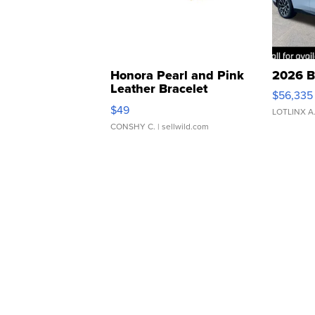
Honora Pearl and Pink
2026 B
Leather Bracelet
$56,335
Adjustable Buckle Clo...
$49
LOTLINX A
CONSHY C.
| sellwild.com