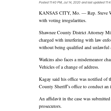
Posted
11:40 PM, Jul 14, 2020
and last updated
11:4
KANSAS CITY, Mo. — Rep. Steve Wa
with voting irregularities.
Shawnee County District Attorney Mi
charged with interfering with law enf
without being qualified and unlawful a
Watkins also faces a misdemeanor char
Vehicles of a change of address.
Kagay said his office was notified of
County Sheriff’s office to conduct an i
An affidavit in the case was submitte
prosecutors.