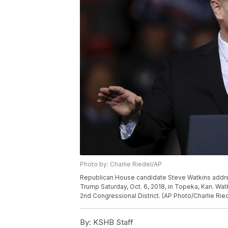
Photo by: Charlie Riedel/AP
Republican House candidate Steve Watkins addre
Trump Saturday, Oct. 6, 2018, in Topeka, Kan. Wat
2nd Congressional District. (AP Photo/Charlie Rie
By:
KSHB Staff