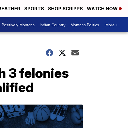
EATHER
SPORTS
SHOP SCRIPPS
WATCH NOW
Positively Montana
Indian Country
Montana Politics
More +
 3 felonies
lified