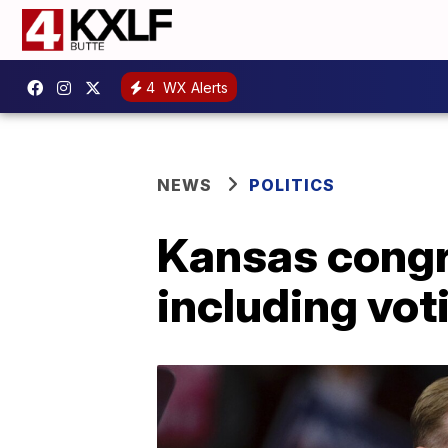
4
WX Alerts
NEWS
POLITICS
Kansas congr
including vot