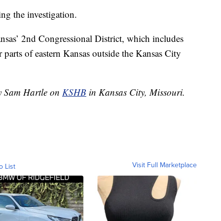
ing the investigation.
ansas’ 2nd Congressional District, which includes
parts of eastern Kansas outside the Kansas City
by Sam Hartle on
KSHB
in Kansas City, Missouri.
Visit Full Marketplace
o List