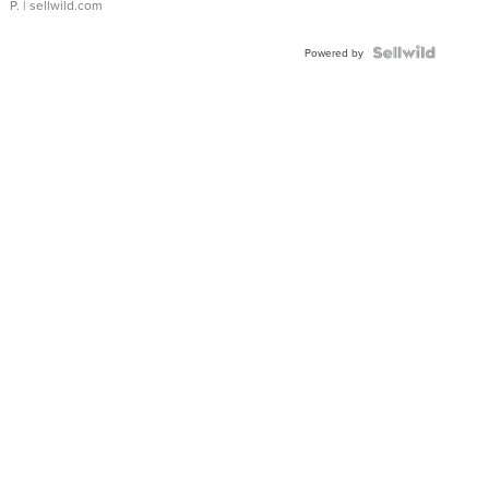
P.
| sellwild.com
Powered by