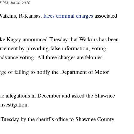
5 PM, Jul 14, 2020
tkins, R-Kansas,
faces criminal charges
associated
ke Kagay announced Tuesday that Watkins has been
orcement by providing false information, voting
dvance voting. All three charges are felonies.
ge of failing to notify the Department of Motor
 the allegations in December and asked the Shawnee
nvestigation.
d Tuesday by the sheriff’s office to Shawnee County