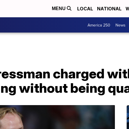
LOCAL
NATIONAL
W
MENU
America 250
News
essman charged with
ing without being qua