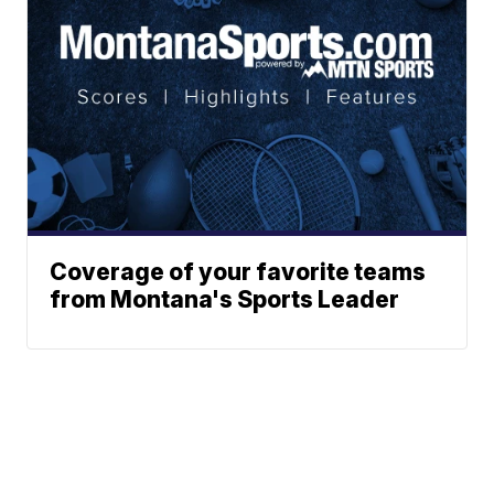
Coverage of your favorite teams
from Montana's Sports Leader