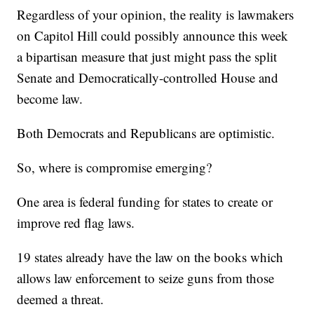
Regardless of your opinion, the reality is lawmakers
on Capitol Hill could possibly announce this week
a bipartisan measure that just might pass the split
Senate and Democratically-controlled House and
become law.
Both Democrats and Republicans are optimistic.
So, where is compromise emerging?
One area is federal funding for states to create or
improve red flag laws.
19 states already have the law on the books which
allows law enforcement to seize guns from those
deemed a threat.