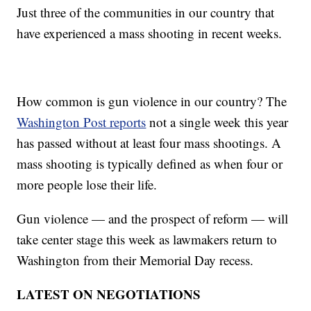
Just three of the communities in our country that
have experienced a mass shooting in recent weeks.
How common is gun violence in our country? The
Washington Post reports
not a single week this year
has passed without at least four mass shootings. A
mass shooting is typically defined as when four or
more people lose their life.
Gun violence — and the prospect of reform — will
take center stage this week as lawmakers return to
Washington from their Memorial Day recess.
LATEST ON NEGOTIATIONS