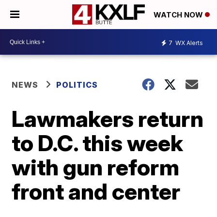
WATCH NOW
7
WX Alerts
NEWS
POLITICS
Lawmakers return
to D.C. this week
with gun reform
front and center