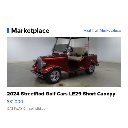
Marketplace
Visit Full Marketplace
2024 StreetRod Golf Cars LE29 Short Canopy
$31,000
GATEWAY C.
| sellwild.com