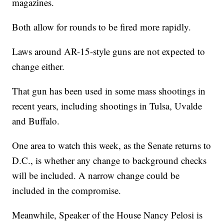
magazines.
Both allow for rounds to be fired more rapidly.
Laws around AR-15-style guns are not expected to
change either.
That gun has been used in some mass shootings in
recent years, including shootings in Tulsa, Uvalde
and Buffalo.
One area to watch this week, as the Senate returns to
D.C., is whether any change to background checks
will be included. A narrow change could be
included in the compromise.
Meanwhile, Speaker of the House Nancy Pelosi is