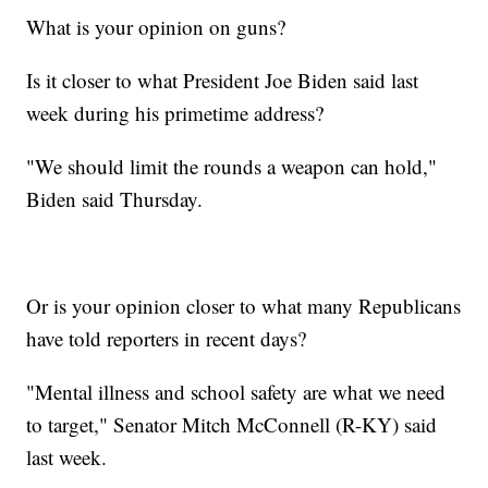
What is your opinion on guns?
Is it closer to what President Joe Biden said last
week during his primetime address?
"We should limit the rounds a weapon can hold,"
Biden said Thursday.
Or is your opinion closer to what many Republicans
have told reporters in recent days?
"Mental illness and school safety are what we need
to target," Senator Mitch McConnell (R-KY) said
last week.