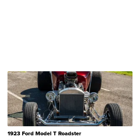
1923 Ford Model T Roadster