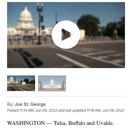
By:
Joe St. George
Posted
11:14 AM, Jun 06, 2022
and last updated
11:16 AM, Jun 06, 2022
WASHINGTON — Tulsa, Buffalo and Uvalde.