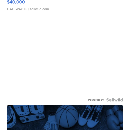
$40,000
GATEWAY C.
| sellwild.com
Powered by