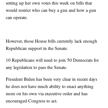
setting up her own votes this week on bills that
would restrict who can buy a gun and how a gun
can operate.
However, those House bills currently lack enough
Republican support in the Senate.
10 Republicans will need to join 50 Democrats for
any legislation to pass the Senate.
President Biden has been very clear in recent days
he does not have much ability to enact anything
more on his own via executive order and has
encouraged Congress to act.