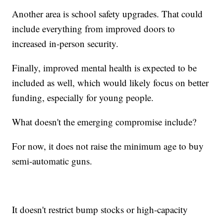
Another area is school safety upgrades. That could
include everything from improved doors to
increased in-person security.
Finally, improved mental health is expected to be
included as well, which would likely focus on better
funding, especially for young people.
What doesn't the emerging compromise include?
For now, it does not raise the minimum age to buy
semi-automatic guns.
It doesn't restrict bump stocks or high-capacity