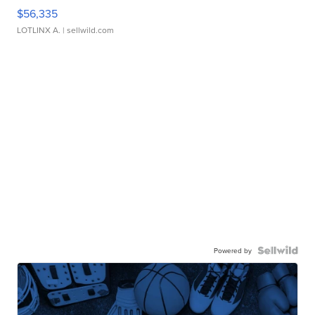
$56,335
LOTLINX A.
| sellwild.com
Powered by