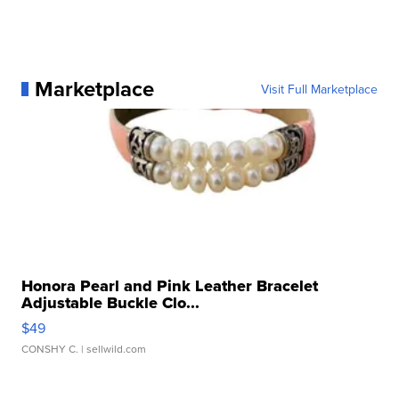
Marketplace
Visit Full Marketplace
Honora Pearl and Pink Leather Bracelet
Adjustable Buckle Clo...
$49
CONSHY C.
| sellwild.com