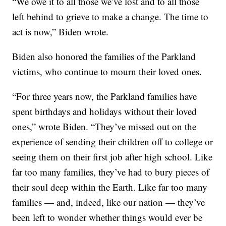
“We owe it to all those we’ve lost and to all those
left behind to grieve to make a change. The time to
act is now,” Biden wrote.
Biden also honored the families of the Parkland
victims, who continue to mourn their loved ones.
“For three years now, the Parkland families have
spent birthdays and holidays without their loved
ones,” wrote Biden. “They’ve missed out on the
experience of sending their children off to college or
seeing them on their first job after high school. Like
far too many families, they’ve had to bury pieces of
their soul deep within the Earth. Like far too many
families — and, indeed, like our nation — they’ve
been left to wonder whether things would ever be