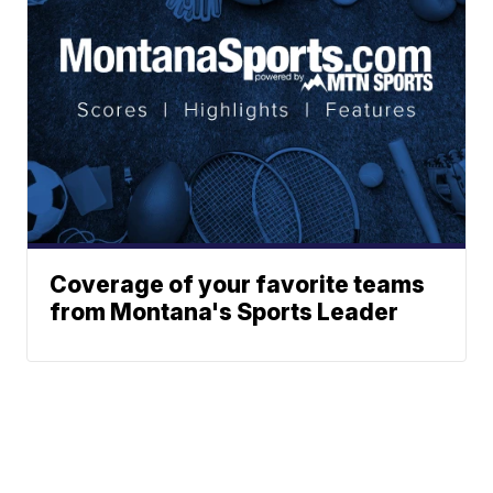
Coverage of your favorite teams
from Montana's Sports Leader