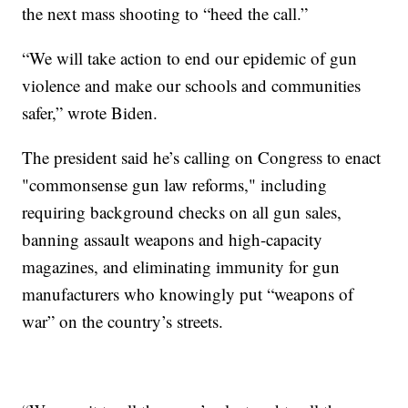
the next mass shooting to “heed the call.”
“We will take action to end our epidemic of gun
violence and make our schools and communities
safer,” wrote Biden.
The president said he’s calling on Congress to enact
"commonsense gun law reforms," including
requiring background checks on all gun sales,
banning assault weapons and high-capacity
magazines, and eliminating immunity for gun
manufacturers who knowingly put “weapons of
war” on the country’s streets.