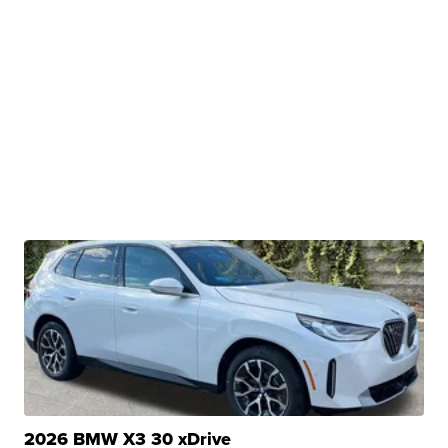
2026 BMW X3 30 xDrive