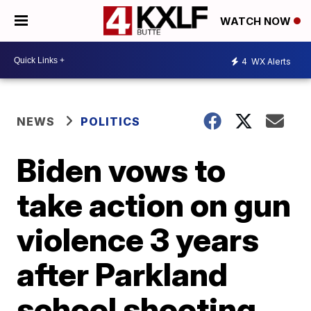
WATCH NOW
4
WX Alerts
NEWS
POLITICS
Biden vows to
take action on gun
violence 3 years
after Parkland
school shooting