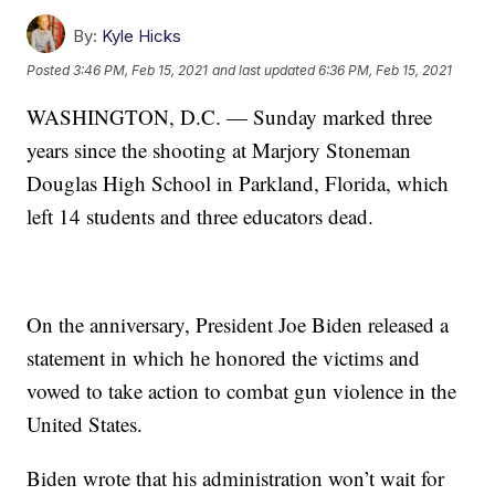
By:
Kyle Hicks
Posted
3:46 PM, Feb 15, 2021
and last updated
6:36 PM, Feb 15, 2021
WASHINGTON, D.C. — Sunday marked three
years since the shooting at Marjory Stoneman
Douglas High School in Parkland, Florida, which
left 14 students and three educators dead.
On the anniversary, President Joe Biden released a
statement in which he honored the victims and
vowed to take action to combat gun violence in the
United States.
Biden wrote that his administration won’t wait for