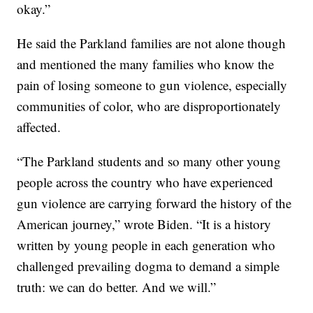
okay.”
He said the Parkland families are not alone though
and mentioned the many families who know the
pain of losing someone to gun violence, especially
communities of color, who are disproportionately
affected.
“The Parkland students and so many other young
people across the country who have experienced
gun violence are carrying forward the history of the
American journey,” wrote Biden. “It is a history
written by young people in each generation who
challenged prevailing dogma to demand a simple
truth: we can do better. And we will.”