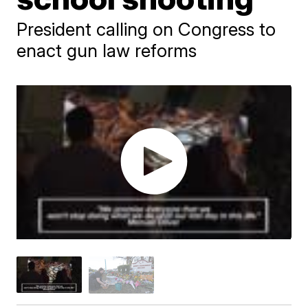
President calling on Congress to
enact gun law reforms