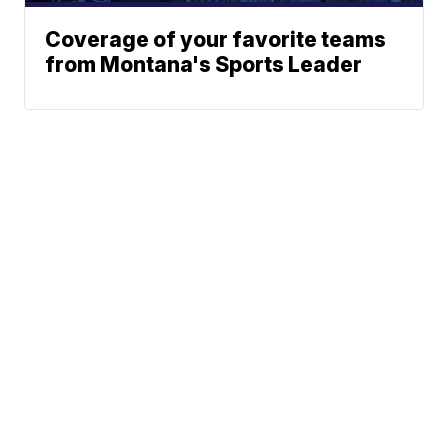
Coverage of your favorite teams
from Montana's Sports Leader