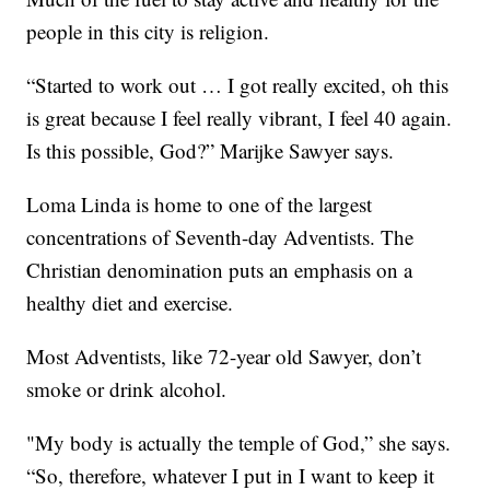
people in this city is religion.
“Started to work out … I got really excited, oh this
is great because I feel really vibrant, I feel 40 again.
Is this possible, God?” Marijke Sawyer says.
Loma Linda is home to one of the largest
concentrations of Seventh-day Adventists. The
Christian denomination puts an emphasis on a
healthy diet and exercise.
Most Adventists, like 72-year old Sawyer, don’t
smoke or drink alcohol.
"My body is actually the temple of God,” she says.
“So, therefore, whatever I put in I want to keep it