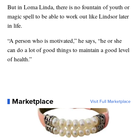
But in Loma Linda, there is no fountain of youth or
magic spell to be able to work out like Lindsor later
in life.
“A person who is motivated,” he says, “he or she
can do a lot of good things to maintain a good level
of health.”
Marketplace
Visit Full Marketplace