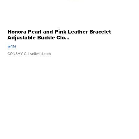
Honora Pearl and Pink Leather Bracelet
Adjustable Buckle Clo...
$49
CONSHY C.
| sellwild.com