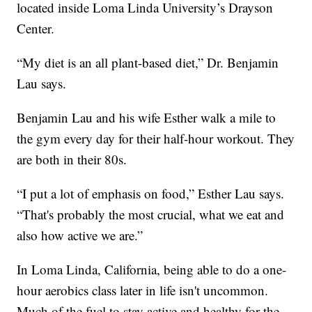
located inside Loma Linda University’s Drayson
Center.
“My diet is an all plant-based diet,” Dr. Benjamin
Lau says.
Benjamin Lau and his wife Esther walk a mile to
the gym every day for their half-hour workout. They
are both in their 80s.
“I put a lot of emphasis on food,” Esther Lau says.
“That's probably the most crucial, what we eat and
also how active we are.”
In Loma Linda, California, being able to do a one-
hour aerobics class later in life isn't uncommon.
Much of the fuel to stay active and healthy for the