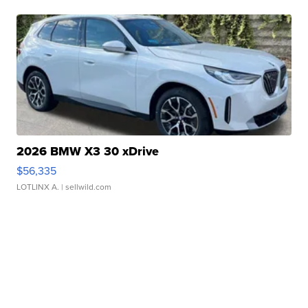
2026 BMW X3 30 xDrive
$56,335
LOTLINX A.
| sellwild.com