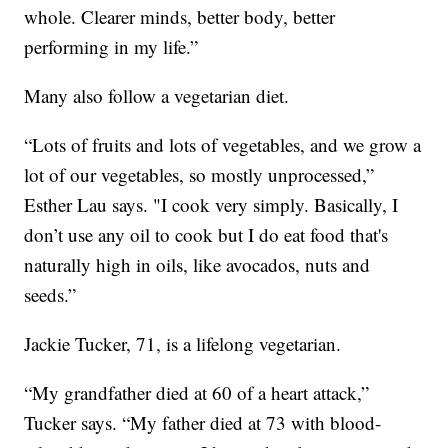
whole. Clearer minds, better body, better
performing in my life.”
Many also follow a vegetarian diet.
“Lots of fruits and lots of vegetables, and we grow a
lot of our vegetables, so mostly unprocessed,”
Esther Lau says. "I cook very simply. Basically, I
don’t use any oil to cook but I do eat food that's
naturally high in oils, like avocados, nuts and
seeds.”
Jackie Tucker, 71, is a lifelong vegetarian.
“My grandfather died at 60 of a heart attack,”
Tucker says. “My father died at 73 with blood-