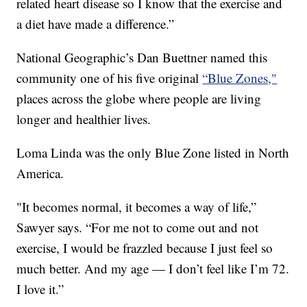
related heart disease so I know that the exercise and
a diet have made a difference.”
National Geographic’s Dan Buettner named this
community one of his five original
“Blue Zones,"
places across the globe where people are living
longer and healthier lives.
Loma Linda was the only Blue Zone listed in North
America.
"It becomes normal, it becomes a way of life,”
Sawyer says. “For me not to come out and not
exercise, I would be frazzled because I just feel so
much better. And my age — I don’t feel like I’m 72.
I love it.”