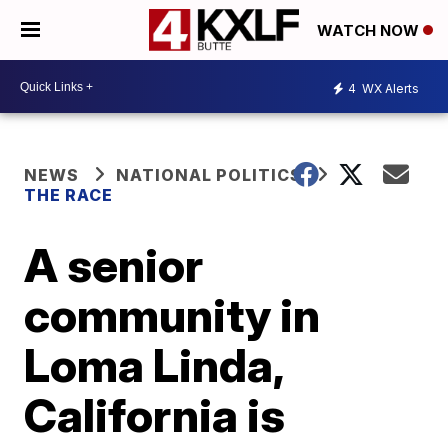
WATCH NOW
4
WX Alerts
NEWS
NATIONAL POLITICS
THE RACE
A senior
community in
Loma Linda,
California is