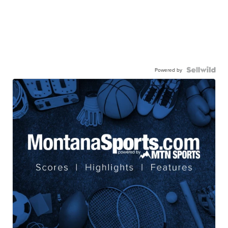
Powered by