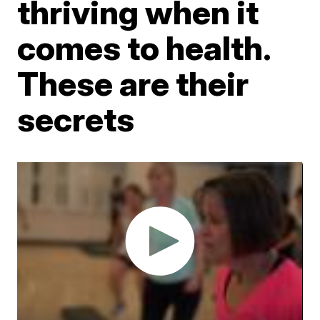
thriving when it
comes to health.
These are their
secrets