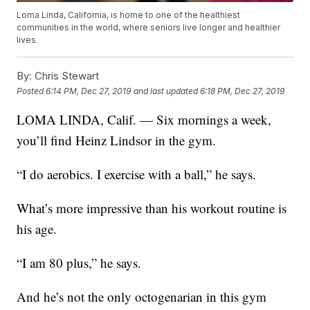
Loma Linda, California, is home to one of the healthiest
communities in the world, where seniors live longer and healthier
lives.
By:
Chris Stewart
Posted
6:14 PM, Dec 27, 2019
and last updated
6:18 PM, Dec 27, 2019
LOMA LINDA, Calif. — Six mornings a week,
you’ll find Heinz Lindsor in the gym.
“I do aerobics. I exercise with a ball,” he says.
What’s more impressive than his workout routine is
his age.
“I am 80 plus,” he says.
And he’s not the only octogenarian in this gym