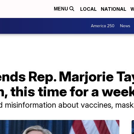
LOCAL
NATIONAL
W
MENU
America 250
News
nds Rep. Marjorie Ta
, this time for a wee
misinformation about vaccines, mask