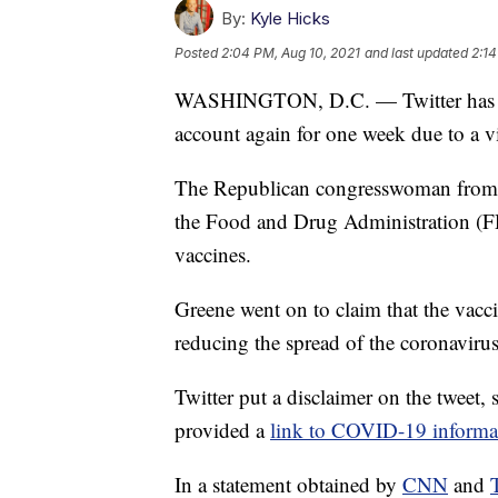
By:
Kyle Hicks
Posted
2:04 PM, Aug 10, 2021
and last updated
2:14
WASHINGTON, D.C. — Twitter has rep
account again for one week due to a vi
The Republican congresswoman from G
the Food and Drug Administration (F
vaccines.
Greene went on to claim that the vaccin
reducing the spread of the coronaviru
Twitter put a disclaimer on the tweet,
provided a
link to COVID-19 informa
In a statement obtained by
CNN
and