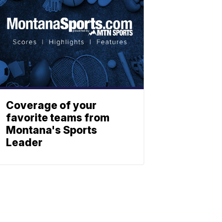
Coverage of your
favorite teams from
Montana's Sports
Leader