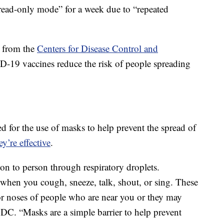
read-only mode” for a week due to “repeated
n from the
Centers for Disease Control and
19 vaccines reduce the risk of people spreading
 for the use of masks to help prevent the spread of
y’re effective
.
 to person through respiratory droplets.
ir when you cough, sneeze, talk, shout, or sing. These
or noses of people who are near you or they may
 CDC. “Masks are a simple barrier to help prevent