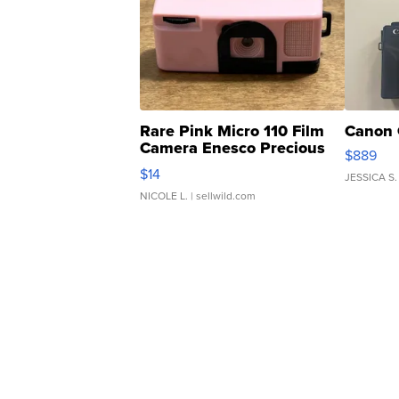
Rare Pink Micro 110 Film
Canon 
Camera Enesco Precious
$889
Moments TD4
$14
JESSICA S.
NICOLE L.
| sellwild.com