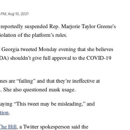
 PM, Aug 10, 2021
ortedly suspended Rep. Marjorie Taylor Greene’s
olation of the platform’s rules.
eorgia tweeted Monday evening that she believes
DA) shouldn’t give full approval to the COVID-19
es are “failing” and that they’re ineffective at
s. She also questioned mask usage.
 saying “This tweet may be misleading,” and
tion
.
The Hill
, a Twitter spokesperson said the