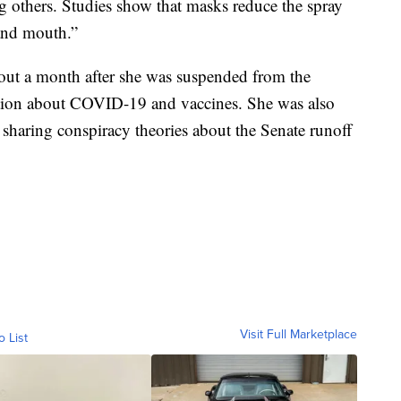
ng others. Studies show that masks reduce the spray
and mouth.”
out a month after she was suspended from the
ation about COVID-19 and vaccines. She was also
 sharing conspiracy theories about the Senate runoff
Visit Full Marketplace
o List