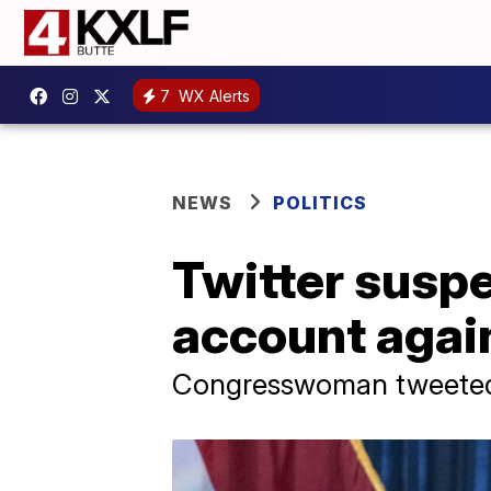
7
WX Alerts
NEWS
POLITICS
Twitter suspe
account again
Congresswoman tweeted 