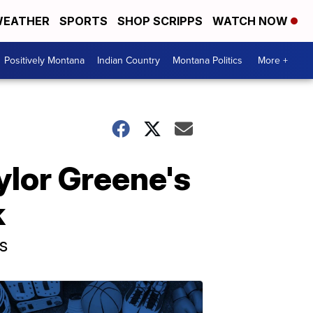
EATHER
SPORTS
SHOP SCRIPPS
WATCH NOW
Positively Montana
Indian Country
Montana Politics
More +
ylor Greene's
k
s