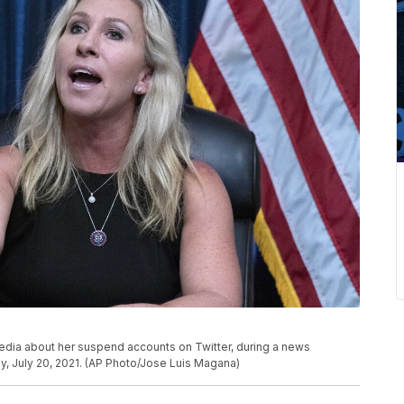
media about her suspend accounts on Twitter, during a news
y, July 20, 2021. (AP Photo/Jose Luis Magana)