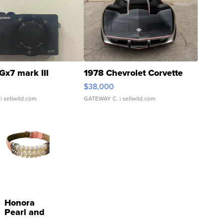
Gx7 mark III
1978 Chevrolet Corvette
$38,000
| sellwild.com
GATEWAY C.
| sellwild.com
Honora
Pearl and
Pink