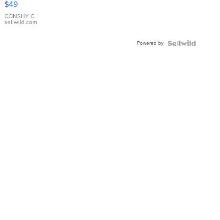
$49
Leather
Bracelet
CONSHY C.
|
sellwild.com
Adjustable
Buckle
Powered by
Clo...