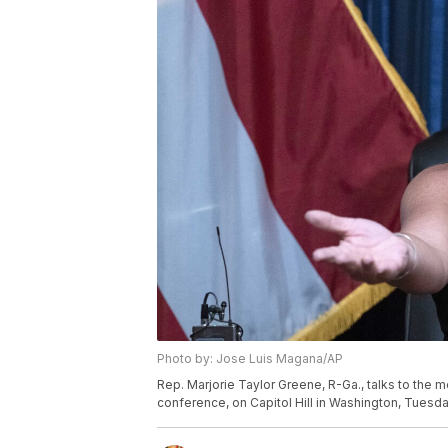
Photo by: Jose Luis Magana/AP
Rep. Marjorie Taylor Greene, R-Ga., talks to the 
conference, on Capitol Hill in Washington, Tuesda