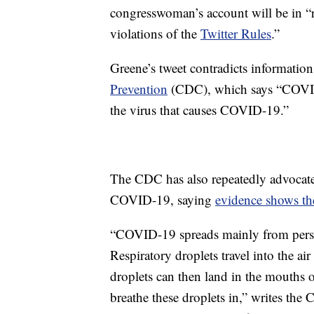
congresswoman’s account will be in “
violations of the
Twitter Rules
.”
Greene’s tweet contradicts informatio
Prevention
(CDC), which says “COVID-
the virus that causes COVID-19.”
The CDC has also repeatedly advocated
COVID-19, saying
evidence shows the
“COVID-19 spreads mainly from person
Respiratory droplets travel into the a
droplets can then land in the mouths 
breathe these droplets in,” writes the