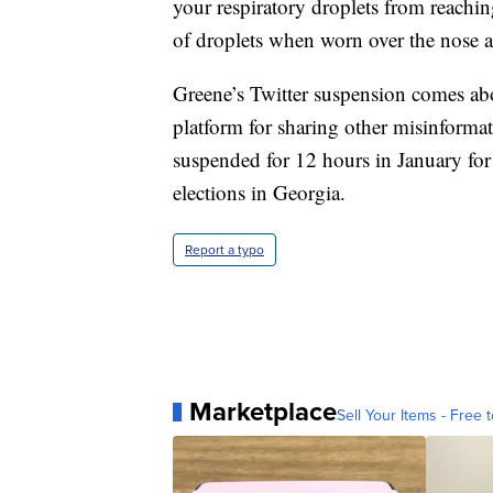
your respiratory droplets from reachi
of droplets when worn over the nose 
Greene’s Twitter suspension comes ab
platform for sharing other misinform
suspended for 12 hours in January for
elections in Georgia.
Report a typo
Marketplace
Sell Your Items - Free t