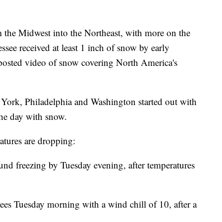
m the Midwest into the Northeast, with more on the
see received at least 1 inch of snow by early
 posted video of snow covering North America's
w York, Philadelphia and Washington started out with
he day with snow.
atures are dropping:
und freezing by Tuesday evening, after temperatures
ees Tuesday morning with a wind chill of 10, after a