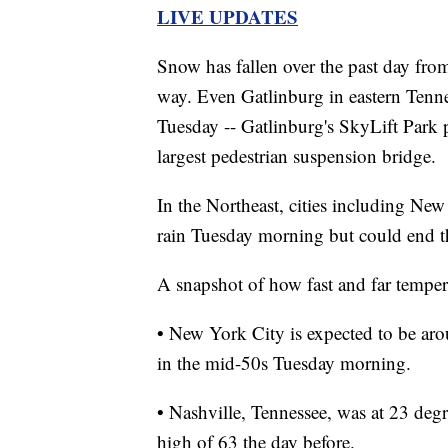
LIVE UPDATES
Snow has fallen over the past day fro
way. Even Gatlinburg in eastern Tennes
Tuesday -- Gatlinburg's SkyLift Park
largest pedestrian suspension bridge.
In the Northeast, cities including Ne
rain Tuesday morning but could end t
A snapshot of how fast and far temper
• New York City is expected to be aro
in the mid-50s Tuesday morning.
• Nashville, Tennessee, was at 23 degr
high of 63 the day before.