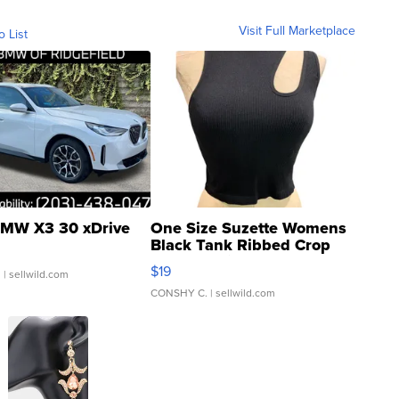
Visit Full Marketplace
o List
MW X3 30 xDrive
One Size Suzette Womens
Black Tank Ribbed Crop
Asymmetrical ...
$19
.
| sellwild.com
CONSHY C.
| sellwild.com