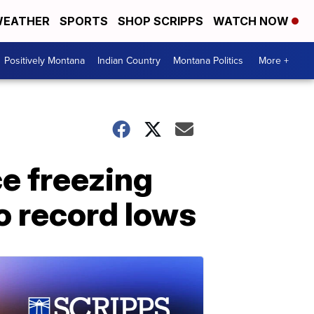
EATHER
SPORTS
SHOP SCRIPPS
WATCH NOW
Positively Montana
Indian Country
Montana Politics
More +
ce freezing
o record lows