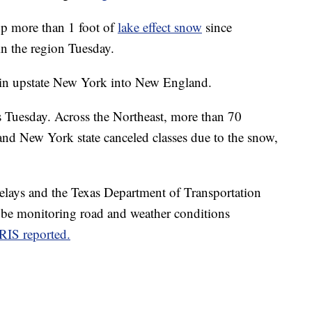
up more than 1 foot of
lake effect snow
since
in the region Tuesday.
 in upstate New York into New England.
s Tuesday. Across the Northeast, more than 70
nd New York state canceled
classes
due to the snow,
elays and the Texas Department of Transportation
 be monitoring road and weather conditions
RIS reported.