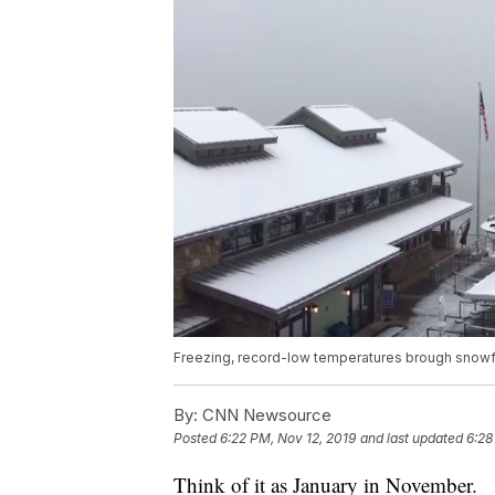
Freezing, record-low temperatures brough snowfal
By:
CNN Newsource
Posted
6:22 PM, Nov 12, 2019
and last updated
6:28
Think of it as January in November.