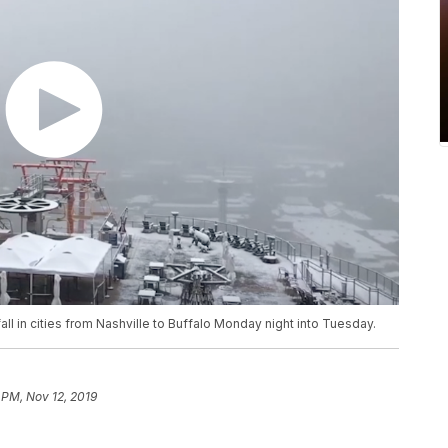
l in cities from Nashville to Buffalo Monday night into Tuesday.
 PM, Nov 12, 2019