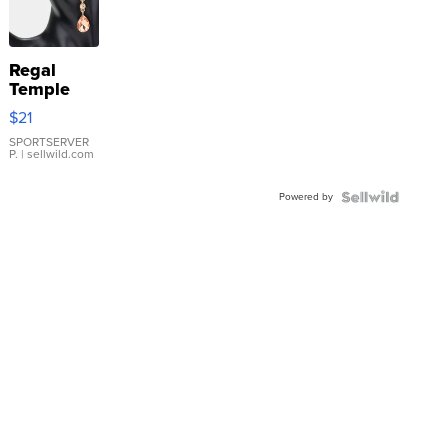
Regal
Temple
Droplet
$21
Earrings
SPORTSERVER
P.
| sellwild.com
Powered by