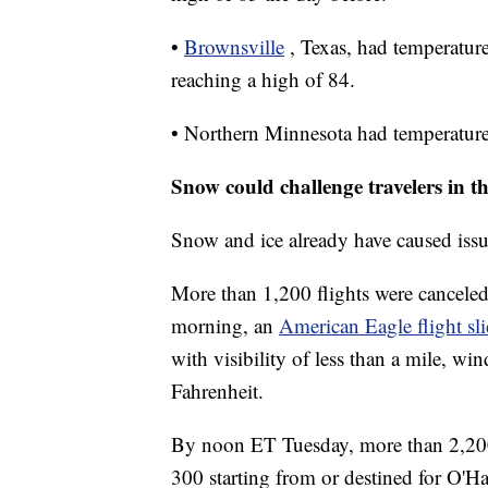
•
Brownsville
, Texas, had temperatur
reaching a high of 84.
• Northern Minnesota had temperatur
Snow could challenge travelers in 
Snow and ice already have caused issue
More than 1,200 flights were cancele
morning, an
American Eagle flight sl
with visibility of less than a mile, w
Fahrenheit.
By noon ET Tuesday, more than 2,200
300 starting from or destined for O'H