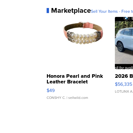
Marketplace
Sell Your Items - Free t
Honora Pearl and Pink
2026 B
Leather Bracelet
$56,335
Adjustable Buckle Clo...
$49
LOTLINX A
CONSHY C.
| sellwild.com