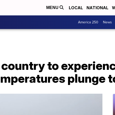
LOCAL
NATIONAL
W
MENU
America 250
News
 country to experien
emperatures plunge t