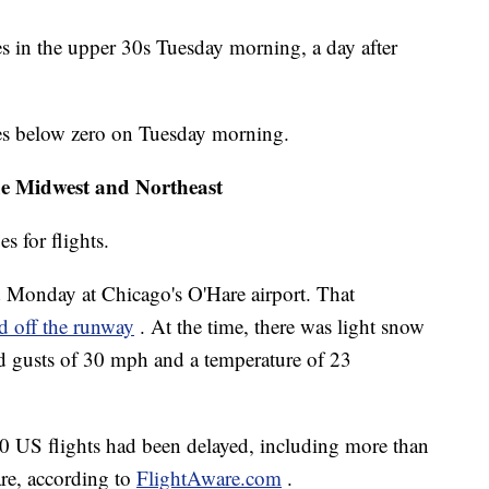
es in the upper 30s Tuesday morning, a day after
es below zero on Tuesday morning.
the Midwest and Northeast
s for flights.
d Monday at Chicago's O'Hare airport. That
id off the runway
. At the time, there was light snow
ind gusts of 30 mph and a temperature of 23
 US flights had been delayed, including more than
are, according to
FlightAware.com
.