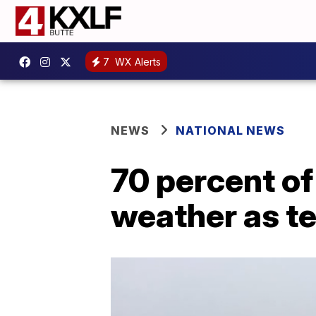
7
WX Alerts
NEWS
NATIONAL NEWS
70 percent of
weather as t