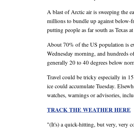
A blast of Arctic air is sweeping the e
millions to bundle up against below-f
putting people as far south as Texas at
About 70% of the US population is exp
Wednesday morning, and hundreds of r
generally 20 to 40 degrees below nor
Travel could be tricky especially in 
ice could accumulate Tuesday. Elsewhe
watches, warnings or advisories, incl
TRACK THE WEATHER HERE
"(It's) a quick-hitting, but very, ver