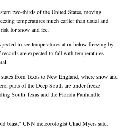
astern two-thirds of the United States, moving
reezing temperatures much earlier than usual and
 risk for snow and ice.
ected to see temperatures at or below freezing by
ecords are expected to fall with temperatures
mal.
15 states from Texas to New England, where snow and
re, parts of the Deep South are under freeze
uding South Texas and the Florida Panhandle.
y cold blast," CNN meteorologist Chad Myers said.