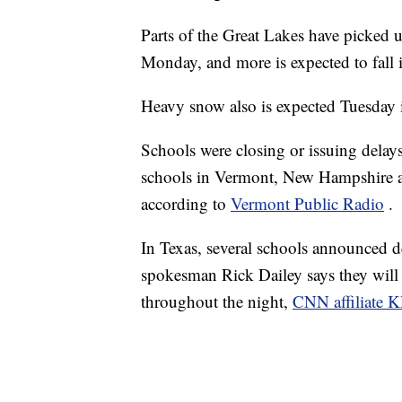
Parts of the Great Lakes have picked 
Monday, and more is expected to fall 
Heavy snow also is expected Tuesday
Schools were closing or issuing delay
schools in Vermont, New Hampshire a
according to
Vermont Public Radio
.
In Texas, several schools announced d
spokesman Rick Dailey says they will
throughout the night,
CNN affiliate K