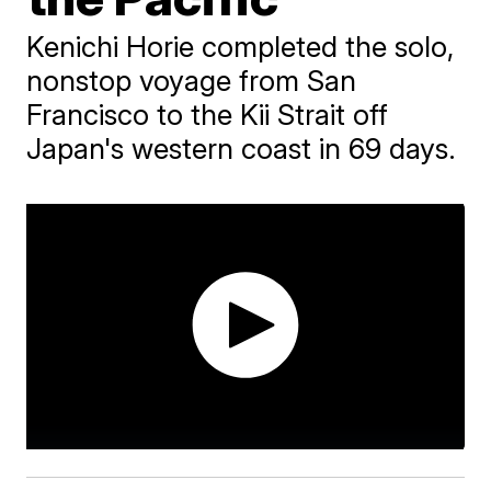
Kenichi Horie completed the solo,
nonstop voyage from San
Francisco to the Kii Strait off
Japan's western coast in 69 days.