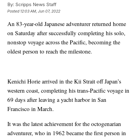
By:
Scripps News Staff
Posted
12:03 AM, Jun 07, 2022
An 83-year-old Japanese adventurer returned home
on Saturday after successfully completing his solo,
nonstop voyage across the Pacific, becoming the
oldest person to reach the milestone.
Kenichi Horie arrived in the Kii Strait off Japan’s
western coast, completing his trans-Pacific voyage in
69 days after leaving a yacht harbor in San
Francisco in March.
It was the latest achievement for the octogenarian
adventurer, who in 1962 became the first person in