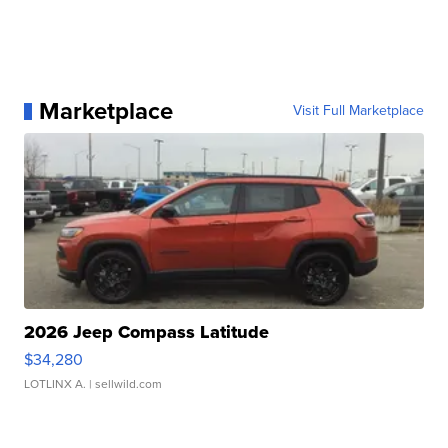
Marketplace
Visit Full Marketplace
2026 Jeep Compass Latitude
$34,280
LOTLINX A.
| sellwild.com