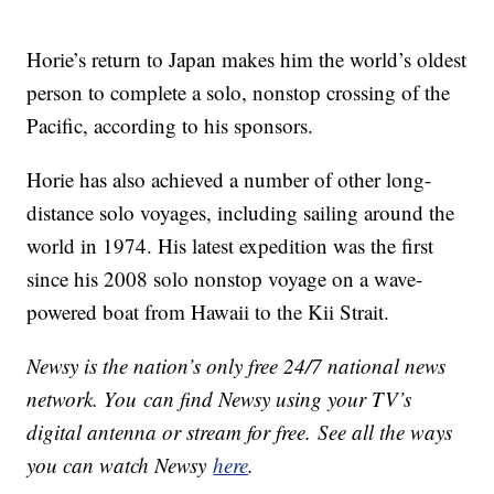
Horie’s return to Japan makes him the world’s oldest
person to complete a solo, nonstop crossing of the
Pacific, according to his sponsors.
Horie has also achieved a number of other long-
distance solo voyages, including sailing around the
world in 1974. His latest expedition was the first
since his 2008 solo nonstop voyage on a wave-
powered boat from Hawaii to the Kii Strait.
Newsy is the nation’s only free 24/7 national news
network. You can find Newsy using your TV’s
digital antenna or stream for free. See all the ways
you can watch Newsy
here
.