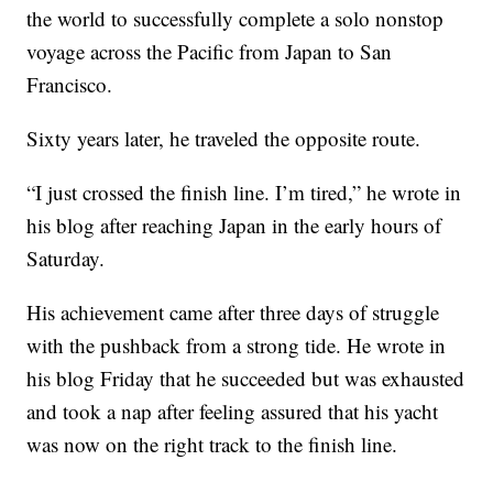
the world to successfully complete a solo nonstop
voyage across the Pacific from Japan to San
Francisco.
Sixty years later, he traveled the opposite route.
“I just crossed the finish line. I’m tired,” he wrote in
his blog after reaching Japan in the early hours of
Saturday.
His achievement came after three days of struggle
with the pushback from a strong tide. He wrote in
his blog Friday that he succeeded but was exhausted
and took a nap after feeling assured that his yacht
was now on the right track to the finish line.