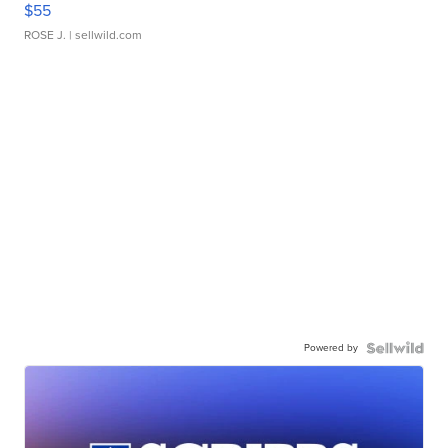
$55
ROSE J.
| sellwild.com
Powered by