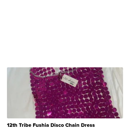
12th Tribe Fushia Disco Chain Dress