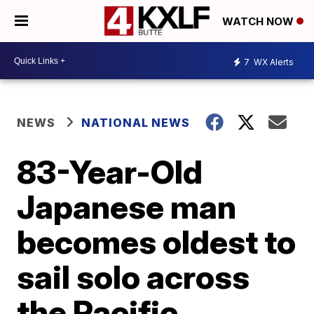
WATCH NOW
7
WX Alerts
NEWS
NATIONAL NEWS
83-Year-Old
Japanese man
becomes oldest to
sail solo across
the Pacific