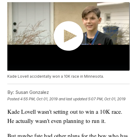
Kade Lovell accidentally won a 10K race in Minnesota.
By:
Susan Gonzalez
Posted
4:55 PM, Oct 01, 2019
and last updated
5:07 PM, Oct 01, 2019
Kade Lovell wasn't setting out to win a 10K race.
He actually wasn't even planning to run it.
But maybe fate had other plans for the boy who has