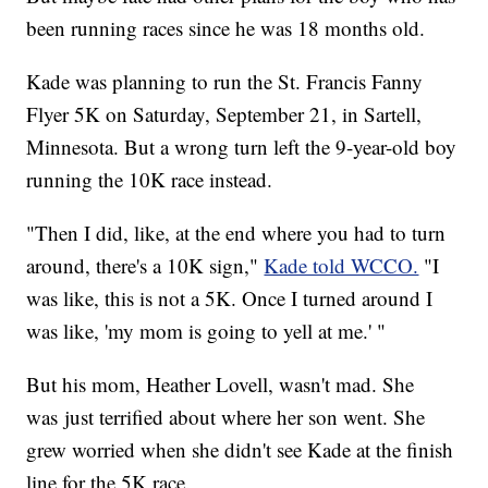
been running races since he was 18 months old.
Kade was planning to run the St. Francis Fanny
Flyer 5K on Saturday, September 21, in Sartell,
Minnesota. But a wrong turn left the 9-year-old boy
running the 10K race instead.
"Then I did, like, at the end where you had to turn
around, there's a 10K sign,"
Kade told WCCO.
"I
was like, this is not a 5K. Once I turned around I
was like, 'my mom is going to yell at me.' "
But his mom, Heather Lovell, wasn't mad. She
was just terrified about where her son went. She
grew worried when she didn't see Kade at the finish
line for the 5K race.