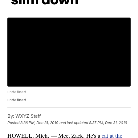
undefined
undefined
By:
WXYZ Staff
Posted
8:36 PM, Dec 31, 2019
and last updated
8:37 PM, Dec 31, 2019
HOWELL, Mich. — Meet Zack. He's a
cat at the