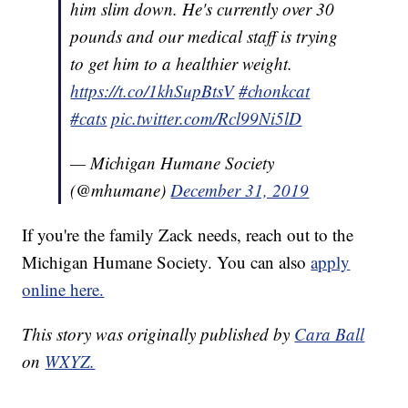
him slim down. He's currently over 30
pounds and our medical staff is trying
to get him to a healthier weight.
https://t.co/1khSupBtsV
#chonkcat
#cats
pic.twitter.com/Rcl99Ni5lD
— Michigan Humane Society
(@mhumane)
December 31, 2019
If you're the family Zack needs, reach out to the
Michigan Humane Society. You can also
apply
online here.
This story was originally published by
Cara Ball
on
WXYZ.