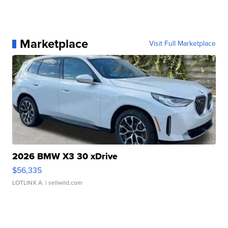
Marketplace
Visit Full Marketplace
2026 BMW X3 30 xDrive
$56,335
LOTLINX A.
| sellwild.com