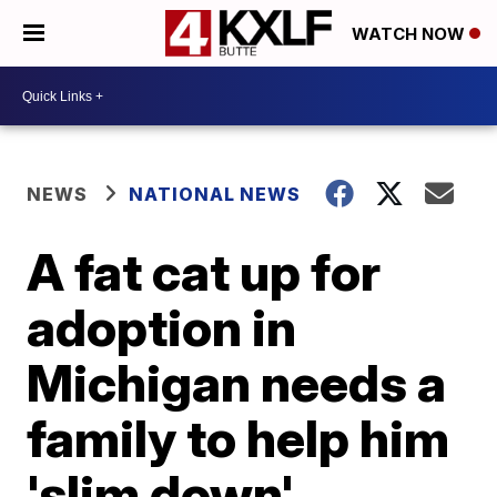
WATCH NOW
NEWS
NATIONAL NEWS
A fat cat up for
adoption in
Michigan needs a
family to help him
'slim down'