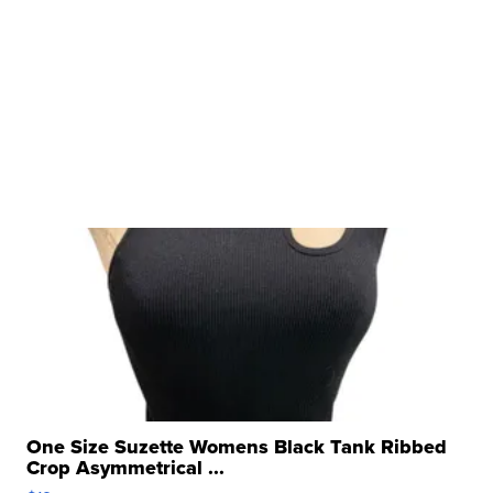
One Size Suzette Womens Black Tank Ribbed
Crop Asymmetrical ...