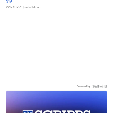
$19
CONSHY C.
| sellwild.com
Powered by