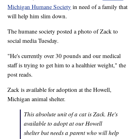
Michigan Humane Society
in need of a family that
will help him slim down.
The humane society posted a photo of Zack to
social media Tuesday.
"He's currently over 30 pounds and our medical
staff is trying to get him to a healthier weight," the
post reads.
Zack is available for adoption at the Howell,
Michigan animal shelter.
This absolute unit of a cat is Zack. He's
available to adopt at our Howell
shelter but needs a parent who will help