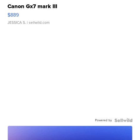
Canon Gx7 mark III
$889
JESSICA S.
| sellwild.com
Powered by