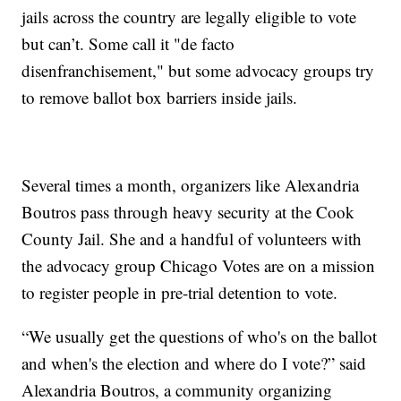
jails across the country are legally eligible to vote
but can’t. Some call it "de facto
disenfranchisement," but some advocacy groups try
to remove ballot box barriers inside jails.
Several times a month, organizers like Alexandria
Boutros pass through heavy security at the Cook
County Jail. She and a handful of volunteers with
the advocacy group Chicago Votes are on a mission
to register people in pre-trial detention to vote.
“We usually get the questions of who's on the ballot
and when's the election and where do I vote?” said
Alexandria Boutros, a community organizing