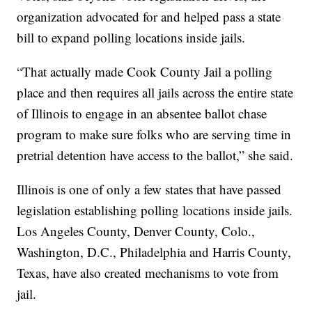
organization advocated for and helped pass a state
bill to expand polling locations inside jails.
“That actually made Cook County Jail a polling
place and then requires all jails across the entire state
of Illinois to engage in an absentee ballot chase
program to make sure folks who are serving time in
pretrial detention have access to the ballot,” she said.
Illinois is one of only a few states that have passed
legislation establishing polling locations inside jails.
Los Angeles County, Denver County, Colo.,
Washington, D.C., Philadelphia and Harris County,
Texas, have also created mechanisms to vote from
jail.