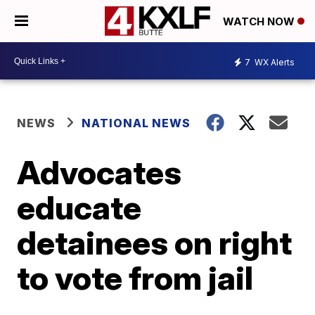
WATCH NOW
7
WX Alerts
NEWS
NATIONAL NEWS
Advocates
educate
detainees on right
to vote from jail