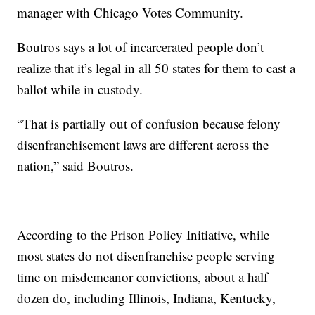
manager with Chicago Votes Community.
Boutros says a lot of incarcerated people don’t
realize that it’s legal in all 50 states for them to cast a
ballot while in custody.
“That is partially out of confusion because felony
disenfranchisement laws are different across the
nation,” said Boutros.
According to the Prison Policy Initiative, while
most states do not disenfranchise people serving
time on misdemeanor convictions, about a half
dozen do, including Illinois, Indiana, Kentucky,