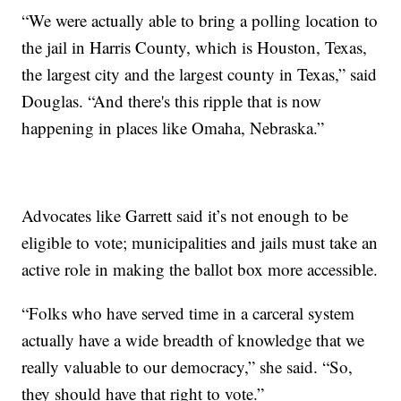
“We were actually able to bring a polling location to
the jail in Harris County, which is Houston, Texas,
the largest city and the largest county in Texas,” said
Douglas. “And there's this ripple that is now
happening in places like Omaha, Nebraska.”
Advocates like Garrett said it’s not enough to be
eligible to vote; municipalities and jails must take an
active role in making the ballot box more accessible.
“Folks who have served time in a carceral system
actually have a wide breadth of knowledge that we
really valuable to our democracy,” she said. “So,
they should have that right to vote.”