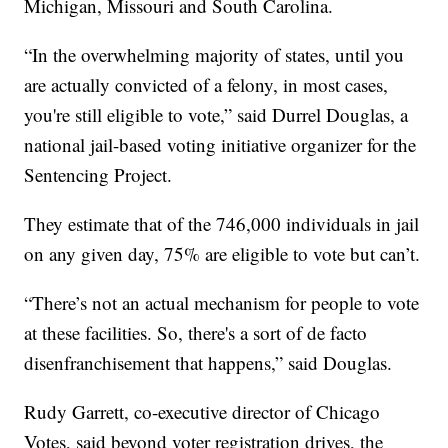
Michigan, Missouri and South Carolina.
“In the overwhelming majority of states, until you
are actually convicted of a felony, in most cases,
you're still eligible to vote,” said Durrel Douglas, a
national jail-based voting initiative organizer for the
Sentencing Project.
They estimate that of the 746,000 individuals in jail
on any given day, 75% are eligible to vote but can’t.
“There’s not an actual mechanism for people to vote
at these facilities. So, there's a sort of de facto
disenfranchisement that happens,” said Douglas.
Rudy Garrett, co-executive director of Chicago
Votes, said beyond voter registration drives, the