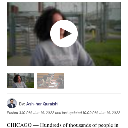
By:
Ash-har Quraishi
Posted
3:10 PM, Jun 14, 2022
and last updated
10:09 PM, Jun 14, 2022
CHICAGO — Hundreds of thousands of people in