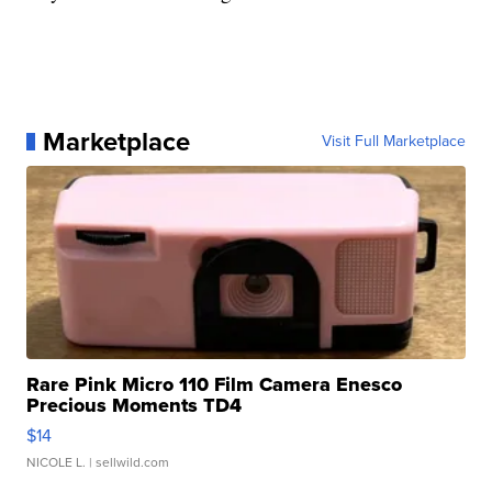
Marketplace
Visit Full Marketplace
Rare Pink Micro 110 Film Camera Enesco
Precious Moments TD4
$14
NICOLE L.
| sellwild.com