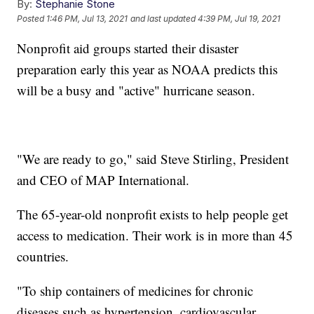
By:
Stephanie Stone
Posted
1:46 PM, Jul 13, 2021
and last updated
4:39 PM, Jul 19, 2021
Nonprofit aid groups started their disaster
preparation early this year as NOAA predicts this
will be a busy and "active" hurricane season.
"We are ready to go," said Steve Stirling, President
and CEO of MAP International.
The 65-year-old nonprofit exists to help people get
access to medication. Their work is in more than 45
countries.
"To ship containers of medicines for chronic
diseases such as hypertension, cardiovascular,