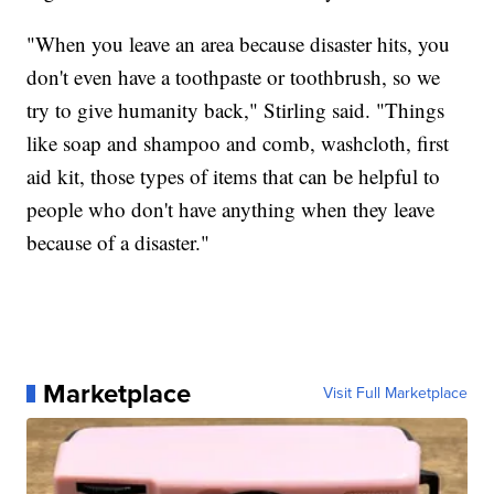
"When you leave an area because disaster hits, you
don't even have a toothpaste or toothbrush, so we
try to give humanity back," Stirling said. "Things
like soap and shampoo and comb, washcloth, first
aid kit, those types of items that can be helpful to
people who don't have anything when they leave
because of a disaster."
Marketplace
Visit Full Marketplace