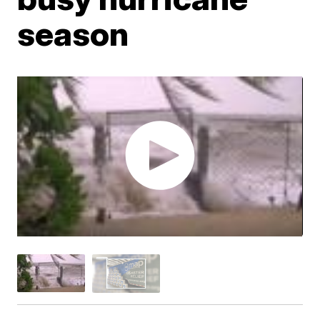
season