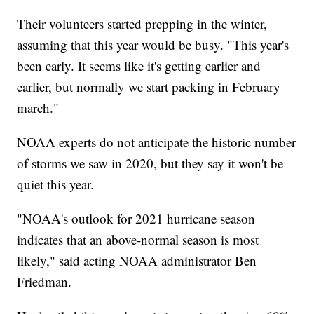
Their volunteers started prepping in the winter,
assuming that this year would be busy. "This year's
been early. It seems like it's getting earlier and
earlier, but normally we start packing in February
march."
NOAA experts do not anticipate the historic number
of storms we saw in 2020, but they say it won't be
quiet this year.
"NOAA's outlook for 2021 hurricane season
indicates that an above-normal season is most
likely," said acting NOAA administrator Ben
Friedman.