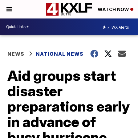
WATCH NOW
7
WX Alerts
NEWS
NATIONAL NEWS
Aid groups start
disaster
preparations early
in advance of
busy hurricane