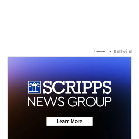
Powered by