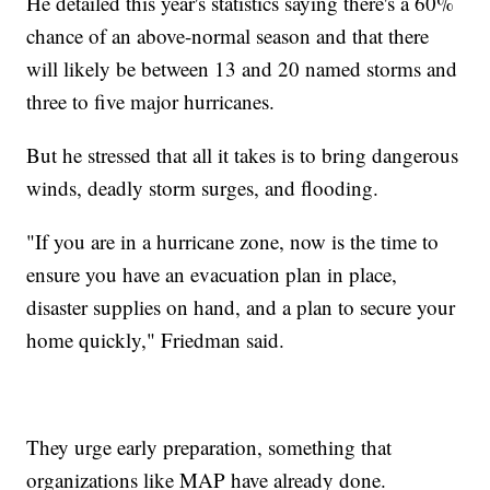
He detailed this year's statistics saying there's a 60%
chance of an above-normal season and that there
will likely be between 13 and 20 named storms and
three to five major hurricanes.
But he stressed that all it takes is to bring dangerous
winds, deadly storm surges, and flooding.
"If you are in a hurricane zone, now is the time to
ensure you have an evacuation plan in place,
disaster supplies on hand, and a plan to secure your
home quickly," Friedman said.
They urge early preparation, something that
organizations like MAP have already done.