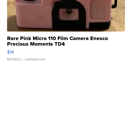
Rare Pink Micro 110 Film Camera Enesco
Precious Moments TD4
$14
NICOLE L.
| sellwild.com