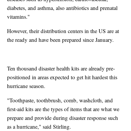
diabetes, and asthma, also antibiotics and prenatal
vitamins."
However, their distribution centers in the US are at
the ready and have been prepared since January.
Ten thousand disaster health kits are already pre-
positioned in areas expected to get hit hardest this
hurricane season.
"Toothpaste, toothbrush, comb, washcloth, and
first-aid kits are the types of items that are what we
prepare and provide during disaster response such
as a hurricane," said Stirling.