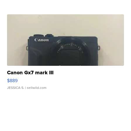
Canon Gx7 mark III
$889
JESSICA S.
| sellwild.com