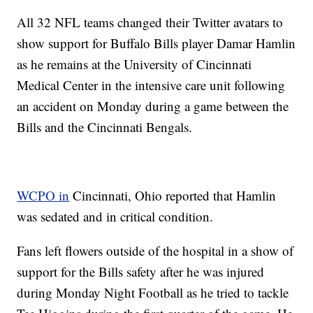
All 32 NFL teams changed their Twitter avatars to
show support for Buffalo Bills player Damar Hamlin
as he remains at the University of Cincinnati
Medical Center in the intensive care unit following
an accident on Monday during a game between the
Bills and the Cincinnati Bengals.
WCPO in
Cincinnati, Ohio reported that Hamlin
was sedated and in critical condition.
Fans left flowers outside of the hospital in a show of
support for the Bills safety after he was injured
during Monday Night Football as he tried to tackle