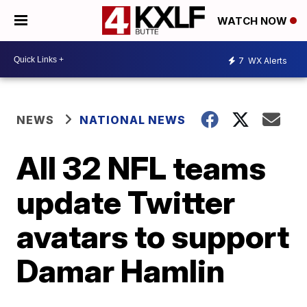
WATCH NOW
7
WX Alerts
NEWS
NATIONAL NEWS
All 32 NFL teams
update Twitter
avatars to support
Damar Hamlin