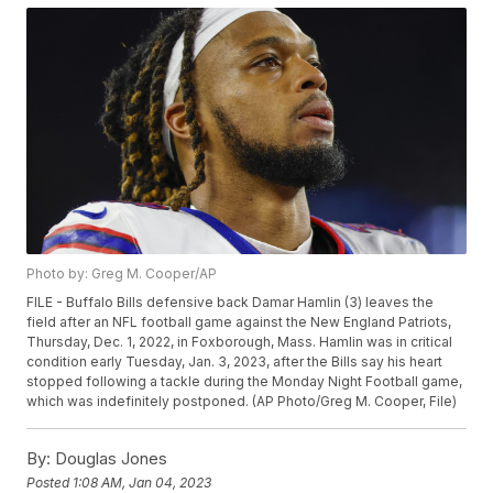
Photo by: Greg M. Cooper/AP
FILE - Buffalo Bills defensive back Damar Hamlin (3) leaves the
field after an NFL football game against the New England Patriots,
Thursday, Dec. 1, 2022, in Foxborough, Mass. Hamlin was in critical
condition early Tuesday, Jan. 3, 2023, after the Bills say his heart
stopped following a tackle during the Monday Night Football game,
which was indefinitely postponed. (AP Photo/Greg M. Cooper, File)
By:
Douglas Jones
Posted
1:08 AM, Jan 04, 2023