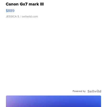
Canon Gx7 mark III
$889
JESSICA S.
| sellwild.com
Powered by