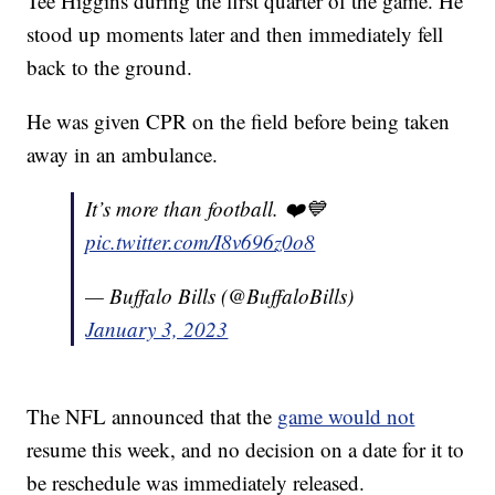
Tee Higgins during the first quarter of the game. He
stood up moments later and then immediately fell
back to the ground.
He was given CPR on the field before being taken
away in an ambulance.
It’s more than football. ❤️💙
pic.twitter.com/I8v696z0o8
— Buffalo Bills (@BuffaloBills)
January 3, 2023
The NFL announced that the
game would not
resume this week, and no decision on a date for it to
be reschedule was immediately released.