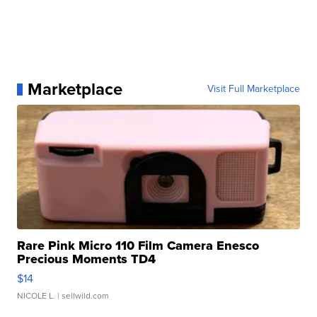
Marketplace
Visit Full Marketplace
Rare Pink Micro 110 Film Camera Enesco
Precious Moments TD4
$14
NICOLE L.
| sellwild.com