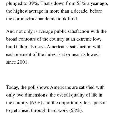
plunged to 39%. That’s down from 53% a year ago,
the highest average in more than a decade, before
the coronavirus pandemic took hold.
And not only is average public satisfaction with the
broad contours of the country at an extreme low,
but Gallup also says Americans’ satisfaction with
each element of the index is at or near its lowest
since 2001.
Today, the poll shows Americans are satisfied with
only two dimensions: the overall quality of life in
the country (67%) and the opportunity for a person
to get ahead through hard work (58%).