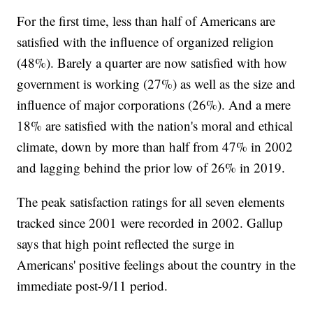
For the first time, less than half of Americans are
satisfied with the influence of organized religion
(48%). Barely a quarter are now satisfied with how
government is working (27%) as well as the size and
influence of major corporations (26%). And a mere
18% are satisfied with the nation's moral and ethical
climate, down by more than half from 47% in 2002
and lagging behind the prior low of 26% in 2019.
The peak satisfaction ratings for all seven elements
tracked since 2001 were recorded in 2002. Gallup
says that high point reflected the surge in
Americans' positive feelings about the country in the
immediate post-9/11 period.