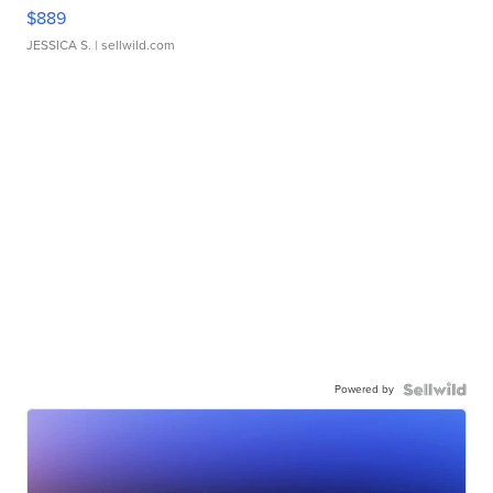
$889
JESSICA S.
| sellwild.com
Powered by