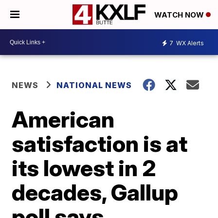
WATCH NOW
7
WX Alerts
NEWS
NATIONAL NEWS
American
satisfaction is at
its lowest in 2
decades, Gallup
poll says