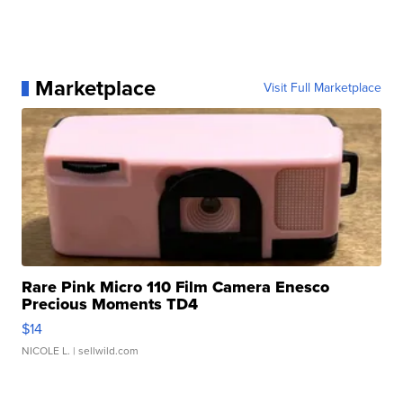
Marketplace
Visit Full Marketplace
Rare Pink Micro 110 Film Camera Enesco
Precious Moments TD4
$14
NICOLE L.
| sellwild.com