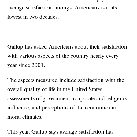
average satisfaction amongst Americans is at its
lowest in two decades.
Gallup has asked Americans about their satisfaction
with various aspects of the country nearly every
year since 2001.
The aspects measured include satisfaction with the
overall quality of life in the United States,
assessments of government, corporate and religious
influence, and perceptions of the economic and
moral climates.
This year, Gallup says average satisfaction has