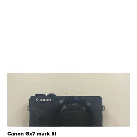
Canon Gx7 mark III