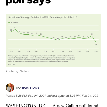
Photo by: Gallup
By:
Kyle Hicks
Posted
5:28 PM, Feb 04, 2021
and last updated
5:28 PM, Feb 04, 2021
WASHINGTON, D.C. – A new Gallup poll found