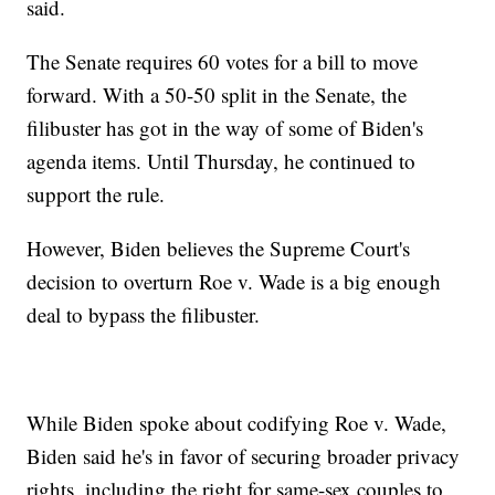
said.
The Senate requires 60 votes for a bill to move
forward. With a 50-50 split in the Senate, the
filibuster has got in the way of some of Biden's
agenda items. Until Thursday, he continued to
support the rule.
However, Biden believes the Supreme Court's
decision to overturn Roe v. Wade is a big enough
deal to bypass the filibuster.
While Biden spoke about codifying Roe v. Wade,
Biden said he's in favor of securing broader privacy
rights, including the right for same-sex couples to