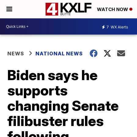
WATCH NOW
7
WX Alerts
NEWS
NATIONAL NEWS
Biden says he
supports
changing Senate
filibuster rules
following