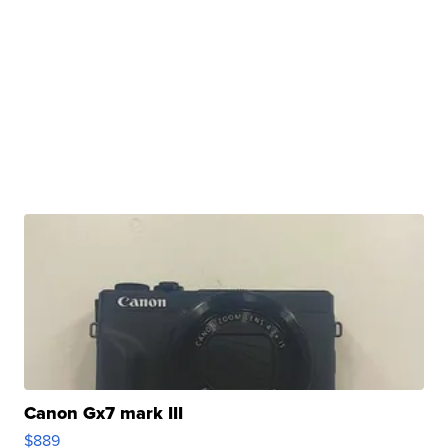
Canon Gx7 mark III
$889