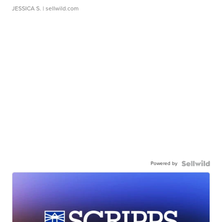
JESSICA S.
| sellwild.com
Powered by