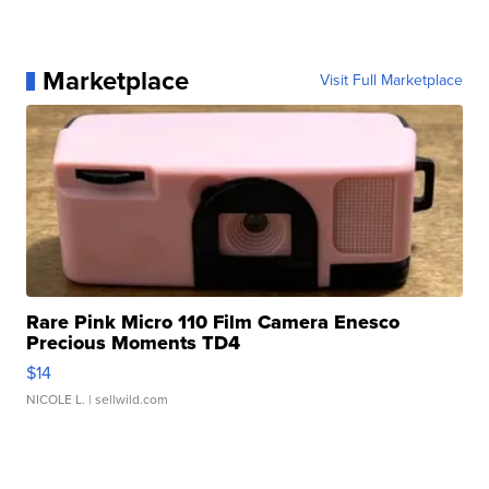
Marketplace
Visit Full Marketplace
Rare Pink Micro 110 Film Camera Enesco
Precious Moments TD4
$14
NICOLE L.
| sellwild.com