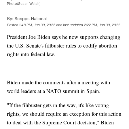
Photo/Susan Walsh)
By:
Scripps National
Posted
1:48 PM, Jun 30, 2022
and last updated
2:22 PM, Jun 30, 2022
President Joe Biden says he now supports changing
the U.S. Senate's filibuster rules to codify abortion
rights into federal law.
Biden made the comments after a meeting with
world leaders at a NATO summit in Spain.
"If the filibuster gets in the way, it's like voting
rights, we should require an exception for this action
to deal with the Supreme Court decision," Biden