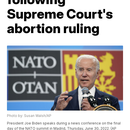
Supreme Court's
abortion ruling
Photo by: Susan Walsh/AP
President Joe Biden speaks during a news conference on the final
day of the NATO summit in Madrid, Thursday, June 30, 2022. (AP