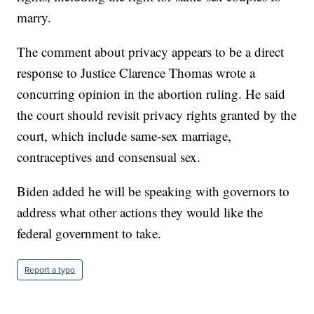
marry.
The comment about privacy appears to be a direct
response to Justice Clarence Thomas wrote a
concurring opinion in the abortion ruling. He said
the court should revisit privacy rights granted by the
court, which include same-sex marriage,
contraceptives and consensual sex.
Biden added he will be speaking with governors to
address what other actions they would like the
federal government to take.
Report a typo