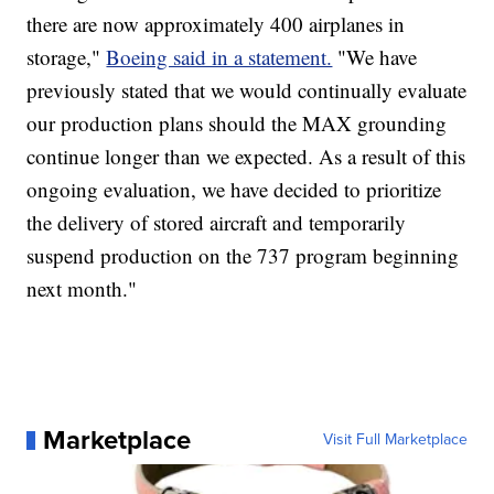
there are now approximately 400 airplanes in
storage,"
Boeing said in a statement.
"We have
previously stated that we would continually evaluate
our production plans should the MAX grounding
continue longer than we expected. As a result of this
ongoing evaluation, we have decided to prioritize
the delivery of stored aircraft and temporarily
suspend production on the 737 program beginning
next month."
Marketplace
Visit Full Marketplace