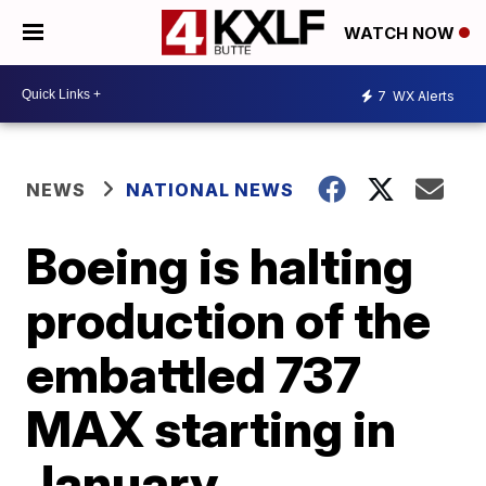
WATCH NOW
7
WX Alerts
NEWS
NATIONAL NEWS
Boeing is halting
production of the
embattled 737
MAX starting in
January