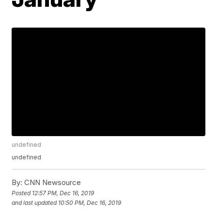
undefined
undefined
By:
CNN Newsource
Posted
12:57 PM, Dec 16, 2019
and last updated
10:50 PM, Dec 16, 2019