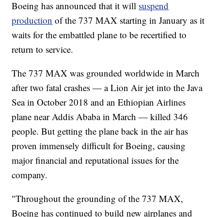
Boeing has announced that it will
suspend
production
of the 737 MAX starting in January as it
waits for the embattled plane to be recertified to
return to service.
The 737 MAX was grounded worldwide in March
after two fatal crashes — a Lion Air jet into the Java
Sea in October 2018 and an Ethiopian Airlines
plane near Addis Ababa in March — killed 346
people. But getting the plane back in the air has
proven immensely difficult for Boeing, causing
major financial and reputational issues for the
company.
"Throughout the grounding of the 737 MAX,
Boeing has continued to build new airplanes and