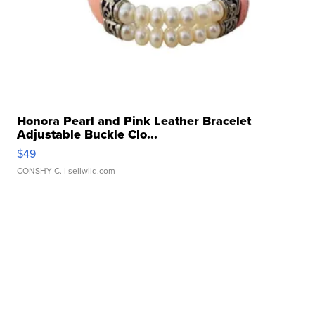
Honora Pearl and Pink Leather Bracelet
Adjustable Buckle Clo...
$49
CONSHY C.
| sellwild.com