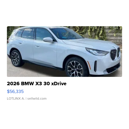
2026 BMW X3 30 xDrive
$56,335
LOTLINX A.
| sellwild.com