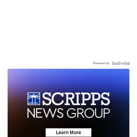
Powered by